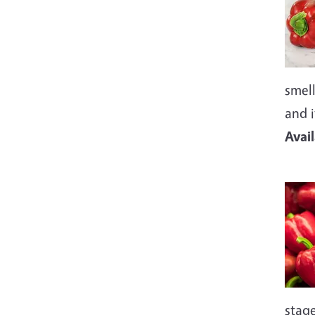
smell
and i
Avai
Imag
stage