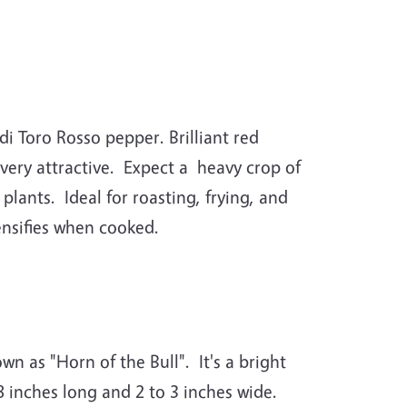
di Toro Rosso pepper. Brilliant red
 very attractive. Expect a heavy crop of
lants. Ideal for roasting, frying, and
ntensifies when cooked.
own as "Horn of the Bull". It's a bright
 inches long and 2 to 3 inches wide.