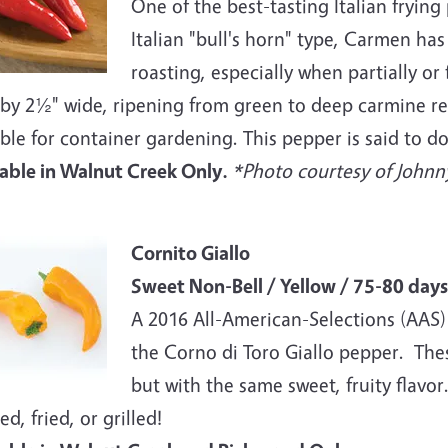
One of the best-tasting Italian fryin
Italian "bull's horn" type, Carmen has
roasting, especially when partially or 
by 2½" wide, ripening from green to deep carmine red
ble for container gardening. This pepper is said to do
lable in Walnut Creek Only.
*Photo courtesy of Johnny
e
Cornito Giallo
Sweet Non-Bell / Yellow / 75-80 days
A 2016 All-American-Selections (AAS) 
the Corno di Toro Giallo pepper. The
but with the same sweet, fruity flav
ed, fried, or grilled!