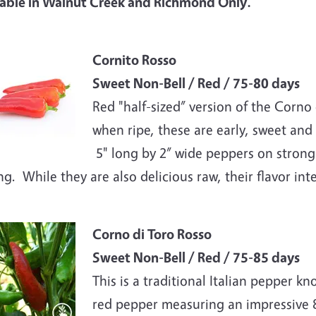
lable in Walnut Creek and Richmond Only.
e
Cornito Rosso
Sweet Non-Bell / Red / 75-80 days
Red "half-sized” version of the Corno 
when ripe, these are early, sweet and
5" long by 2” wide peppers on strong p
ing. While they are also delicious raw, their flavor i
e
Corno di Toro Rosso
Sweet Non-Bell / Red / 75-85 days
This is a traditional Italian pepper kn
red pepper measuring an impressive 8