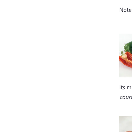
Note:
Imag
Its m
court
Imag