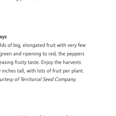
ays
lds of big, elongated fruit with very few
 green and ripening to red, the peppers
easing fruity taste. Enjoy the harvests
nches tall, with lots of fruit per plant.
rtesy of Territorial Seed Company.