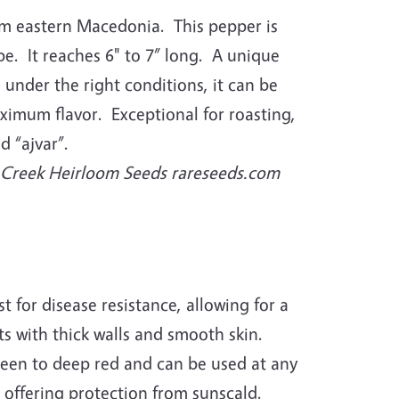
om eastern Macedonia. This pepper is
e. It reaches 6" to 7” long. A unique
: under the right conditions, it can be
aximum flavor. Exceptional for roasting,
d “ajvar”.
r Creek Heirloom Seeds rareseeds.com
t for disease resistance, allowing for a
its with thick walls and smooth skin.
een to deep red and can be used at any
 offering protection from sunscald.