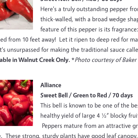
Here's a truly outstanding pepper fr
thick-walled, with a broad wedge shap
feature of this pepper is its fragrance
ed from 10 feet away! Let it ripen to deep red for m
t's unsurpassed for making the traditional sauce calle
lable in Walnut Creek Only.
*
Photo courtesy of Bake
e
Alliance
Sweet Bell / Green to Red / 70 days
This bell is known to be one of the bes
healthy yield of large 4 ½” blocky fru
Peppers mature from an attractive gr
. These strong, sturdy plants have good leaf canopy,