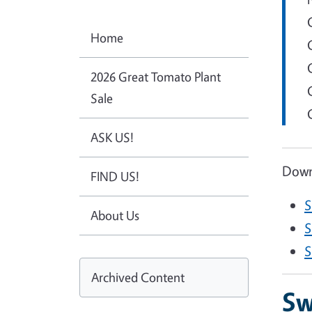
Home
2026 Great Tomato Plant
Sale
ASK US!
Downl
FIND US!
S
About Us
D
S
D
S
Archived Content
Sw