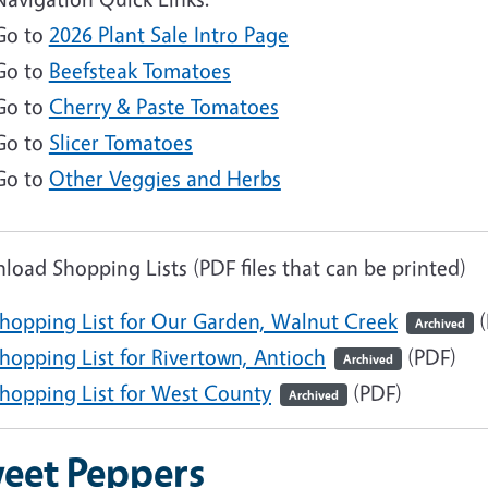
Go to
2026 Plant Sale Intro Page
Go to
Beefsteak Tomatoes
Go to
Cherry & Paste Tomatoes
Go to
Slicer Tomatoes
Go to
Other Veggies and Herbs
oad Shopping Lists (PDF files that can be printed)
hopping List for Our Garden, Walnut Creek
(
Archived
ocument
hopping List for Rivertown, Antioch
(PDF)
Archived
ocument
hopping List for West County
(PDF)
Archived
eet Peppers