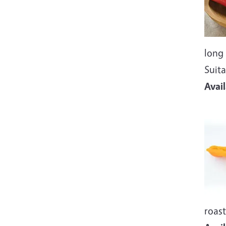
long 
Suita
Avai
Imag
roast