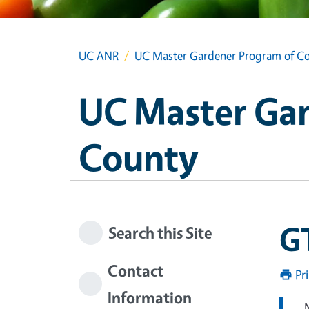
UC ANR
UC Master Gardener Program of Co
UC Master Gar
County
G
Search this Site
Contact
Pr
Information