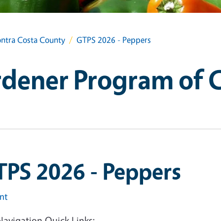
ntra Costa County
GTPS 2026 - Peppers
dener Program of 
TPS 2026 - Peppers
int
Navigation Quick Links: