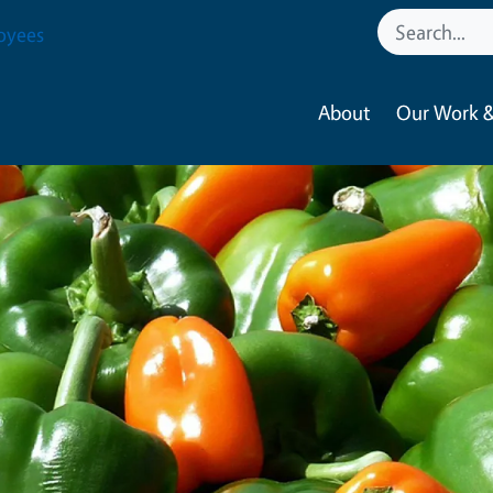
oyees
About
Our Work &