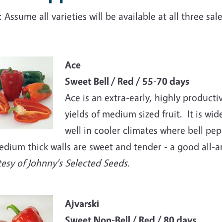
 Assume all varieties will be available at all three sa
e
Ace
Sweet Bell / Red / 55-70 days
Ace is an extra-early, highly product
yields of medium sized fruit. It is wi
well in cooler climates where bell pepp
edium thick walls are sweet and tender - a good all-a
esy of Johnny's Selected Seeds.
e
Ajvarski
Sweet Non-Bell / Red / 80 days