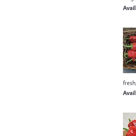
Avai
Imag
fresh
Avai
Imag