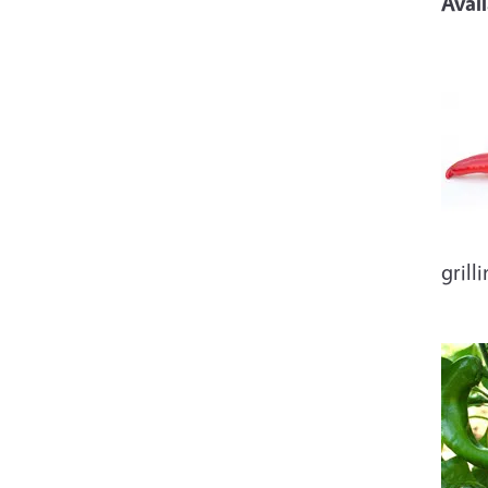
Avai
Imag
grill
Imag