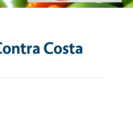
Contra Costa