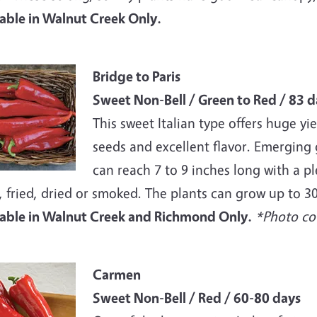
lable in Walnut Creek Only.
e
Bridge to Paris
Sweet Non-Bell / Green to Red / 83 d
This sweet Italian type offers huge yie
seeds and excellent flavor. Emerging
can reach 7 to 9 inches long with a pl
, fried, dried or smoked. The plants can grow up to 30 i
lable in Walnut Creek and Richmond Only.
*Photo cou
e
Carmen
Sweet Non-Bell / Red / 60-80 days