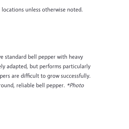
le locations unless otherwise noted.
ive standard bell pepper with heavy
dely adapted, but performs particularly
ers are difficult to grow successfully.
round, reliable bell pepper.
*Photo