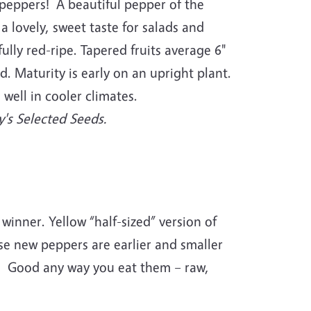
g peppers! A beautiful pepper of the
 a lovely, sweet taste for salads and
fully red-ripe. Tapered fruits average 6"
. Maturity is early on an upright plant.
 well in cooler climates.
's Selected Seeds.
winner. Yellow “half-sized” version of
se new peppers are earlier and smaller
or. Good any way you eat them – raw,