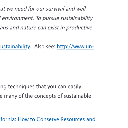
hat we need for our survival and well-
l environment. To pursue sustainability
ans and nature can exist in productive
ustainability
. Also see:
http://www.un-
ng techniques that you can easily
e many of the concepts of sustainable
ifornia: How to Conserve Resources and