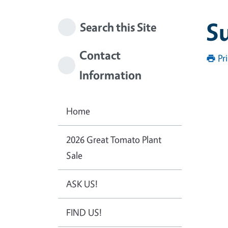
S
Search this Site
Contact
Pr
Information
Home
2026 Great Tomato Plant
Sale
ASK US!
FIND US!