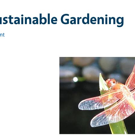
ustainable Gardening
int