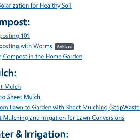
Solarization for Healthy Soil
mpost:
osting 101
osting with Worms
Archived
g Compost in the Home Garden
lch:
t Mulch
to Sheet Mulch
rom Lawn to Garden with Sheet Mulching (StopWaste
t Mulching and Irrigation for Lawn Conversions
er & Irrigation: