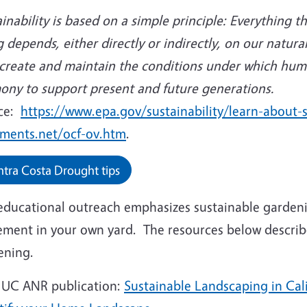
inability is based on a simple principle: Everything t
 depends, either directly or indirectly, on our natura
o create and maintain the conditions under which hum
ony to support present and future generations.
ce:
https://www.epa.gov/sustainability/learn-about-s
ments.net/ocf-ov.htm
.
tra Costa Drought tips
educational outreach emphasizes sustainable gardeni
ement in your own yard. The resources below describ
ening.
 UC ANR publication:
Sustainable Landscaping in Cal