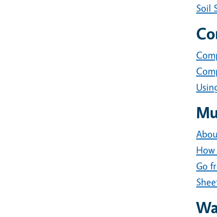
Soil 
Co
Comp
Comp
Usin
Mu
Abou
How 
Go f
Shee
Wat