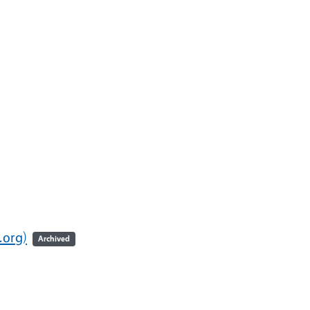
.org)
Archived