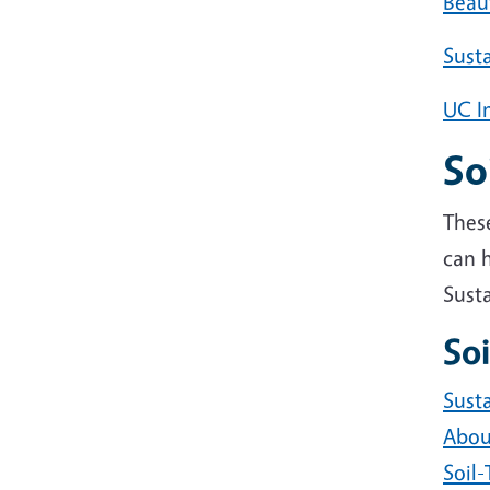
Beau
Susta
UC I
So
These
can h
Susta
Soi
Susta
About
Soil