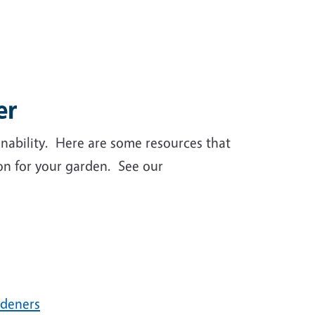
er
inability. Here are some resources that
ion for your garden. See our
rdeners