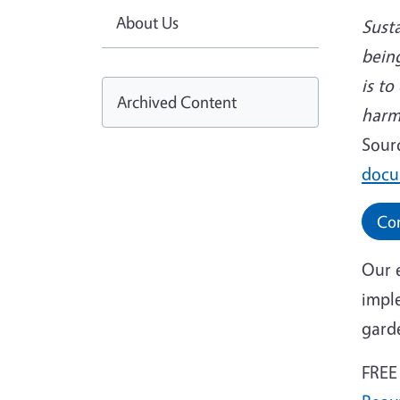
About Us
Susta
being
is t
Archived Content
harm
Sour
docu
Con
Our 
impl
gard
FREE