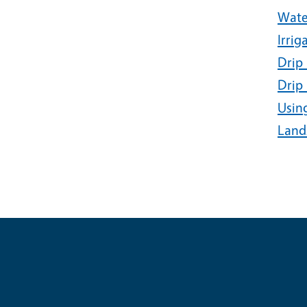
Wate
Irrig
Drip 
Drip 
Usin
Land