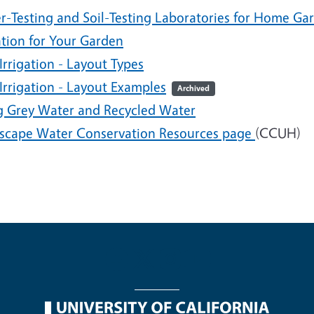
r-Testing and Soil-Testing Laboratories for Home Ga
ation for Your Garden
Irrigation - Layout Types
Irrigation - Layout Examples
Archived
g Grey Water and Recycled Water
scape Water Conservation Resources page
(CCUH)