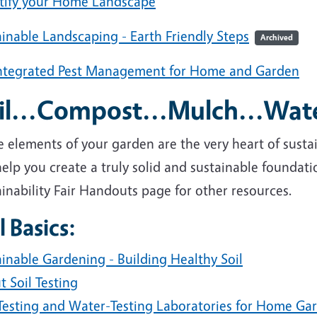
tify your Home Landscape
inable Landscaping - Earth Friendly Steps
Archived
ntegrated Pest Management for Home and Garden
il...Compost...Mulch...Wat
 elements of your garden are the very heart of susta
elp you create a truly solid and sustainable foundat
inability Fair Handouts page for other resources.
l Basics:
inable Gardening - Building Healthy Soil
 Soil Testing
-Testing and Water-Testing Laboratories for Home Ga