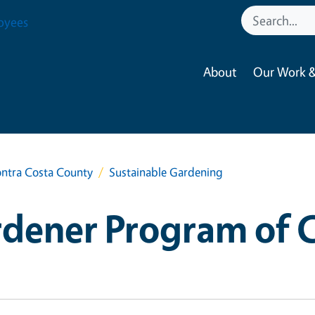
oyees
About
Our Work &
ntra Costa County
Sustainable Gardening
dener Program of 