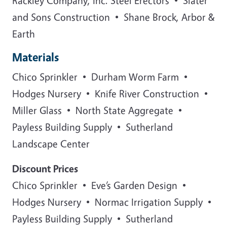
Rackley Company, Inc. Steel Erectors • Slater
and Sons Construction • Shane Brock, Arbor &
Earth
Materials
Chico Sprinkler • Durham Worm Farm •
Hodges Nursery • Knife River Construction •
Miller Glass • North State Aggregate •
Payless Building Supply • Sutherland
Landscape Center
Discount Prices
Chico Sprinkler • Eve’s Garden Design •
Hodges Nursery • Normac Irrigation Supply •
Payless Building Supply • Sutherland