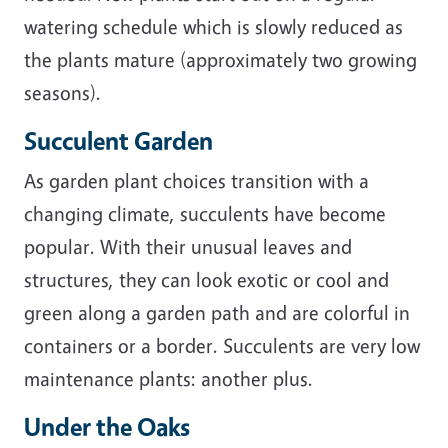
watering schedule which is slowly reduced as
the plants mature (approximately two growing
seasons).
Succulent Garden
As garden plant choices transition with a
changing climate, succulents have become
popular. With their unusual leaves and
structures, they can look exotic or cool and
green along a garden path and are colorful in
containers or a border. Succulents are very low
maintenance plants: another plus.
Under the Oaks