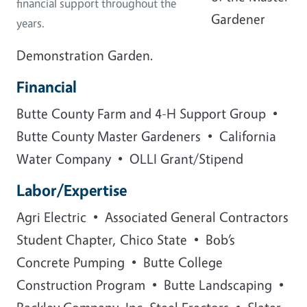
financial support throughout the
Gardener
years.
Demonstration Garden.
Financial
Butte County Farm and 4-H Support Group •
Butte County Master Gardeners • California
Water Company • OLLI Grant/Stipend
Labor/Expertise
Agri Electric • Associated General Contractors
Student Chapter, Chico State • Bob’s
Concrete Pumping • Butte College
Construction Program • Butte Landscaping •