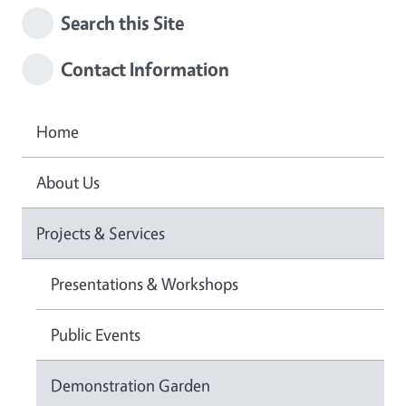
Search this Site
Contact Information
Home
About Us
Projects & Services
Presentations & Workshops
Public Events
Demonstration Garden