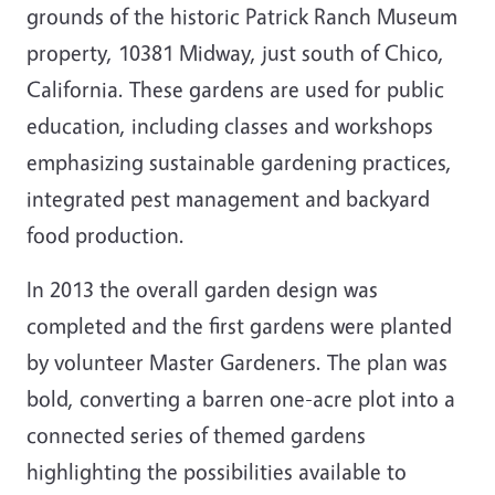
grounds of the historic Patrick Ranch Museum
property, 10381 Midway, just south of Chico,
California. These gardens are used for public
education, including classes and workshops
emphasizing sustainable gardening practices,
integrated pest management and backyard
food production.
In 2013 the overall garden design was
completed and the first gardens were planted
by volunteer Master Gardeners. The plan was
bold, converting a barren one-acre plot into a
connected series of themed gardens
highlighting the possibilities available to