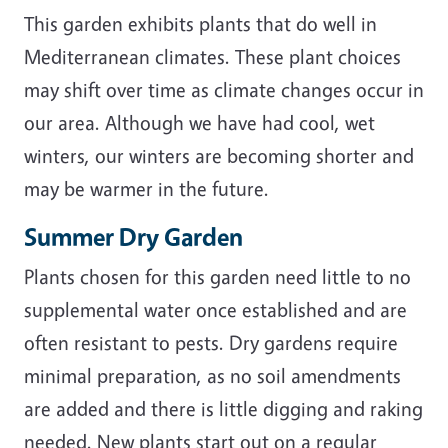
This garden exhibits plants that do well in
Mediterranean climates. These plant choices
may shift over time as climate changes occur in
our area. Although we have had cool, wet
winters, our winters are becoming shorter and
may be warmer in the future.
Summer Dry Garden
Plants chosen for this garden need little to no
supplemental water once established and are
often resistant to pests. Dry gardens require
minimal preparation, as no soil amendments
are added and there is little digging and raking
needed. New plants start out on a regular