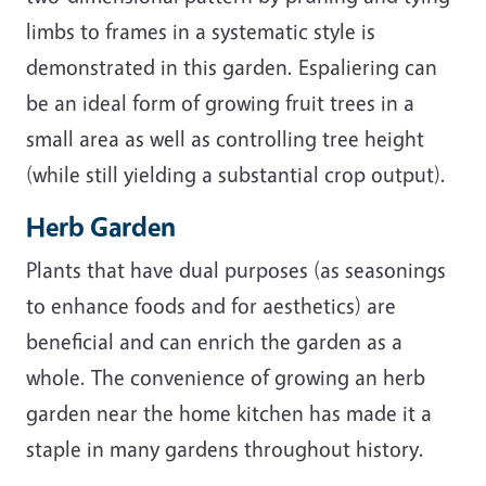
limbs to frames in a systematic style is
demonstrated in this garden. Espaliering can
be an ideal form of growing fruit trees in a
small area as well as controlling tree height
(while still yielding a substantial crop output).
Herb Garden
Plants that have dual purposes (as seasonings
to enhance foods and for aesthetics) are
beneficial and can enrich the garden as a
whole. The convenience of growing an herb
garden near the home kitchen has made it a
staple in many gardens throughout history.