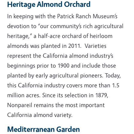
Heritage Almond Orchard
In keeping with the Patrick Ranch Museum’s
devotion to “our community’s rich agricultural
heritage,” a half-acre orchard of heirloom
almonds was planted in 2011. Varieties
represent the California almond industry’s
beginnings prior to 1900 and include those
planted by early agricultural pioneers. Today,
this California industry covers more than 1.5
million acres. Since its selection in 1879,
Nonpareil remains the most important
California almond variety.
Mediterranean Garden