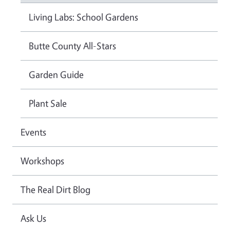
Living Labs: School Gardens
Butte County All-Stars
Garden Guide
Plant Sale
Events
Workshops
The Real Dirt Blog
Ask Us