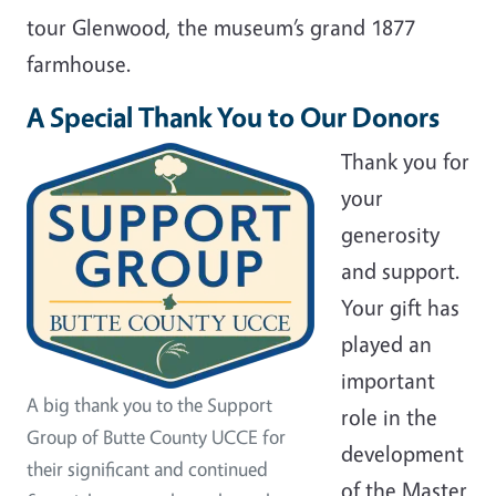
tour Glenwood, the museum’s grand 1877
farmhouse.
A Special Thank You to Our Donors
Thank you for
your
generosity
and support.
Your gift has
played an
important
A big thank you to the Support
role in the
Group of Butte County UCCE for
development
their significant and continued
of the Master