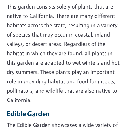
This garden consists solely of plants that are
native to California. There are many different
habitats across the state, resulting in a variety
of species that may occur in coastal, inland
valleys, or desert areas. Regardless of the
habitat in which they are found, all plants in
this garden are adapted to wet winters and hot
dry summers. These plants play an important
role in providing habitat and food for insects,
pollinators, and wildlife that are also native to
California.
Edible Garden
The Edible Garden showcases a wide variety of