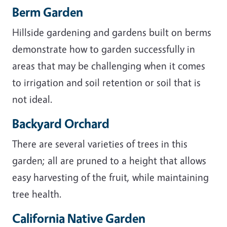
Berm Garden
Hillside gardening and gardens built on berms
demonstrate how to garden successfully in
areas that may be challenging when it comes
to irrigation and soil retention or soil that is
not ideal.
Backyard Orchard
There are several varieties of trees in this
garden; all are pruned to a height that allows
easy harvesting of the fruit, while maintaining
tree health.
California Native Garden