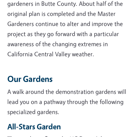
gardeners in Butte County. About half of the
original plan is completed and the Master
Gardeners continue to alter and improve the
project as they go forward with a particular
awareness of the changing extremes in
California Central Valley weather.
Our Gardens
A walk around the demonstration gardens will
lead you on a pathway through the following
specialized gardens.
All-Stars Garden