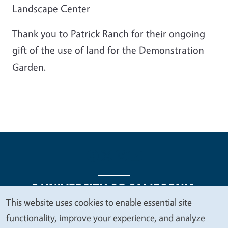
Landscape Center
Thank you to Patrick Ranch for their ongoing
gift of the use of land for the Demonstration
Garden.
This website uses cookies to enable essential site
We
functionality, improve your experience, and analyze
Legal Menu
Copyright
Nondiscrimination Statements