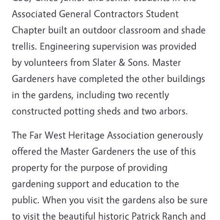
Associated General Contractors Student
Chapter built an outdoor classroom and shade
trellis. Engineering supervision was provided
by volunteers from Slater & Sons. Master
Gardeners have completed the other buildings
in the gardens, including two recently
constructed potting sheds and two arbors.
The Far West Heritage Association generously
offered the Master Gardeners the use of this
property for the purpose of providing
gardening support and education to the
public. When you visit the gardens also be sure
to visit the beautiful historic Patrick Ranch and