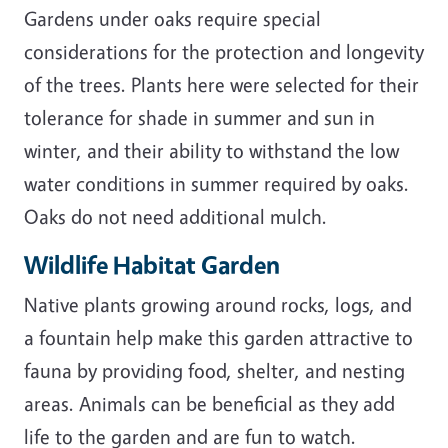
Gardens under oaks require special
considerations for the protection and longevity
of the trees. Plants here were selected for their
tolerance for shade in summer and sun in
winter, and their ability to withstand the low
water conditions in summer required by oaks.
Oaks do not need additional mulch.
Wildlife Habitat Garden
Native plants growing around rocks, logs, and
a fountain help make this garden attractive to
fauna by providing food, shelter, and nesting
areas. Animals can be beneficial as they add
life to the garden and are fun to watch.