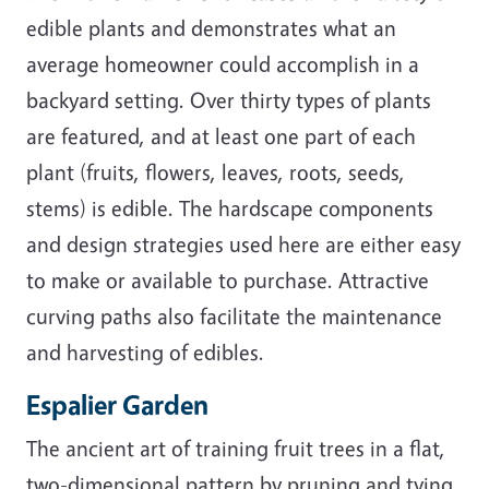
edible plants and demonstrates what an
average homeowner could accomplish in a
backyard setting. Over thirty types of plants
are featured, and at least one part of each
plant (fruits, flowers, leaves, roots, seeds,
stems) is edible. The hardscape components
and design strategies used here are either easy
to make or available to purchase. Attractive
curving paths also facilitate the maintenance
and harvesting of edibles.
Espalier Garden
The ancient art of training fruit trees in a flat,
two-dimensional pattern by pruning and tying