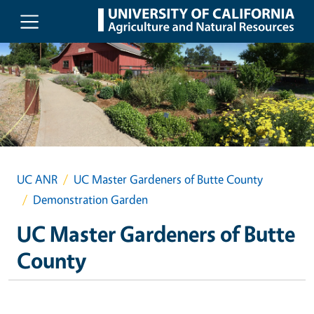
Skip to main content
UC ANR
UC Master Gardeners of Butte County
Demonstration Garden
UC Master Gardeners of Butte
County