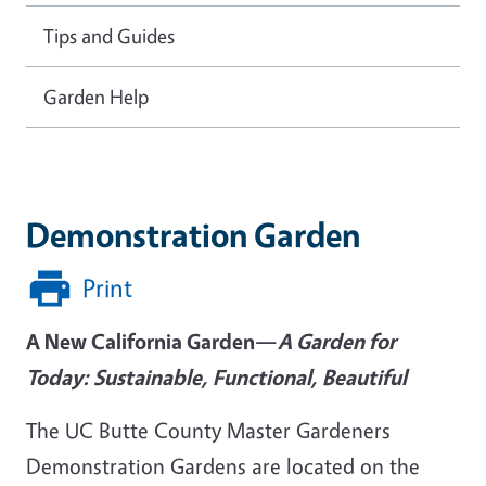
Tips and Guides
Garden Help
Demonstration Garden
Print
A New California Garden—
A Garden for
Today: Sustainable, Functional, Beautiful
The UC Butte County Master Gardeners
Demonstration Gardens are located on the