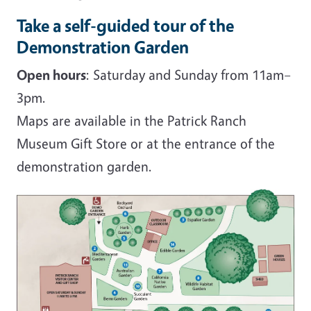
Take a self-guided tour of the
Demonstration Garden
Open hours
: Saturday and Sunday from 11am–
3pm.
Maps are available in the Patrick Ranch
Museum Gift Store or at the entrance of the
demonstration garden.
Image