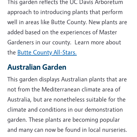
This garden reflects the UC Davis Arboretum
approach to introducing plants that perform
well in areas like Butte County. New plants are
added based on the experiences of Master
Gardeners in our county. Learn more about
the
Butte County All-Stars.
Australian Garden
This garden displays Australian plants that are
not from the Mediterranean climate area of
Australia, but are nonetheless suitable for the
climate and conditions in our demonstration
garden. These plants are becoming popular
and many can now be found in local nurseries.