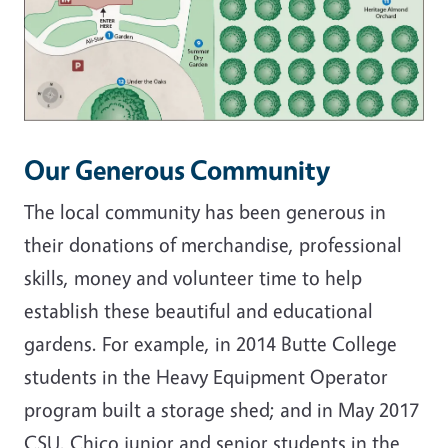
Our Generous Community
The local community has been generous in
their donations of merchandise, professional
skills, money and volunteer time to help
establish these beautiful and educational
gardens. For example, in 2014 Butte College
students in the Heavy Equipment Operator
program built a storage shed; and in May 2017
CSU, Chico junior and senior students in the