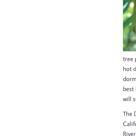
tree 
hot 
dorma
best 
will 
The D
Calif
River