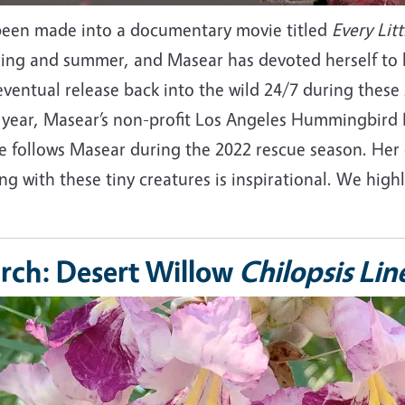
been made into a documentary movie titled
Every Litt
pring and summer, and Masear has devoted herself to 
ventual release back into the wild 24/7 during these 
 year, Masear’s non-profit Los Angeles Hummingbird R
e follows Masear during the 2022 rescue season. Her 
ing with these tiny creatures is inspirational. We hi
rch: Desert Willow
Chilopsis Lin