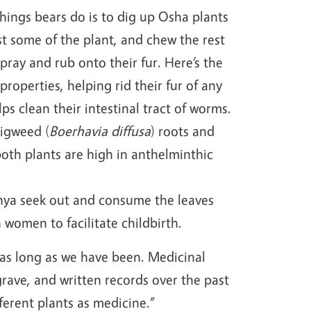
 things bears do is to dig up Osha plants
st some of the plant, and chew the rest
spray and rub onto their fur. Here’s the
 properties, helping rid their fur of any
ps clean their intestinal tract of worms.
pigweed (
Boerhavia diffusa
) roots and
oth plants are high in anthelminthic
enya seek out and consume the leaves
 women to facilitate childbirth.
as long as we have been. Medicinal
rave, and written records over the past
ferent plants as medicine.”