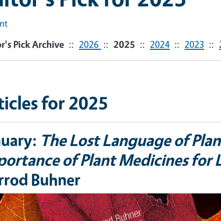
int
r's Pick Archive
::
2026
::
2025
::
2024
::
2023
::
ticles for 2025
nuary:
The Lost Language of Plan
ortance of Plant Medicines for L
rrod Buhner