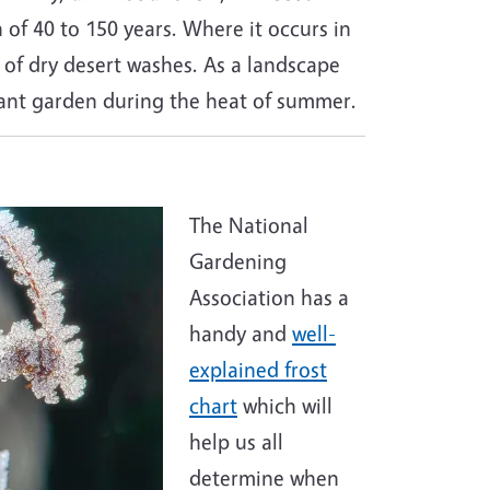
n of 40 to 150 years. Where it occurs in
le of dry desert washes. As a landscape
stant garden during the heat of summer.
The National
Gardening
Association has a
handy and
well-
explained frost
chart
which will
help us all
determine when