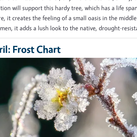
tion will support this hardy tree, which has a life spa
e, it creates the feeling of a small oasis in the midd
men, it adds a lush look to the native, drought-resi
il: Frost Chart