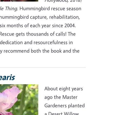
le Thing.
Hummingbird rescue season
hummingbird capture, rehabilitation,
six months of each year since 2004.
escue gets thousands of calls! The
dedication and resourcefulness in
ghly recommend both the book and the
earis
About eight years
ago the Master
Gardeners planted
a Desert Willow