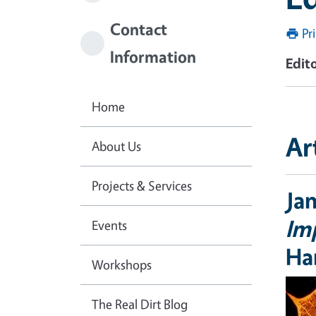
Contact
Pr
Information
Edito
Home
Ar
About Us
Projects & Services
Ja
Imp
Events
Ha
Workshops
The Real Dirt Blog