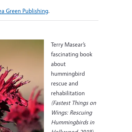
ea Green Publishing
.
Terry Masear’s
fascinating book
about
hummingbird
rescue and
rehabilitation
(Fastest Things on
Wings: Rescuing
Hummingbirds in
Hollywood,
2018)