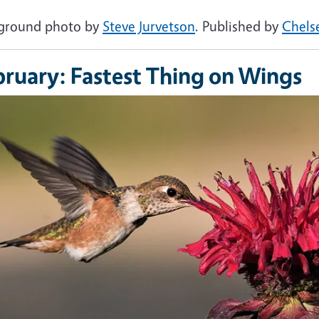
ground photo by
Steve Jurvetson
. Published by
Chels
bruary: Fastest Thing on Wings