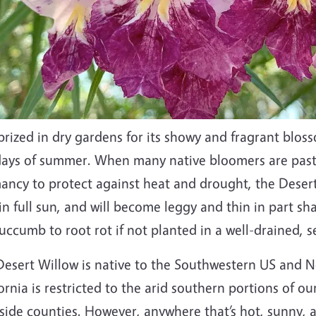
prized in dry gardens for its showy and fragrant blos
days of summer. When many native bloomers are past 
ncy to protect against heat and drought, the Desert W
in full sun, and will become leggy and thin in part sh
succumb to root rot if not planted in a well-drained, 
esert Willow is native to the Southwestern US and No
ornia is restricted to the arid southern portions of o
side counties. However, anywhere that’s hot, sunny, a