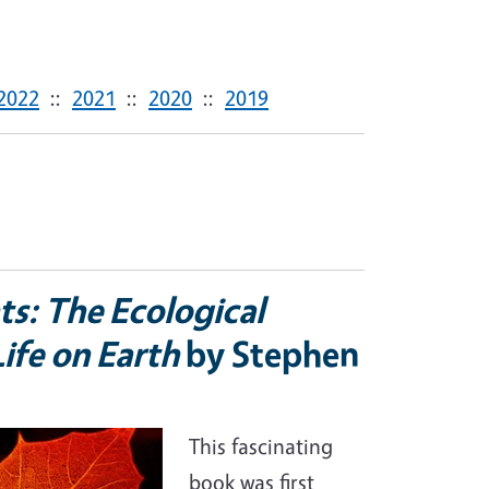
2022
::
2021
::
2020
::
2019
ts: The Ecological
ife on Earth
by Stephen
This fascinating
book was first