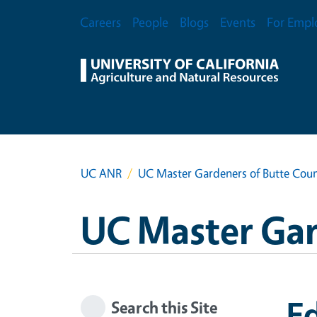
Skip to main content
Secondary Menu
Careers
People
Blogs
Events
For Empl
UC ANR
UC Master Gardeners of Butte Cou
UC Master Gar
Ed
Search this Site