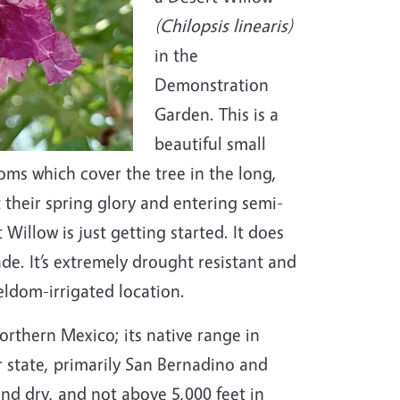
(Chilopsis linearis)
in the
Demonstration
Garden. This is a
beautiful small
soms which cover the tree in the long,
their spring glory and entering semi-
illow is just getting started. It does
ade. It’s extremely drought resistant and
seldom-irrigated location.
rthern Mexico; its native range in
ur state, primarily San Bernadino and
nd dry, and not above 5,000 feet in