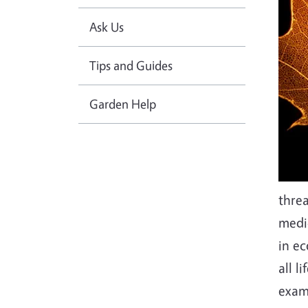
Ask Us
Tips and Guides
Garden Help
threa
medic
in e
all l
exam