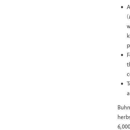
A
(
w
k
p
F
t
c
T
a
Buhn
herb
6,000