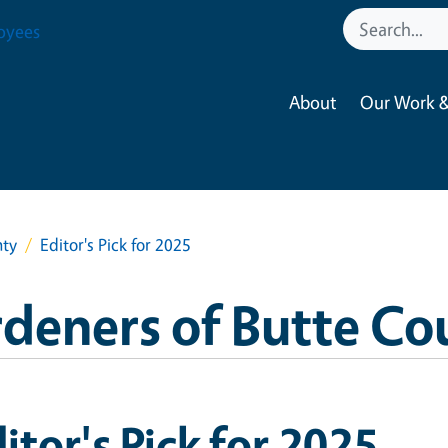
oyees
About
Our Work &
nty
Editor's Pick for 2025
deners of Butte Co
itor's Pick for 2025