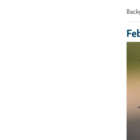
Back
Fe