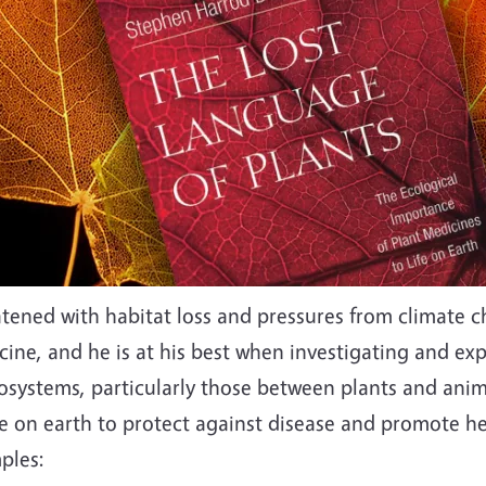
tened with habitat loss and pressures from climate ch
ine, and he is at his best when investigating and ex
cosystems, particularly those between plants and ani
ife on earth to protect against disease and promote he
ples: