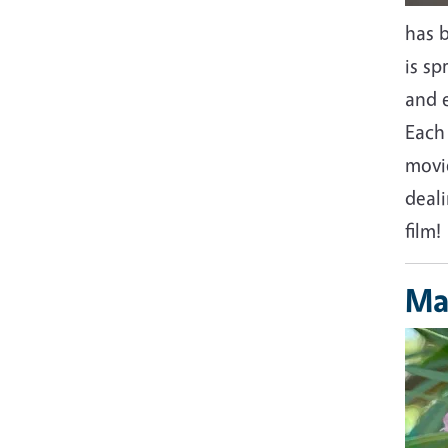
has 
is s
and e
Each
movi
deal
film!
Ma