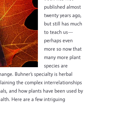
published almost
twenty years ago,
but still has much
to teach us—
perhaps even
more so now that
many more plant
species are
ange. Buhner’s specialty is herbal
plaining the complex interrelationships
mals, and how plants have been used by
alth. Here are a few intriguing