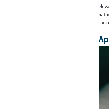
eleva
natur
speci
Apr