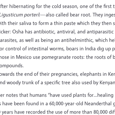
fter hibernating for the cold season, one of the first
Ligusticum porteri
)—also called bear root. They inge
ith their saliva to form a thin paste which they then 
icker: Osha has antibiotic, antiviral, and antiparasitic
arasites, as well as being an antihelminthic, which hel
or control of intestinal worms, boars in India dig up 
hose in Mexico use pomegranate roots: the roots of b
ompounds.
owards the end of their pregnancies, elephants in K
nd woody trunk of a specific tree also used by Kenyan
er notes that humans “have used plants for…healing 
s have been found in a 60,000-year-old Neanderthal g
 years have recorded the use of more than 80,000 dif