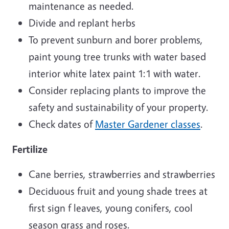
maintenance as needed.
Divide and replant herbs
To prevent sunburn and borer problems,
paint young tree trunks with water based
interior white latex paint 1:1 with water.
Consider replacing plants to improve the
safety and sustainability of your property.
Check dates of
Master Gardener classes
.
Fertilize
Cane berries, strawberries and strawberries
Deciduous fruit and young shade trees at
first sign f leaves, young conifers, cool
season grass and roses.