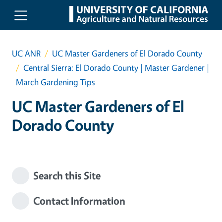
Skip to main content
UC ANR
UC Master Gardeners of El Dorado County
Central Sierra: El Dorado County | Master Gardener |
March Gardening Tips
UC Master Gardeners of El
Dorado County
Search this Site
Contact Information