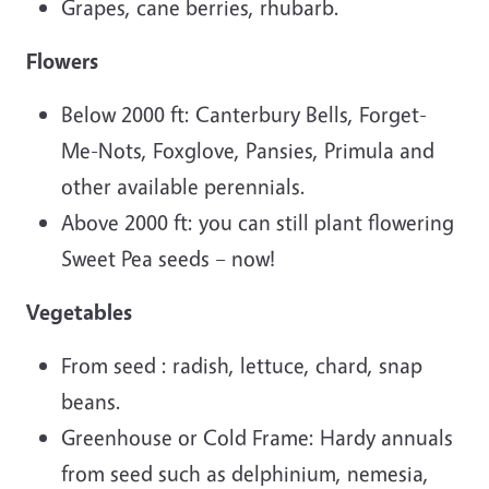
Grapes, cane berries, rhubarb.
Flowers
Below 2000 ft: Canterbury Bells, Forget-
Me-Nots, Foxglove, Pansies, Primula and
other available perennials.
Above 2000 ft: you can still plant flowering
Sweet Pea seeds – now!
Vegetables
From seed : radish, lettuce, chard, snap
beans.
Greenhouse or Cold Frame: Hardy annuals
from seed such as delphinium, nemesia,