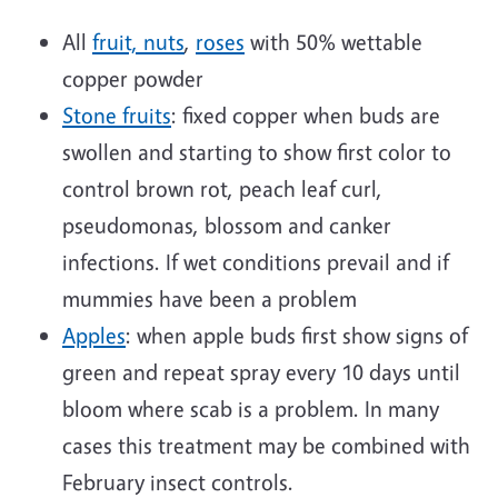
All
fruit, nuts
,
roses
with 50% wettable
copper powder
Stone fruits
: fixed copper when buds are
swollen and starting to show first color to
control brown rot, peach leaf curl,
pseudomonas, blossom and canker
infections. If wet conditions prevail and if
mummies have been a problem
Apples
: when apple buds first show signs of
green and repeat spray every 10 days until
bloom where scab is a problem. In many
cases this treatment may be combined with
February insect controls.