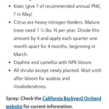
Kiwis (give ? of recommended annual PNK,
? in May)
Citrus are heavy nitrogen feeders. Mature
trees need 1 ½ lbs. N per year. Divide this
amount by 4 and apply each quarter one
month apart for 4 months, beginning in
March.
Daphne and camellia with NPK bloom.
All shrubs except newly planted. Wait until
after bloom for azaleas and
rhododendrons.
Spray: Check the
California Backyard Orchard
website
for current information.