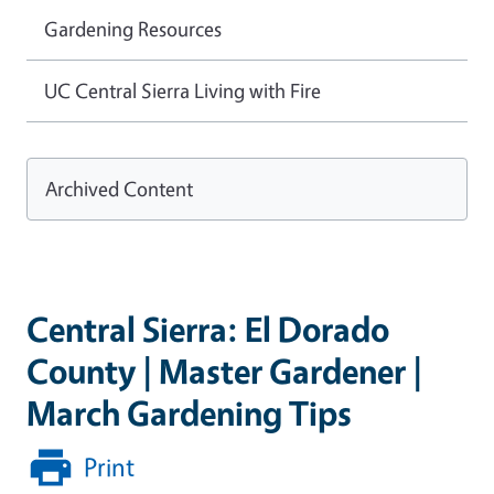
Gardening Resources
UC Central Sierra Living with Fire
Archived Content
Central Sierra: El Dorado
County | Master Gardener |
March Gardening Tips
Print