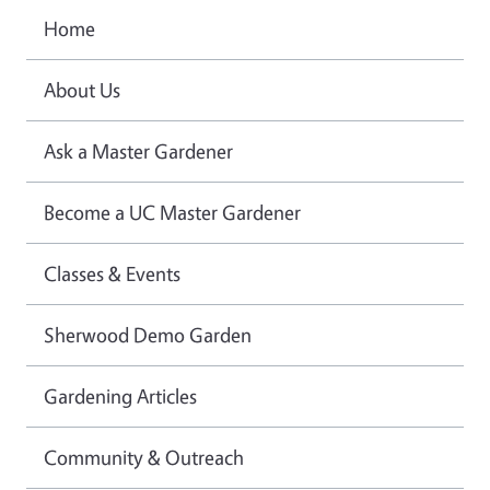
Home
About Us
Ask a Master Gardener
Become a UC Master Gardener
Classes & Events
Sherwood Demo Garden
Gardening Articles
Community & Outreach