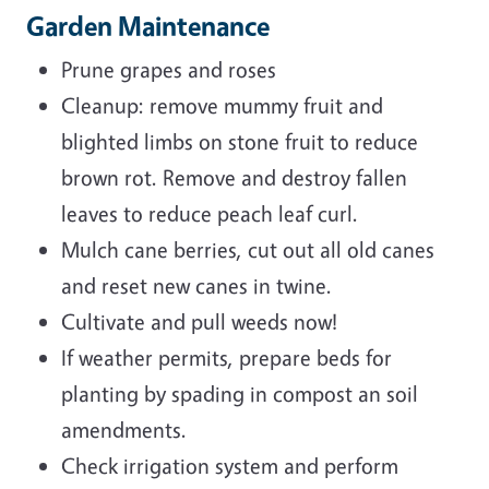
Garden Maintenance
Prune grapes and roses
Cleanup: remove mummy fruit and
blighted limbs on stone fruit to reduce
brown rot. Remove and destroy fallen
leaves to reduce peach leaf curl.
Mulch cane berries, cut out all old canes
and reset new canes in twine.
Cultivate and pull weeds now!
If weather permits, prepare beds for
planting by spading in compost an soil
amendments.
Check irrigation system and perform