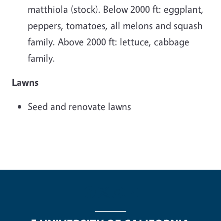
matthiola (stock). Below 2000 ft: eggplant,
peppers, tomatoes, all melons and squash
family. Above 2000 ft: lettuce, cabbage
family.
Lawns
Seed and renovate lawns