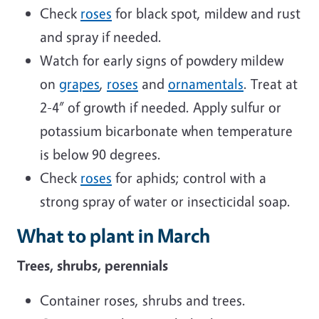
Check
roses
for black spot, mildew and rust
and spray if needed.
Watch for early signs of powdery mildew
on
grapes
,
roses
and
ornamentals
. Treat at
2-4” of growth if needed. Apply sulfur or
potassium bicarbonate when temperature
is below 90 degrees.
Check
roses
for aphids; control with a
strong spray of water or insecticidal soap.
What to plant in March
Trees, shrubs, perennials
Container roses, shrubs and trees.