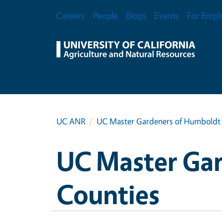
Skip to main content
Secondary Menu
Careers
People
Blogs
Events
For Empl
UC ANR
UC Master Gardeners of Humboldt 
UC Master Gar
Counties