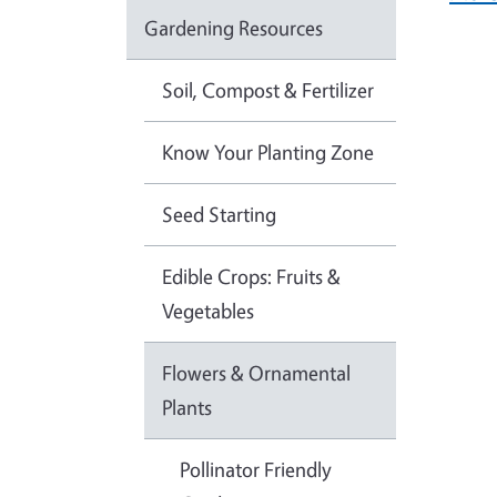
Gardening Resources
Soil, Compost & Fertilizer
Know Your Planting Zone
Seed Starting
Edible Crops: Fruits &
Vegetables
Flowers & Ornamental
Plants
Pollinator Friendly