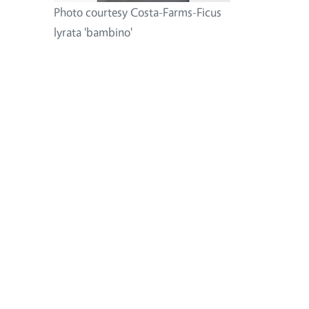
Photo courtesy Costa-Farms-Ficus
lyrata 'bambino'