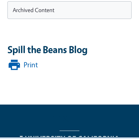
Archived Content
Spill the Beans Blog
Print