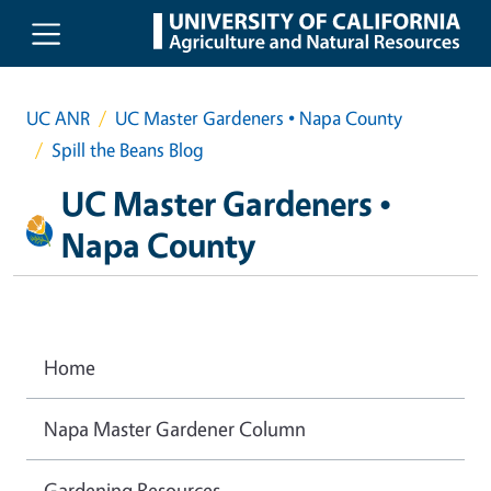
Skip to main content
UC ANR
UC Master Gardeners • Napa County
Spill the Beans Blog
UC Master Gardeners •
Napa County
Home
Napa Master Gardener Column
Gardening Resources