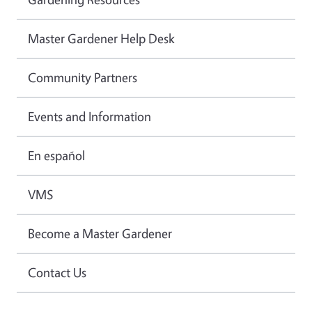
Master Gardener Help Desk
Community Partners
Events and Information
En español
VMS
Become a Master Gardener
Contact Us