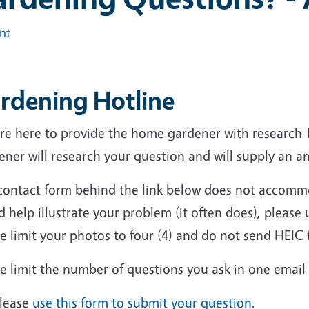
int
rdening Hotline
re here to provide the home gardener with research
ner will research your question and will supply an a
contact form behind the link below does not accommo
 help illustrate your problem (it often does), please 
e limit your photos to four (4) and do not send HEIC f
e limit the number of questions you ask in one email
lease
use this form to submit your question.