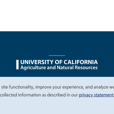
nu
Nondiscrimination Statements
Accessibility
Contac
 site functionality, improve your experience, and analyze web
collected information as described in our
privacy statement
© 2026 Regents of the University of California