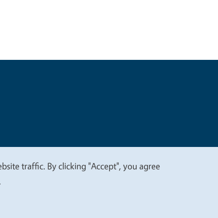
t
Privacy
site traffic. By clicking "Accept", you agree
.