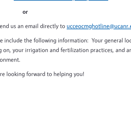
or
end us an email directly to
ucceocmghotline@ucanr.
se include the following information: Your general l
 on, your irrigation and fertilization practices, and 
ronment.
re looking forward to helping you!