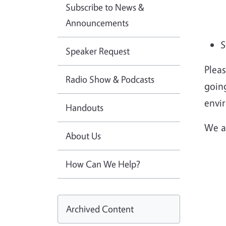
Subscribe to News &
Announcements
S
Speaker Request
Plea
Radio Show & Podcasts
going
envi
Handouts
We a
About Us
How Can We Help?
Archived Content