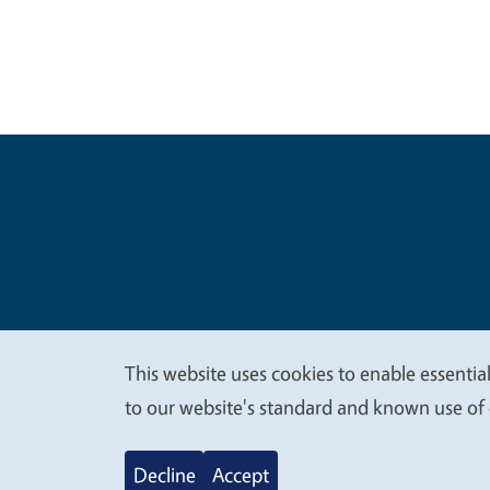
Legal Me
Copyright
This website uses cookies to enable essential
We
to our website's standard and known use of 
value
Decline
Accept