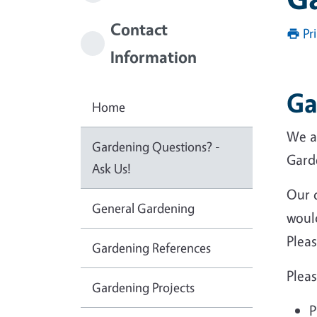
Contact
Pr
Information
Ga
Home
We a
Gardening Questions? -
Garde
Ask Us!
Our 
General Gardening
would
Pleas
Gardening References
Pleas
Gardening Projects
P