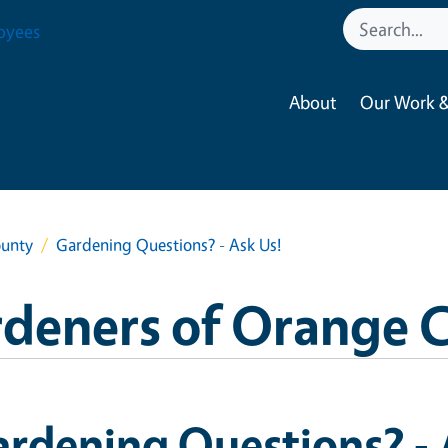
oyees
About
Our Work &
ounty
Gardening Questions? - Ask Us!
rdeners of Orange 
rdening Questions? - 