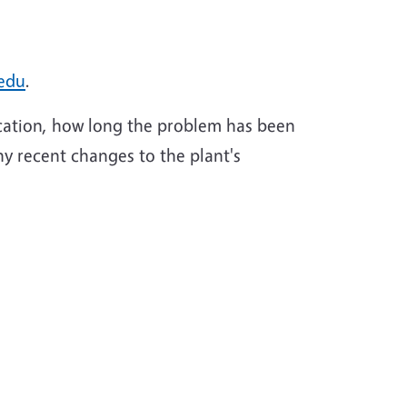
edu
.
ocation, how long the problem has been
any recent changes to the plant's