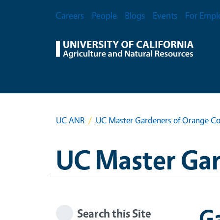
Skip to main content
Secondary Menu
Careers
People
Blogs
Events
For Empl
UC ANR
UC Master Gardeners of Orange C
UC Master Ga
Ga
Search this Site