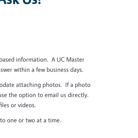
-based information. A UC Master
nswer within a few business days.
date attaching photos. If a photo
use the option to email us directly.
iles or videos.
 to one or two at a time.