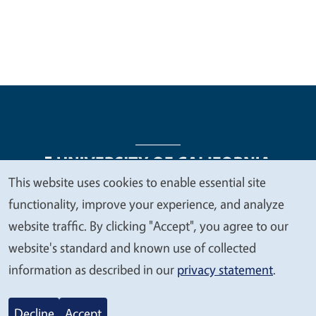
This website uses cookies to enable essential site
We
functionality, improve your experience, and analyze
Legal Menu
Copyright
Nondiscrimination Statements
value
website traffic. By clicking "Accept", you agree to our
Accessibility
Contact
Privacy
your
website's standard and known use of collected
privacy
information as described in our
privacy statement
.
© 2026 Regents of the University of California
Decline
Accept