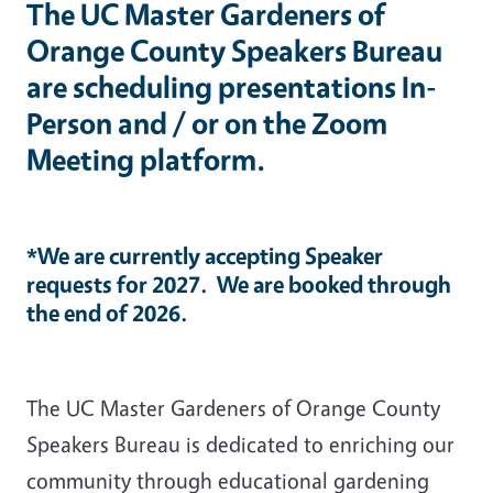
The UC Master Gardeners of
Orange County Speakers Bureau
are scheduling presentations In-
Person and / or on the Zoom
Meeting platform.
*We are currently accepting Speaker
requests for 2027. We are booked through
the end of 2026.
The UC Master Gardeners of Orange County
Speakers Bureau is dedicated to enriching our
community through educational gardening