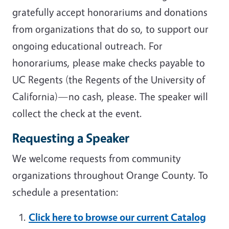
gratefully accept honorariums and donations
from organizations that do so, to support our
ongoing educational outreach. For
honorariums, please make checks payable to
UC Regents (the Regents of the University of
California)—no cash, please. The speaker will
collect the check at the event.
Requesting a Speaker
We welcome requests from community
organizations throughout Orange County. To
schedule a presentation:
Click here to browse our current Catalog