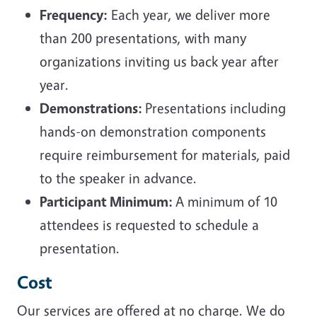
Frequency:
Each year, we deliver more
than 200 presentations, with many
organizations inviting us back year after
year.
Demonstrations:
Presentations including
hands-on demonstration components
require reimbursement for materials, paid
to the speaker in advance.
Participant Minimum:
A minimum of 10
attendees is requested to schedule a
presentation.
Cost
Our services are offered at no charge. We do