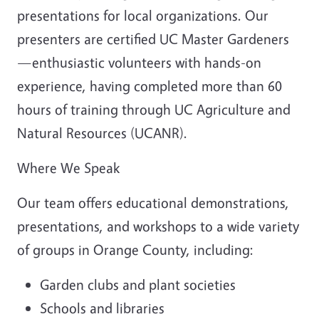
presentations for local organizations. Our
presenters are certified UC Master Gardeners
—enthusiastic volunteers with hands-on
experience, having completed more than 60
hours of training through UC Agriculture and
Natural Resources (UCANR).
Where We Speak
Our team offers educational demonstrations,
presentations, and workshops to a wide variety
of groups in Orange County, including:
Garden clubs and plant societies
Schools and libraries