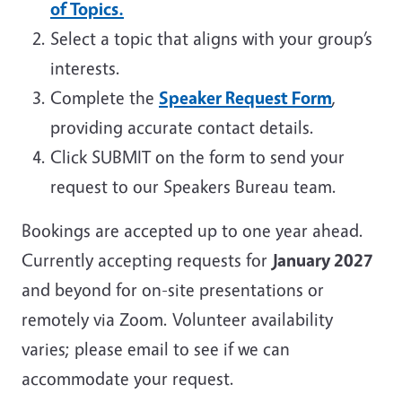
of Topics.
Select a topic that aligns with your group’s
interests.
Complete the
Speaker Request Form
,
providing accurate contact details.
Click SUBMIT on the form to send your
request to our Speakers Bureau team.
Bookings are accepted up to one year ahead.
Currently accepting requests for
January 2027
and beyond for on-site presentations or
remotely via Zoom. Volunteer availability
varies; please email to see if we can
accommodate your request.