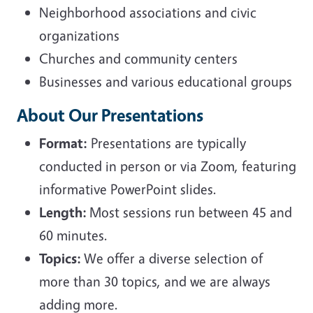
Neighborhood associations and civic
organizations
Churches and community centers
Businesses and various educational groups
About Our Presentations
Format:
Presentations are typically
conducted in person or via Zoom, featuring
informative PowerPoint slides.
Length:
Most sessions run between 45 and
60 minutes.
Topics:
We offer a diverse selection of
more than 30 topics, and we are always
adding more.