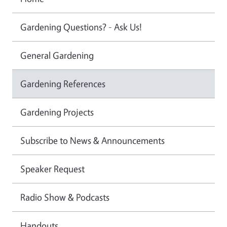
Gardening Questions? - Ask Us!
General Gardening
Gardening References
Gardening Projects
Subscribe to News & Announcements
Speaker Request
Radio Show & Podcasts
Handouts