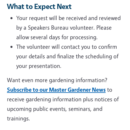
What to Expect Next
Your request will be received and reviewed
by a Speakers Bureau volunteer. Please
allow several days for processing.
The volunteer will contact you to confirm
your details and finalize the scheduling of
your presentation.
Want even more gardening information?
Subscribe to our Master Gardener News
to
receive gardening information plus notices of
upcoming public events, seminars, and
trainings.