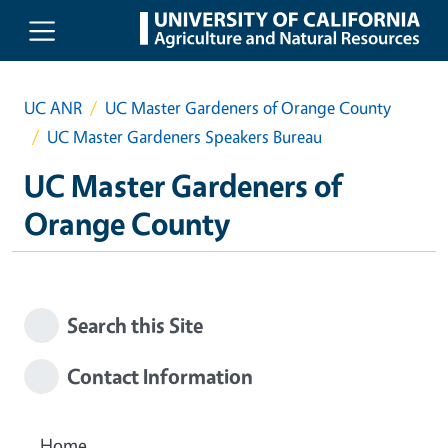
Skip to main content
UC ANR
UC Master Gardeners of Orange County
UC Master Gardeners Speakers Bureau
UC Master Gardeners of
Orange County
Search this Site
Contact Information
Home