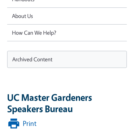
About Us
How Can We Help?
Archived Content
UC Master Gardeners
Speakers Bureau
Print