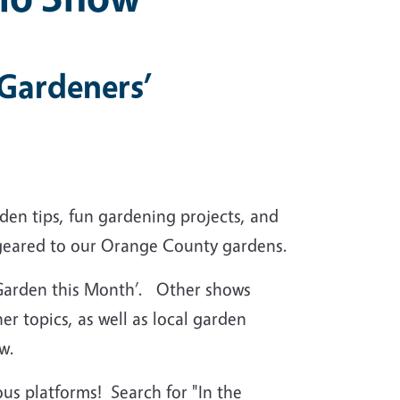
 Gardeners’
en tips, fun gardening projects, and
ly geared to our Orange County gardens.
e Garden this Month’. Other shows
er topics, as well as local garden
w.
us platforms! Search for "In the