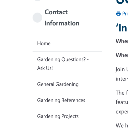
Contact
Pr
Information
‘I
Whe
Home
Wher
Gardening Questions? -
Ask Us!
Join
inter
General Gardening
The 
Gardening References
featu
exper
Gardening Projects
We h