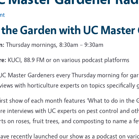
int
n the Garden with UC Master
n:
Thursday mornings, 8:30am – 9:30am
e:
KUCI, 88.9 FM or on various podcast platforms
 UC Master Gardeners every Thursday morning for gard
views with horticulture experts on topics specifical
first show of each month features ‘What to do in th
re interviews with UC experts on pest control and oth
ts on roses, fruit trees, and composting to name a fe
ave recently launched our show as a podcast on vario