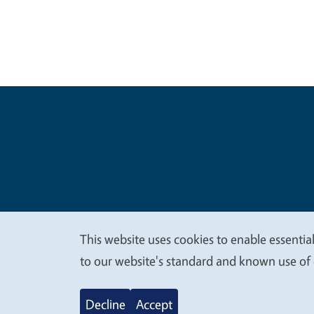
Legal Me
Copyright
This website uses cookies to enable essential
We
to our website's standard and known use of 
value
Decline
Accept