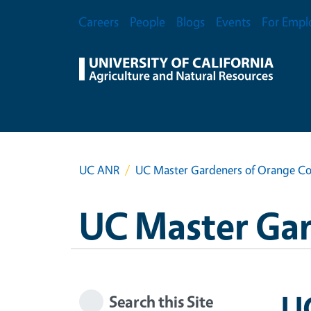
Skip to main content
Secondary Menu
Careers
People
Blogs
Events
For Empl
UC ANR
UC Master Gardeners of Orange C
UC Master Ga
U
Search this Site