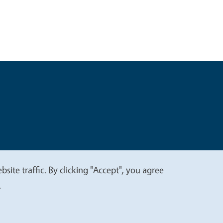
t
Privacy
site traffic. By clicking "Accept", you agree
.