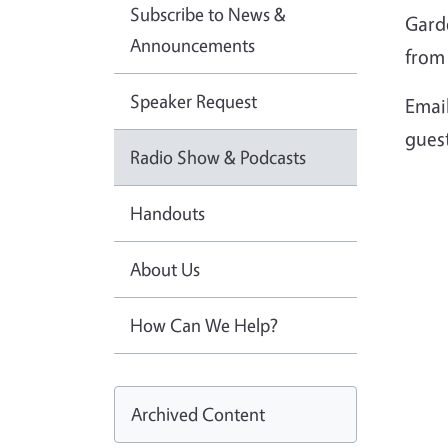
Subscribe to News &
Gard
Announcements
from 
Speaker Request
Emai
gues
Radio Show & Podcasts
Handouts
About Us
How Can We Help?
Archived Content