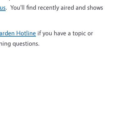
 us
. You'll find recently aired and shows
arden Hotline
if you have a topic or
ning questions.