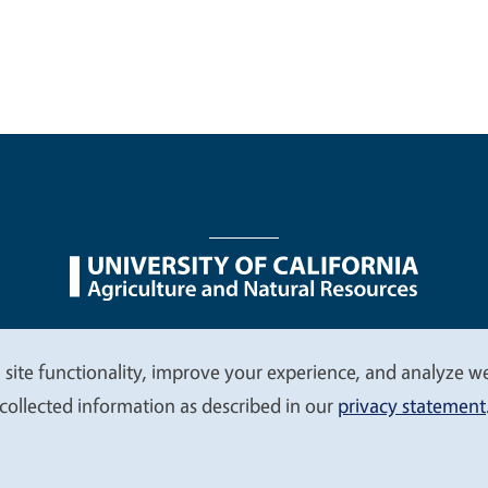
nu
Nondiscrimination Statements
Accessibility
Contac
 site functionality, improve your experience, and analyze web
collected information as described in our
privacy statement
© 2026 Regents of the University of California