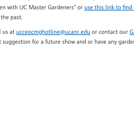
en with UC Master Gardeners" or
use this link to find
the past.
l us at
ucceocmghotline@ucanr.edu
or contact our
G
t suggestion for a future show and or have any garde