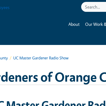
oyees
About
Our Work &
ounty
UC Master Gardener Radio Show
rdeners of Orange 
C Master Gardener Ra