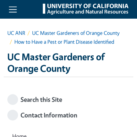
Skip to main content
UC ANR
UC Master Gardeners of Orange County
How to Have a Pest or Plant Disease Identified
UC Master Gardeners of
Orange County
Search this Site
Contact Information
Home