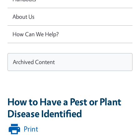
About Us
How Can We Help?
Archived Content
How to Have a Pest or Plant
Disease Identified
Print