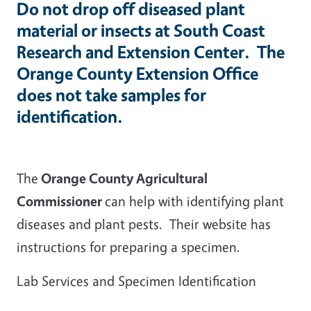
Do
not
drop off diseased plant
material or insects at South Coast
Research and Extension Center. The
Orange County Extension Office
does not take samples for
identification.
The
Orange County Agricultural
Commissioner
can help with identifying plant
diseases and plant pests. Their website has
instructions for preparing a specimen.
Lab Services and Specimen Identification