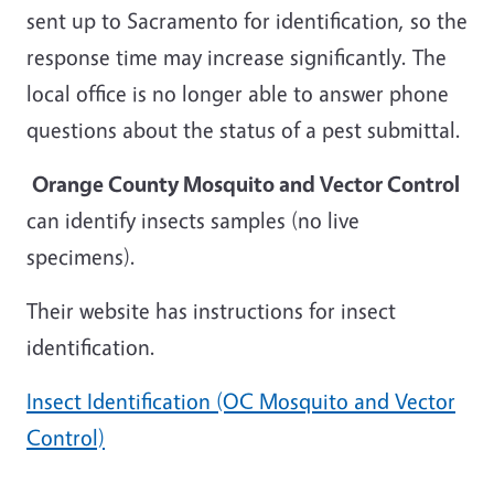
sent up to Sacramento for identification, so the
response time may increase significantly. The
local office is no longer able to answer phone
questions about the status of a pest submittal.
Orange County Mosquito and Vector Control
can identify insects samples (no live
specimens).
Their website has instructions for insect
identification.
Insect Identification (OC Mosquito and Vector
Control)