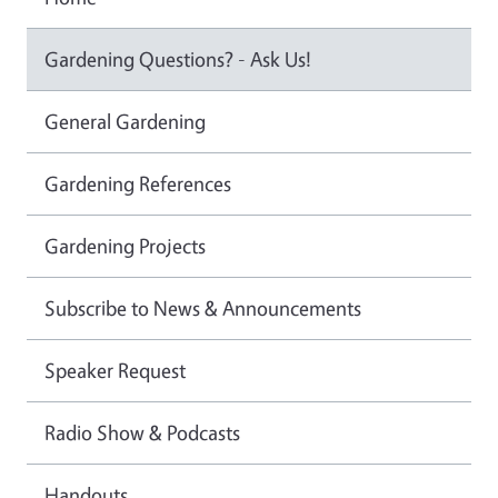
Gardening Questions? - Ask Us!
General Gardening
Gardening References
Gardening Projects
Subscribe to News & Announcements
Speaker Request
Radio Show & Podcasts
Handouts