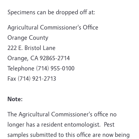
Specimens can be dropped off at:
Agricultural Commissioner's Office
Orange County
222 E. Bristol Lane
Orange, CA 92865-2714
Telephone (714) 955-0100
Fax (714) 921-2713
Note:
The Agricultural Commissioner's office no
longer has a resident entomologist. Pest
samples submitted to this office are now being