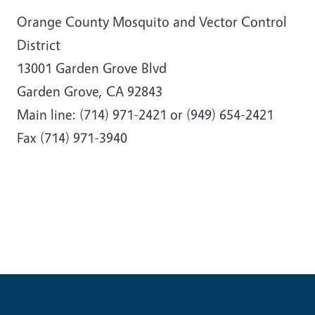
Orange County Mosquito and Vector Control
District
13001 Garden Grove Blvd
Garden Grove, CA 92843
Main line: (714) 971-2421 or (949) 654-2421
Fax (714) 971-3940