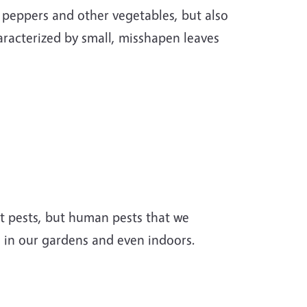
 peppers and other vegetables, but also
racterized by small, misshapen leaves
nt pests, but human pests that we
 in our gardens and even indoors.