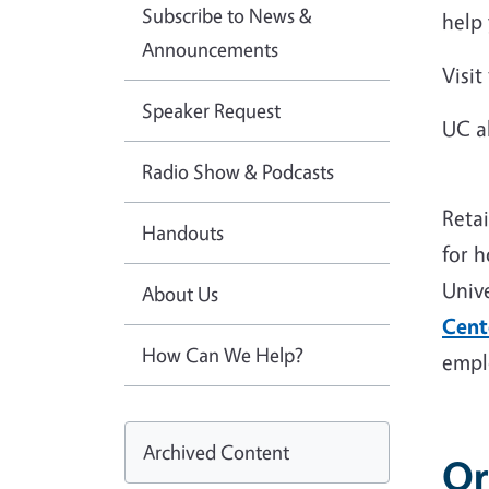
Subscribe to News &
help
Announcements
Visit
Speaker Request
UC a
Radio Show & Podcasts
Reta
Handouts
for 
Univ
About Us
Cent
How Can We Help?
empl
Archived Content
Or