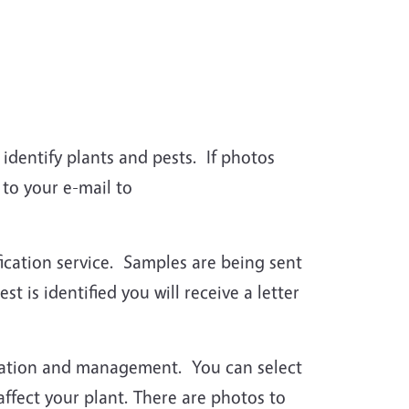
identify plants and pests. If photos
to your e-mail to
fication service. Samples are being sent
t is identified you will receive a letter
ication and management. You can select
 affect your plant. There are photos to