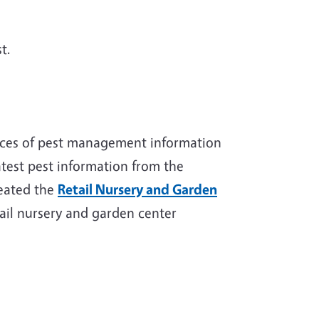
t.
rces of pest management information
test pest information from the
reated the
Retail Nursery and Garden
etail nursery and garden center