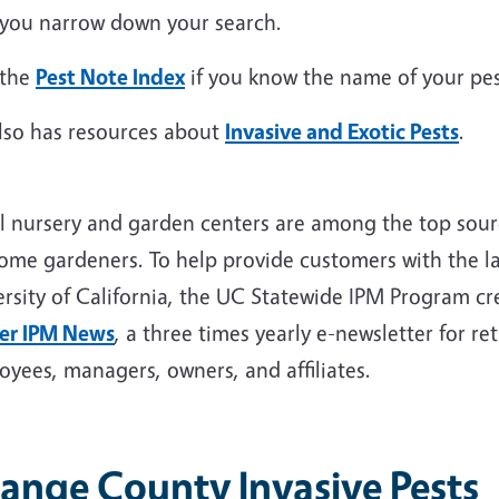
 you narrow down your search.
 the
Pest Note Index
if you know the name of your pes
lso has resources about
Invasive and Exotic Pests
.
il nursery and garden centers are among the top sou
home gardeners. To help provide customers with the la
ersity of California, the UC Statewide IPM Program c
er IPM News
, a three times yearly e-newsletter for r
oyees, managers, owners, and affiliates.
ange County Invasive Pests