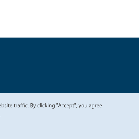
t
Privacy
site traffic. By clicking "Accept", you agree
.