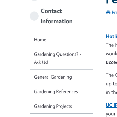
Contact
Pr
Information
Hotl
Home
The h
would
Gardening Questions? -
ucce
Ask Us!
The 
General Gardening
up to
Gardening References
in th
UC I
Gardening Projects
your 