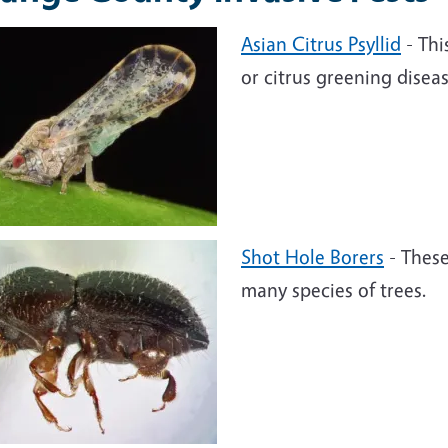
Asian Citrus Psyllid
- Thi
or citrus greening dise
Shot Hole Borers
- These
many species of trees.