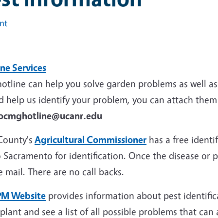
int
ine Services
otline can help you solve garden problems as well as 
 help us identify your problem, you can attach them 
ocmghotline@ucanr.edu
County's
Agricultural Commissioner
has a free identi
 Sacramento for identification. Once the disease or pes
e mail. There are no call backs.
PM Website
provides information about pest identif
plant and see a list of all possible problems that can