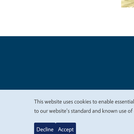
Legal Me
Copyright
This website uses cookies to enable essential
We
to our website's standard and known use of 
value
Decline
Accept