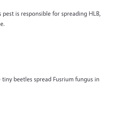
s pest is responsible for spreading HLB,
ase.
 tiny beetles spread Fusrium fungus in