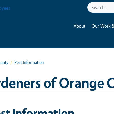
oyees
About
Our Work &
ounty
Pest Information
rdeners of Orange 
st Information