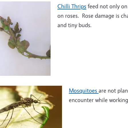
Chilli Thrips
feed not only on
on roses. Rose damage is cha
and tiny buds.
Mosquitoes
are not pla
encounter while working