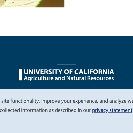
nu
Nondiscrimination Statements
Accessibility
Contac
 site functionality, improve your experience, and analyze web
collected information as described in our
privacy statement
© 2026 Regents of the University of California