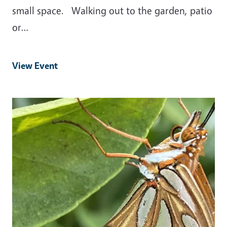
small space. Walking out to the garden, patio
or…
View Event