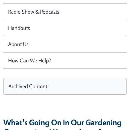
Radio Show & Podcasts
Handouts
About Us
How Can We Help?
Archived Content
What's Going On In Our Gardening