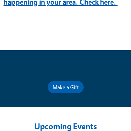
happening in your area. Check here.
Contribute for a Better Future
Make a Gift
Upcoming Events