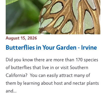
Event Date
August 15, 2026
Butterflies in Your Garden - Irvine
Did you know there are more than 170 species
of butterflies that live in or visit Southern
California? You can easily attract many of
them by learning about host and nectar plants
and…