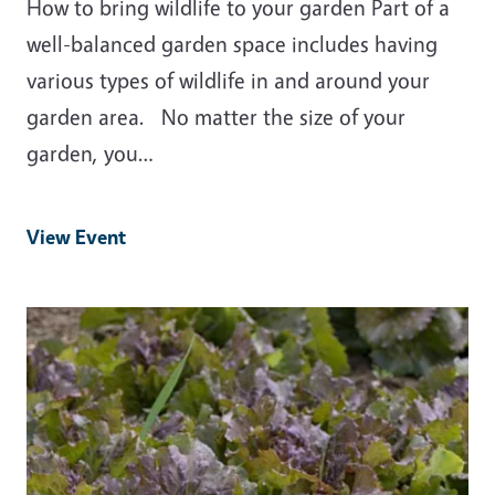
How to bring wildlife to your garden Part of a
well-balanced garden space includes having
various types of wildlife in and around your
garden area. No matter the size of your
garden, you…
View Event