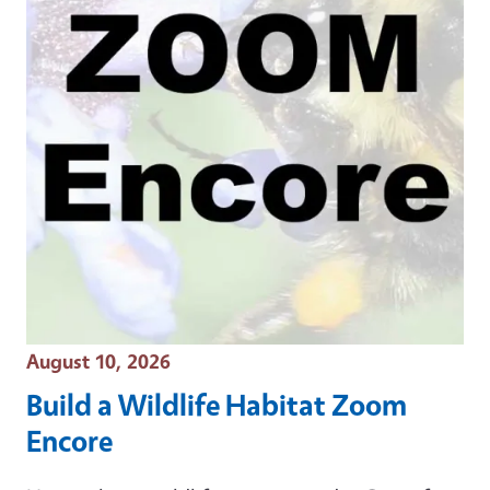
Event Date
August 10, 2026
Build a Wildlife Habitat Zoom
Encore