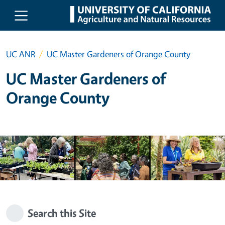
Skip to main content
UC ANR
UC Master Gardeners of Orange County
UC Master Gardeners of
Orange County
Search this Site