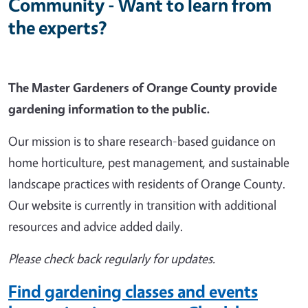
Community - Want to learn from
the experts?
The Master Gardeners of Orange County provide
gardening information to the public.
Our mission is to share research-based guidance on
home horticulture, pest management, and sustainable
landscape practices with residents of Orange County.
Our website is currently in transition with additional
resources and advice added daily.
Please check back regularly for updates.
Find gardening classes and events