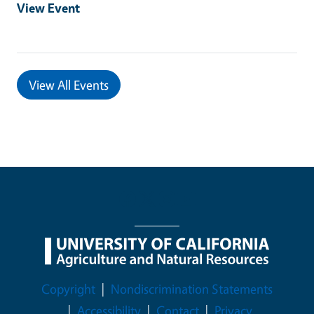
View Event
View All Events
Legal Menu
Copyright
Nondiscrimination Statements
Accessibility
Contact
Privacy