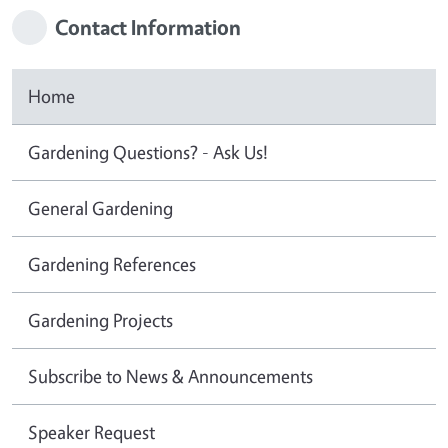
Contact Information
Home
Gardening Questions? - Ask Us!
General Gardening
Gardening References
Gardening Projects
Subscribe to News & Announcements
Speaker Request