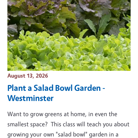
Event Date
August 13, 2026
Plant a Salad Bowl Garden -
Westminster
Want to grow greens at home, in even the
smallest space? This class will teach you about
growing your own "salad bowl" garden in a