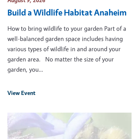
August 9, 2026
Build a Wildlife Habitat Anaheim
How to bring wildlife to your garden Part of a
well-balanced garden space includes having
various types of wildlife in and around your
garden area. No matter the size of your
garden, you…
View Event