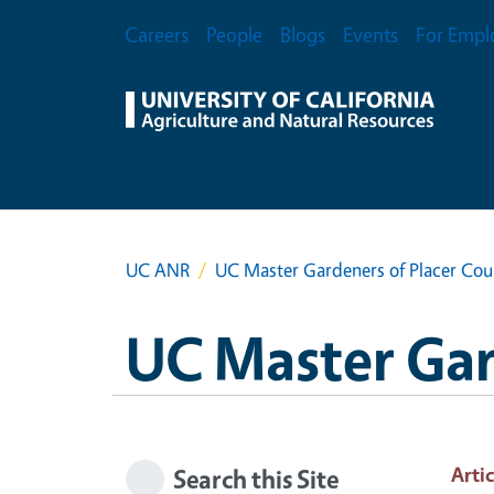
Skip to main content
Secondary Menu
Careers
People
Blogs
Events
For Empl
UC ANR
UC Master Gardeners of Placer Cou
UC Master Gar
Artic
Search this Site