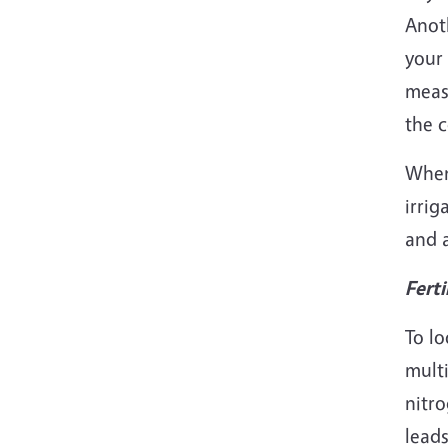
Anoth
your 
measu
the c
When 
irrig
and a
Ferti
To lo
multi
nitro
leads