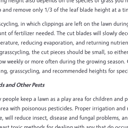
ng height also depends on the species of grass you 
 and remove only 1/3 of the leaf blade height at a ti
cycling, in which clippings are left on the lawn duri
t of fertilizer needed. The cut blades will slowly de
rature, reducing evaporation, and returning nutrient
grasscycling, the cut pieces should be small, so eit
ow weekly or more often during the growing season. 
ng, grasscycling, and recommended heights for specif
s and Other Pests
people keep a lawn as a play area for children and p
area with poisonous pesticides. Proper irrigation and
, will reduce insect, disease and fungal problems, a
east toxic methods for dealing with any that do occur.