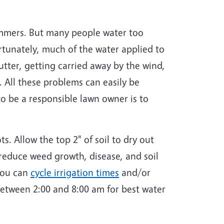
ummers. But many people water too
tunately, much of the water applied to
utter, getting carried away by the wind,
 All these problems can easily be
o be a responsible lawn owner is to
. Allow the top 2" of soil to dry out
 reduce weed growth, disease, and soil
 you can
cycle irrigation times
and/or
between 2:00 and 8:00 am for best water