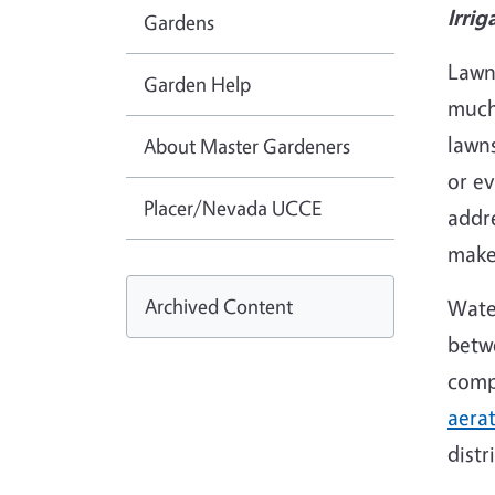
Irrig
Gardens
Lawn
Garden Help
much
lawns
About Master Gardeners
or ev
Placer/Nevada UCCE
addr
make 
Archived Content
Water
betwe
comp
aera
distr