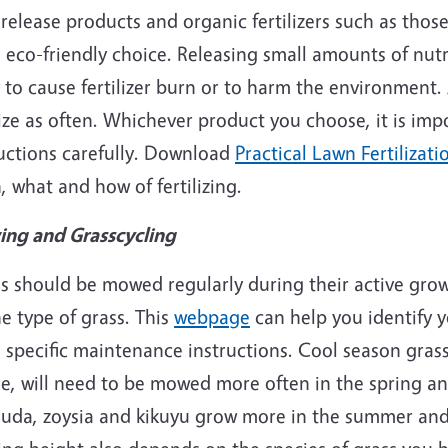
release products and organic fertilizers such as thos
e
eco
-friendly choice. Releasing small amounts of nutr
y to cause fertilizer burn or to harm the environment
lize as often. Whichever product you choose, it is imp
ructions carefully. Download
Practical Lawn Fertilizati
 what and how of fertilizing.
ng and Grasscycling
s should be mowed regularly during their active grow
e type of grass. This
webpage
can help you identify y
specific maintenance instructions. Cool season grasse
e, will need to be mowed more often in the spring an
uda, zoysia and kikuyu grow more in the summer and