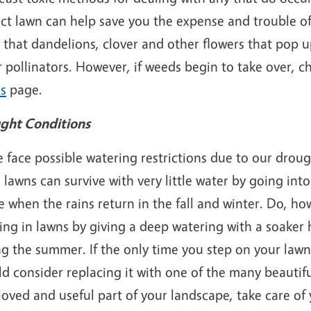
ct lawn can help save you the expense and trouble of
that dandelions, clover and other flowers that pop u
 pollinators. However, if weeds begin to take over, 
s
page.
ght Conditions
 face possible watering restrictions due to our drou
 lawns can survive with very little water by going int
e when the rains return in the fall and winter. Do, ho
ng in lawns by giving a deep watering with a soaker 
g the summer. If the only time you step on your lawn i
d consider replacing it with one of the many beautiful 
loved and useful part of your landscape, take care of