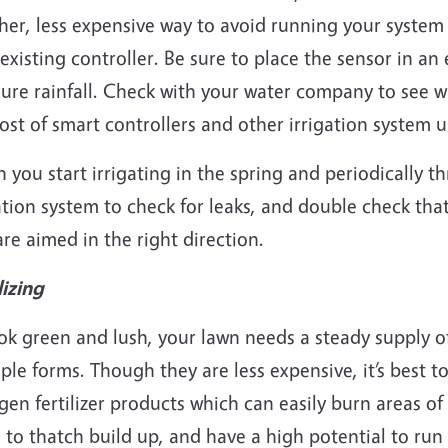
er, less expensive way to avoid running your system u
existing controller. Be sure to place the sensor in a
re rainfall. Check with your water company to see wh
ost of smart controllers and other irrigation system
you start irrigating in the spring and periodically 
ation system to check for leaks, and double check tha
re aimed in the right direction.
lizing
ok green and lush, your lawn needs a steady supply of
ple forms. Though they are less expensive, it’s best t
gen fertilizer products which can easily burn areas o
 to thatch build up, and have a high potential to ru