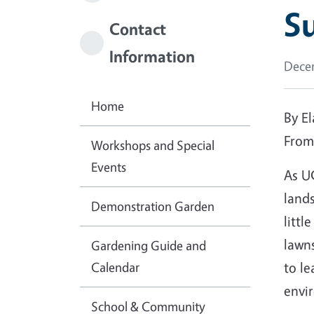
Su
Contact
Information
Decem
Home
By E
Fro
Workshops and Special
Events
As U
lands
Demonstration Garden
littl
lawns
Gardening Guide and
Calendar
to le
envi
School & Community