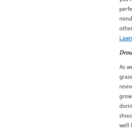
perfe
mind 
other
Lawn
Drou
As we
grass
reviv
growi
durin
shoul
well-