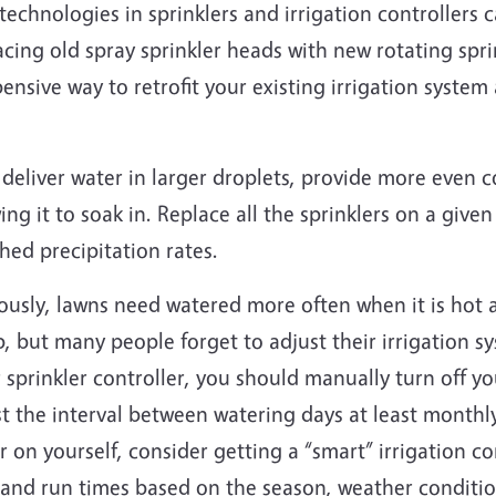
echnologies in sprinklers and irrigation controllers c
cing old spray sprinkler heads with new rotating sprin
ensive way to retrofit your existing irrigation syst
deliver water in larger droplets, provide more even 
ing it to soak in. Replace all the sprinklers on a giv
hed precipitation rates.
usly, lawns need watered more often when it is hot a
 but many people forget to adjust their irrigation sy
 sprinkler controller, you should manually turn off y
t the interval between watering days at least monthly
r on yourself, consider getting a “smart” irrigation co
 and run times based on the season, weather conditio