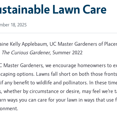
stainable Lawn Care
ber 18, 2025
laine Kelly Applebaum, UC Master Gardeners of Place
m
The Curious Gardener
, Summer 2022
C Master Gardeners, we encourage homeowners to exp
caping options. Lawns fall short on both those fronts
e if any benefit to wildlife and pollinators. In these t
, whether by circumstance or desire, may feel we’re 
arn ways you can care for your lawn in ways that use 
ronment.