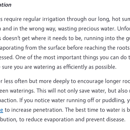
ation
s require regular irrigation through our long, hot s
 and in the wrong way, wasting precious water. Unfor
 doesn’t get where it needs to be, running into the g
aporating from the surface before reaching the roots.
essed. One of the most important things you can do t
sure you are watering as efficiently as possible.
 less often but more deeply to encourage longer roots
en waterings. This will not only save water, but also
action. If you notice water running off or puddling,
te
to increase penetration. The best time to water is 
ibution, to reduce evaporation and prevent disease.