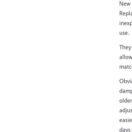
New t
Repla
inexp
use.
They 
allow
matc
Obvio
damp,
older
adjus
easie
days