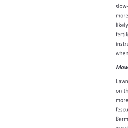
slow-
mor
likel
ferti
inst
when,
Mowi
Lawn
on th
more 
fescu
Berm