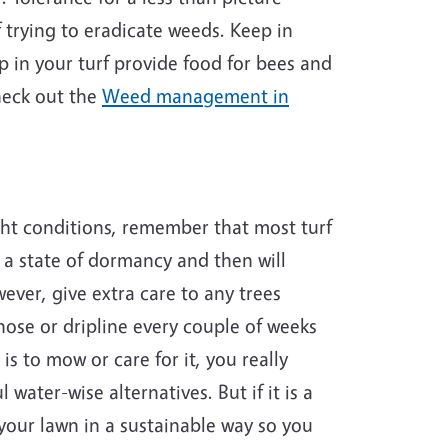
 trying to eradicate weeds. Keep in
p in your turf provide food for bees and
check out the
Weed management in
ght conditions, remember that most turf
o a state of dormancy and then will
wever, give extra care to any trees
hose or dripline every couple of weeks
s to mow or care for it, you really
water-wise alternatives. But if it is a
 your lawn in a sustainable way so you