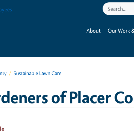
oyees
About
Our Work &
nty
Sustainable Lawn Care
deners of Placer C
le