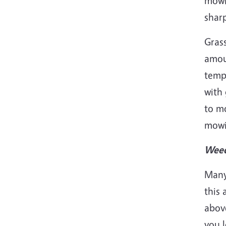
mowi
sharp
Grass
amoun
tempe
with 
to m
mowi
Weed
Many 
this 
above
you l