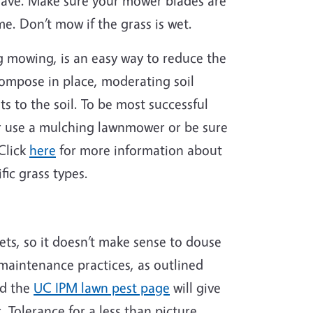
have. Make sure your mower blades are
me. Don’t mow if the grass is wet.
ng mowing, is an easy way to reduce the
compose in place, moderating soil
s to the soil. To be most successful
her use a mulching lawnmower or be sure
Click
here
for more information about
ic grass types.
ets, so it doesn’t make sense to douse
 maintenance practices, as outlined
nd the
UC IPM lawn pest page
will give
 Tolerance for a less than picture