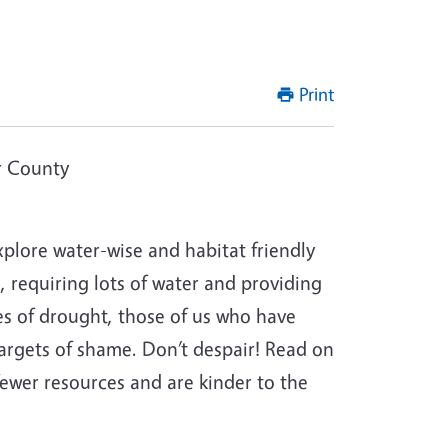
Print
r County
lore water-wise and habitat friendly
, requiring lots of water and providing
imes of drought, those of us who have
targets of shame. Don’t despair! Read on
fewer resources and are kinder to the