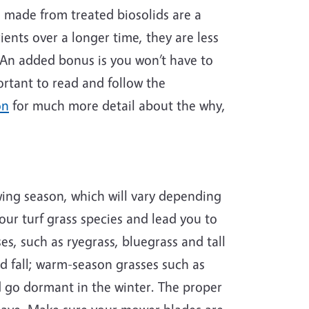
e made from treated biosolids are a
ients over a longer time, they are less
. An added bonus is you won’t have to
ortant to read and follow the
on
for much more detail about the why,
ing season, which will vary depending
our turf grass species and lead you to
s, such as ryegrass, bluegrass and tall
d fall; warm-season grasses such as
 go dormant in the winter. The proper