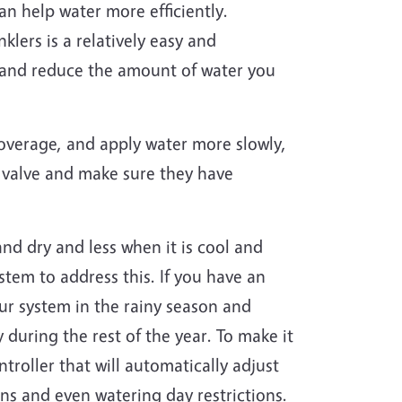
an help water more efficiently.
klers is a relatively easy and
em and reduce the amount of water you
coverage, and apply water more slowly,
en valve and make sure they have
nd dry and less when it is cool and
stem to address this. If you have an
our system in the rainy season and
 during the rest of the year. To make it
ntroller that will automatically adjust
ns and even watering day restrictions.