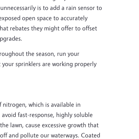
nnecessarily is to add a rain sensor to
n exposed open space to accurately
at rebates they might offer to offset
 upgrades.
throughout the season, run your
t your sprinklers are working properly
 nitrogen, which is available in
o avoid fast-response, highly soluble
f the lawn, cause excessive growth that
n off and pollute our waterways. Coated