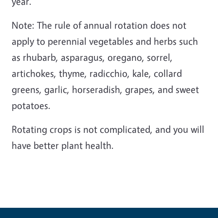
year.
Note: The rule of annual rotation does not
apply to perennial vegetables and herbs such
as rhubarb, asparagus, oregano, sorrel,
artichokes, thyme, radicchio, kale, collard
greens, garlic, horseradish, grapes, and sweet
potatoes.
Rotating crops is not complicated, and you will
have better plant health.