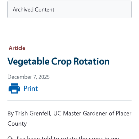
Archived Content
Article
Vegetable Crop Rotation
December 7, 2025
Print
By Trish Grenfell, UC Master Gardener of Placer
County
Q:
I've been told to rotate the crops in my