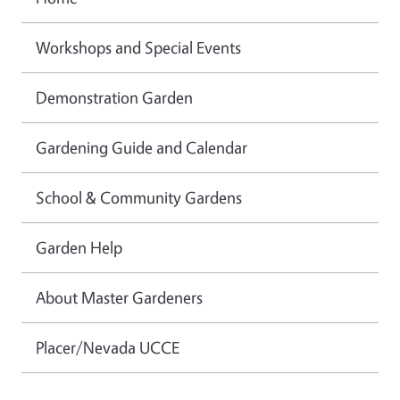
Workshops and Special Events
Demonstration Garden
Gardening Guide and Calendar
School & Community Gardens
Garden Help
About Master Gardeners
Placer/Nevada UCCE