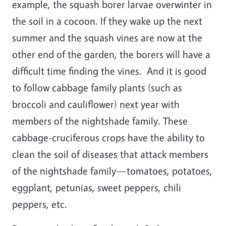
example, the squash borer larvae overwinter in
the soil in a cocoon. If they wake up the next
summer and the squash vines are now at the
other end of the garden, the borers will have a
difficult time finding the vines.
And it is good
to follow cabbage family plants (such as
broccoli and cauliflower) next year with
members of the nightshade family. These
cabbage-cruciferous crops have the ability to
clean the soil of diseases that attack members
of the nightshade family—tomatoes, potatoes,
eggplant, petunias, sweet peppers, chili
peppers, etc.