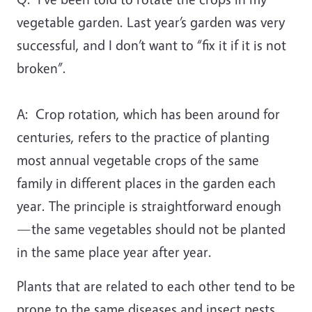
vegetable garden. Last year’s garden was very
successful, and I don’t want to “fix it if it is not
broken”.
A:
Crop rotation, which has been around for
centuries, refers to the practice of planting
most annual vegetable crops of the same
family in different places in the garden each
year. The principle is straightforward enough
—the same vegetables should not be planted
in the same place year after year.
Plants that are related to each other tend to be
prone to the same diseases and insect pests.