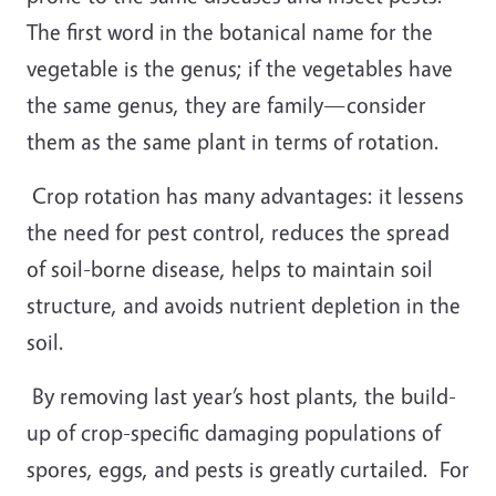
The first word in the botanical name for the
vegetable is the genus; if the vegetables have
the same genus, they are family—consider
them as the same plant in terms of rotation.
Crop rotation has many advantages: it lessens
the need for pest control, reduces the spread
of soil-borne disease, helps to maintain soil
structure, and avoids nutrient depletion in the
soil.
By removing last year’s host plants, the build-
up of crop-specific damaging populations of
spores, eggs, and pests is greatly curtailed.
For