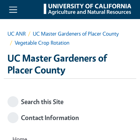
Skip to main content
UC ANR
UC Master Gardeners of Placer County
Vegetable Crop Rotation
UC Master Gardeners of
Placer County
Search this Site
Contact Information
Home