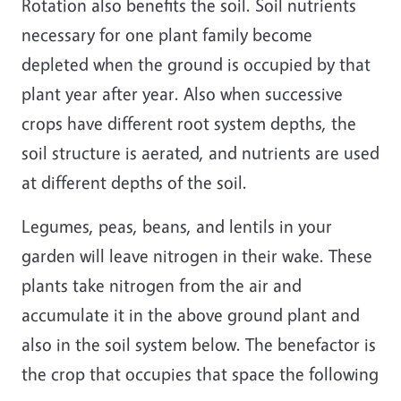
Rotation also benefits the soil. Soil nutrients
necessary for one plant family become
depleted when the ground is occupied by that
plant year after year. Also when successive
crops have different root system depths, the
soil structure is aerated, and nutrients are used
at different depths of the soil.
Legumes, peas, beans, and lentils in your
garden will leave nitrogen in their wake. These
plants take nitrogen from the air and
accumulate it in the above ground plant and
also in the soil system below. The benefactor is
the crop that occupies that space the following