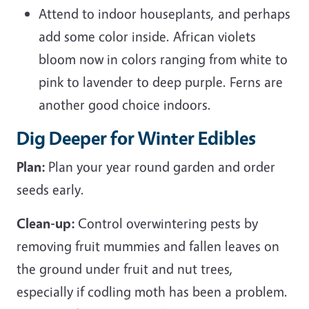
Attend to indoor houseplants, and perhaps
add some color inside. African violets
bloom now in colors ranging from white to
pink to lavender to deep purple. Ferns are
another good choice indoors.
Dig Deeper for Winter Edibles
Plan:
Plan your year round garden and order
seeds early.
Clean-up:
Control overwintering pests by
removing fruit mummies and fallen leaves on
the ground under fruit and nut trees,
especially if codling moth has been a problem.