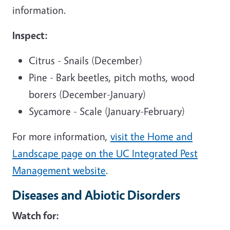
information.
Inspect:
Citrus - Snails (December)
Pine - Bark beetles, pitch moths, wood
borers (December-January)
Sycamore - Scale (January-February)
For more information,
visit the Home and
Landscape page on the UC Integrated Pest
Management website
.
Diseases and Abiotic Disorders
Watch for: