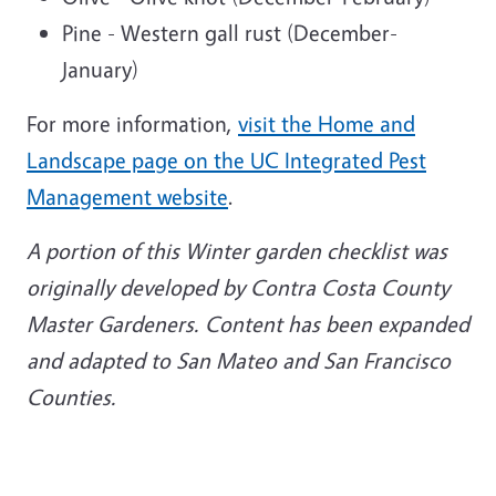
Pine - Western gall rust (December-
January)
For more information,
visit the Home and
Landscape page on the UC Integrated Pest
Management website
.
A portion of this Winter garden checklist was
originally developed by Contra Costa County
Master Gardeners. Content has been expanded
and adapted to San Mateo and San Francisco
Counties.