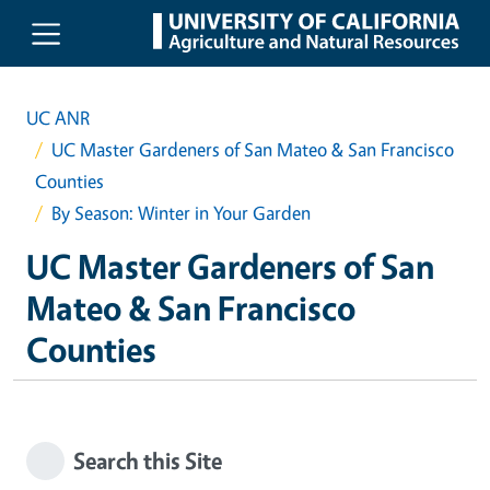
Skip to main content
UC ANR
UC Master Gardeners of San Mateo & San Francisco
Counties
By Season: Winter in Your Garden
UC Master Gardeners of San
Mateo & San Francisco
Counties
Search this Site