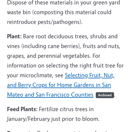
Dispose of these materials in your green yard
waste bin (composting this material could
reintroduce pests/pathogens).
Plant:
Bare root deciduous trees, shrubs and
vines (including cane berries), fruits and nuts,
grapes, and perennial vegetables. For
information on selecting the right fruit tree for
your microclimate, see
Selecting Fruit, Nut,
and Berry Crops for Home Gardens in San
Mateo and San Francisco Counties
.
Archived
Feed Plants:
Fertilize citrus trees in
January/February just prior to bloom.