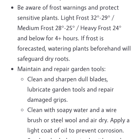
Be aware of frost warnings and protect
sensitive plants. Light Frost 32°-29° /
Medium Frost 28°-25° / Heavy Frost 24°
and below for 4+ hours. If frost is
forecasted, watering plants beforehand will
safeguard dry roots.
Maintain and repair garden tools:
Clean and sharpen dull blades,
lubricate garden tools and repair
damaged grips.
Clean with soapy water and a wire
brush or steel wool and air dry. Apply a
light coat of oil to prevent corrosion.