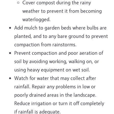
Cover compost during the rainy
weather to prevent it from becoming
waterlogged.
Add mulch to garden beds where bulbs are
planted, and to any bare ground to prevent
compaction from rainstorms.
Prevent compaction and poor aeration of
soil by avoiding working, walking on, or
using heavy equipment on wet soil.
Watch for water that may collect after
rainfall. Repair any problems in low or
poorly drained areas in the landscape.
Reduce irrigation or turn it off completely
if rainfall is adequate.