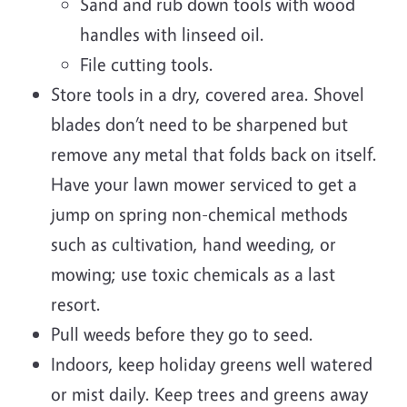
Sand and rub down tools with wood
handles with linseed oil.
File cutting tools.
Store tools in a dry, covered area. Shovel
blades don’t need to be sharpened but
remove any metal that folds back on itself.
Have your lawn mower serviced to get a
jump on spring non-chemical methods
such as cultivation, hand weeding, or
mowing; use toxic chemicals as a last
resort.
Pull weeds before they go to seed.
Indoors, keep holiday greens well watered
or mist daily. Keep trees and greens away