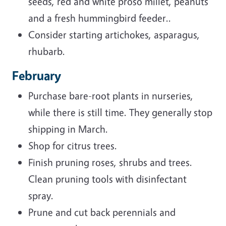
seeds, red and white proso millet, peanuts
and a fresh hummingbird feeder..
Consider starting artichokes, asparagus,
rhubarb.
February
Purchase bare-root plants in nurseries,
while there is still time. They generally stop
shipping in March.
Shop for citrus trees.
Finish pruning roses, shrubs and trees.
Clean pruning tools with disinfectant
spray.
Prune and cut back perennials and