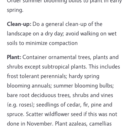
Order summer blooming bulbs to plant in early
spring.
Clean-up:
Do a general clean-up of the
landscape on a dry day; avoid walking on wet
soils to minimize compaction
Plant:
Container ornamental trees, plants and
shrubs except subtropical plants. This includes
frost tolerant perennials; hardy spring
blooming annuals; summer blooming bulbs;
bare root deciduous trees, shrubs and vines
(e.g. roses); seedlings of cedar, fir, pine and
spruce. Scatter wildflower seed if this was not
done in November. Plant azaleas, camellias