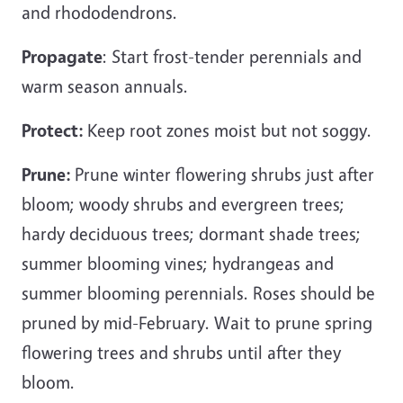
and rhododendrons.
Propagate
: Start frost-tender perennials and
warm season annuals.
Protect:
Keep root zones moist but not soggy.
Prune:
Prune
winter flowering shrubs just after
bloom; woody shrubs and evergreen trees;
hardy deciduous trees; dormant shade trees;
summer blooming vines; hydrangeas and
summer blooming perennials. Roses should be
pruned by mid-February. Wait to prune spring
flowering trees and shrubs until after they
bloom.