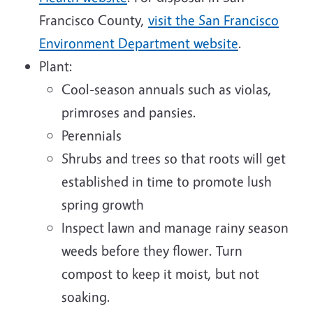
Francisco County,
visit the San Francisco
Environment Department website
.
Plant:
Cool-season annuals such as violas,
primroses and pansies.
Perennials
Shrubs and trees so that roots will get
established in time to promote lush
spring growth
Inspect lawn and manage rainy season
weeds before they flower. Turn
compost to keep it moist, but not
soaking.