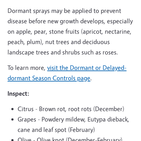
Dormant sprays may be applied to prevent
disease before new growth develops, especially
on apple, pear, stone fruits (apricot, nectarine,
peach, plum), nut trees and deciduous
landscape trees and shrubs such as roses.
To learn more,
visit the Dormant or Delayed-
dormant Season Controls page
.
Inspect:
Citrus - Brown rot, root rots (December)
Grapes - Powdery mildew, Eutypa dieback,
cane and leaf spot (February)
Olive - Olive knot (December-February)