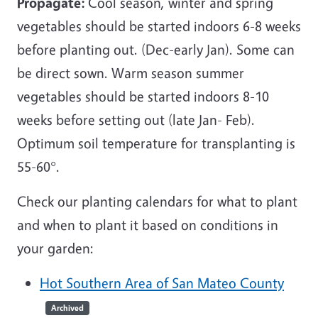
Propagate:
Cool season, winter and spring
vegetables should be started indoors 6-8 weeks
before planting out. (Dec-early Jan). Some can
be direct sown. Warm season summer
vegetables should be started indoors 8-10
weeks before setting out (late Jan- Feb).
Optimum soil temperature for transplanting is
55-60°.
Check our planting calendars for what to plant
and when to plant it based on conditions in
your garden:
Hot Southern Area of San Mateo County
Archived