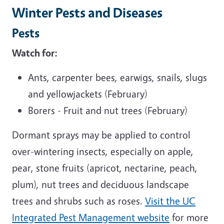
Winter Pests and Diseases
Pests
Watch for:
Ants, carpenter bees, earwigs, snails, slugs
and yellowjackets (February)
Borers - Fruit and nut trees (February)
Dormant sprays may be applied to control
over-wintering insects, especially on apple,
pear, stone fruits (apricot, nectarine, peach,
plum), nut trees and deciduous landscape
trees and shrubs such as roses.
Visit the UC
Integrated Pest Management website
for more