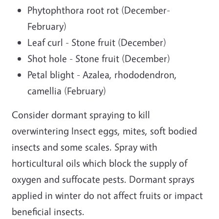
Phytophthora root rot (December-
February)
Leaf curl - Stone fruit (December)
Shot hole - Stone fruit (December)
Petal blight - Azalea, rhododendron,
camellia (February)
Consider dormant spraying to kill
overwintering Insect eggs, mites, soft bodied
insects and some scales. Spray with
horticultural oils which block the supply of
oxygen and suffocate pests. Dormant sprays
applied in winter do not affect fruits or impact
beneficial insects.