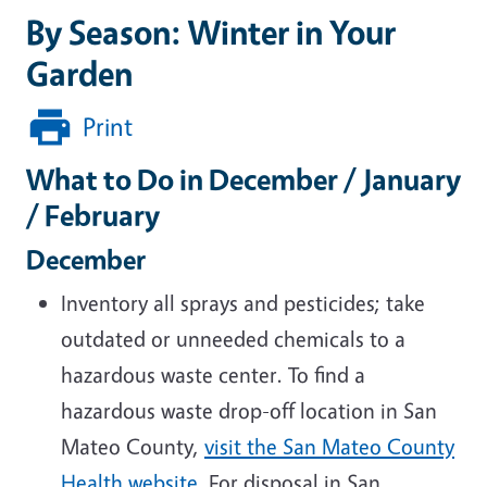
By Season: Winter in Your
Garden
Print
What to Do in December / January
/ February
December
Inventory all sprays and pesticides; take
outdated or unneeded chemicals to a
hazardous waste center
. To f
ind a
hazardous waste drop-off location in San
Mateo County,
visit the San Mateo County
Health website
. For disposal in San