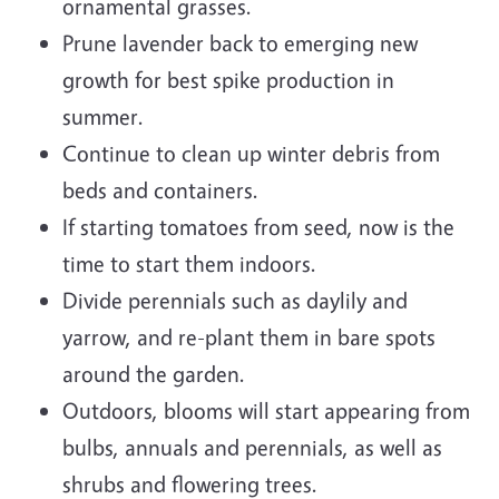
ornamental grasses.
Prune lavender back to emerging new
growth for best spike production in
summer.
Continue to clean up winter debris from
beds and containers.
If starting tomatoes from seed, now is the
time to start them indoors.
Divide perennials such as daylily and
yarrow, and re-plant them in bare spots
around the garden.
Outdoors, blooms will start appearing from
bulbs, annuals and perennials, as well as
shrubs and flowering trees.