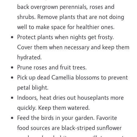
back overgrown perennials, roses and
shrubs. Remove plants that are not doing
well to make space for healthier ones.
Protect plants when nights get frosty.
Cover them when necessary and keep them
hydrated.
Prune roses and fruit trees.
Pick up dead Camellia blossoms to prevent
petal blight.
Indoors, heat dries out houseplants more
quickly. Keep them watered.
Feed the birds in your garden. Favorite
food sources are black-striped sunflower