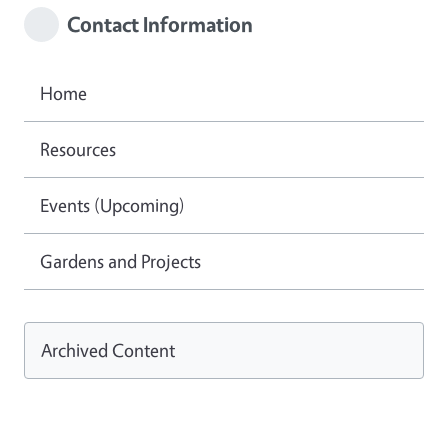
Contact Information
Home
Resources
Events (Upcoming)
Gardens and Projects
Archived Content