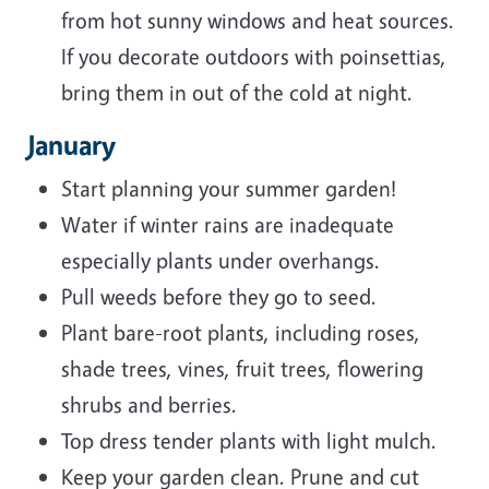
from hot sunny windows and heat sources.
If you decorate outdoors with poinsettias,
bring them in out of the cold at night.
January
Start planning your summer garden!
Water if winter rains are inadequate
especially plants under overhangs.
Pull weeds before they go to seed.
Plant bare-root plants, including roses,
shade trees, vines, fruit trees, flowering
shrubs and berries.
Top dress tender plants with light mulch.
Keep your garden clean. Prune and cut