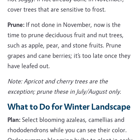
cover trees that are sensitive to frost.
Prune:
If not done in November, now is the
time to prune deciduous fruit and nut trees,
such as apple, pear, and stone fruits. Prune
grapes and cane berries; it’s too late once they
have leafed out.
Note: Apricot and cherry trees are the
exception; prune these in July/August only.
What to Do for Winter Landscape
Plan:
Select blooming azaleas, camellias and
rhododendrons while you can see their color.