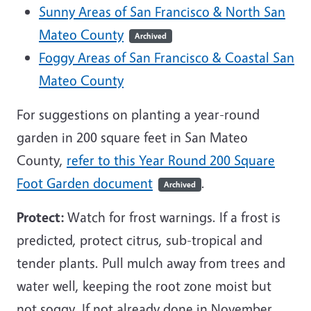
Sunny Areas of San Francisco & North San
Mateo County
Archived
Foggy Areas of San Francisco & Coastal San
Mateo County
For suggestions on planting a year-round
garden in 200 square feet in San Mateo
County,
refer to this Year Round 200 Square
Foot Garden document
.
Archived
Protect:
Watch for frost warnings. If a frost is
predicted, protect citrus, sub-tropical and
tender plants. Pull mulch away from trees and
water well, keeping the root zone moist but
not soggy. If not already done in November,