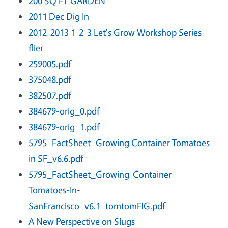
200 SQ FT GARDEN
2011 Dec Dig In
2012-2013 1-2-3 Let's Grow Workshop Series
flier
259005.pdf
375048.pdf
382507.pdf
384679-orig_0.pdf
384679-orig_1.pdf
5795_FactSheet_Growing Container Tomatoes
in SF_v6.6.pdf
5795_FactSheet_Growing-Container-
Tomatoes-In-
SanFrancisco_v6.1_tomtomFIG.pdf
A New Perspective on Slugs