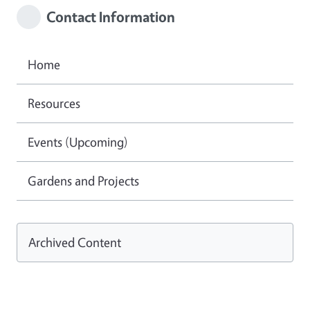
Contact Information
Home
Resources
Events (Upcoming)
Gardens and Projects
Archived Content