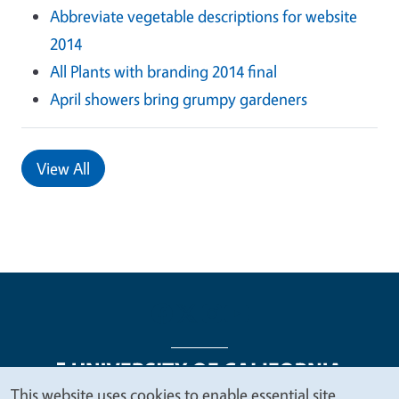
Abbreviate vegetable descriptions for website
2014
All Plants with branding 2014 final
April showers bring grumpy gardeners
View All
This website uses cookies to enable essential site