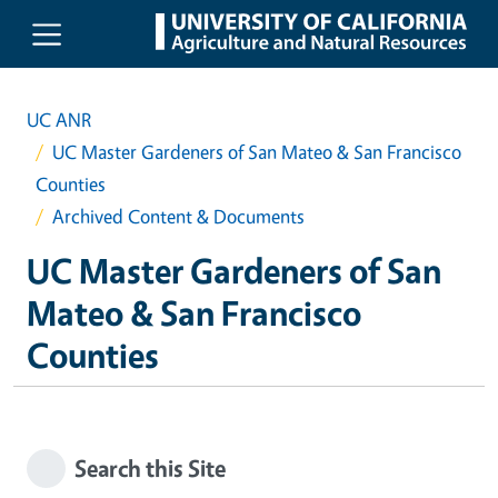
Skip to main content
UC ANR
UC Master Gardeners of San Mateo & San Francisco
Counties
Archived Content & Documents
UC Master Gardeners of San
Mateo & San Francisco
Counties
Search this Site