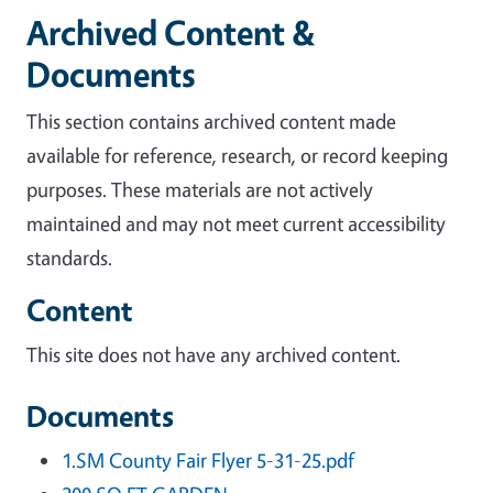
Archived Content &
Documents
This section contains archived content made
available for reference, research, or record keeping
purposes. These materials are not actively
maintained and may not meet current accessibility
standards.
Content
This site does not have any archived content.
Documents
1.SM County Fair Flyer 5-31-25.pdf