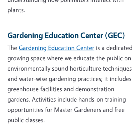
plants.
Gardening Education Center (GEC)
The
Gardening Education Center
is a dedicated
growing space where we educate the public on
environmentally sound horticulture techniques
and water-wise gardening practices; it includes
greenhouse facilities and demonstration
gardens. Activities include hands-on training
opportunities for Master Gardeners and free
public classes.