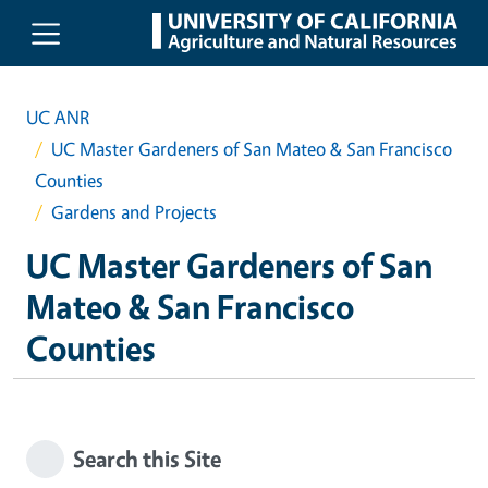
Skip to main content
UC ANR
UC Master Gardeners of San Mateo & San Francisco
Counties
Gardens and Projects
UC Master Gardeners of San
Mateo & San Francisco
Counties
Search this Site