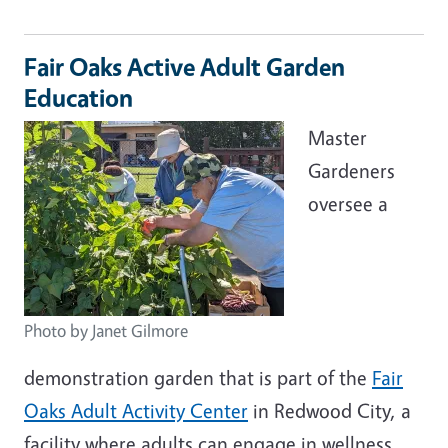
Fair Oaks Active Adult Garden
Education
Master
Gardeners
oversee a
Photo by Janet Gilmore
demonstration garden that is part of the
Fair
Oaks Adult Activity Center
in Redwood City, a
facility where adults can engage in wellness