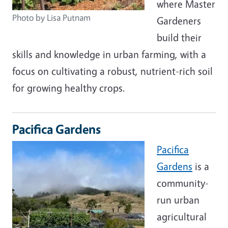
where Master
Photo by Lisa Putnam
Gardeners
build their
skills and knowledge in urban farming, with a
focus on cultivating a robust, nutrient-rich soil
for growing healthy crops.
Pacifica Gardens
Pacifica
Gardens
is a
community-
run urban
agricultural