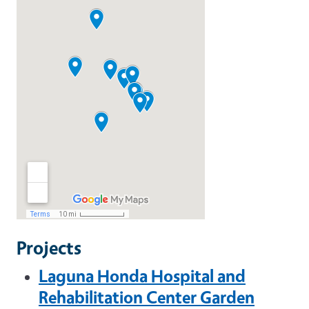
Projects
Laguna Honda Hospital and
Rehabilitation Center Garden