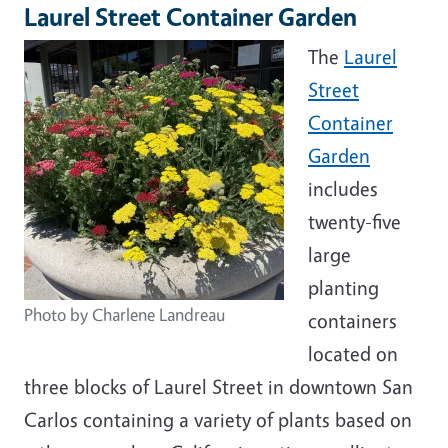
Laurel Street Container Garden
The
Laurel
Street
Container
Garden
includes
twenty-five
large
planting
Photo by Charlene Landreau
containers
located on
three blocks of Laurel Street in downtown San
Carlos containing a variety of plants based on