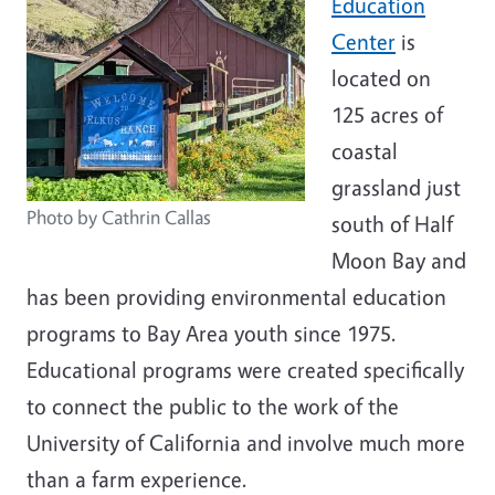
Education
Center
is
located on
125 acres of
coastal
grassland just
Photo by Cathrin Callas
south of Half
Moon Bay and
has been providing environmental education
programs to Bay Area youth since 1975.
Educational programs were created specifically
to connect the public to the work of the
University of California and involve much more
than a farm experience.