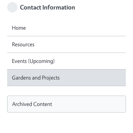
Contact Information
Home
Resources
Events (Upcoming)
Gardens and Projects
Archived Content