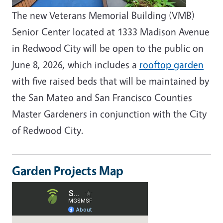
The new Veterans Memorial Building (VMB)
Senior Center located at 1333 Madison Avenue
in Redwood City will be open to the public on
June 8, 2026, which includes a
rooftop garden
with five raised beds that will be maintained by
the San Mateo and San Francisco Counties
Master Gardeners in conjunction with the City
of Redwood City.
Garden Projects Map