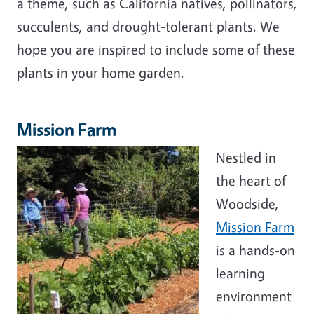
a theme, such as California natives, pollinators,
succulents, and drought-tolerant plants. We
hope you are inspired to include some of these
plants in your home garden.
Mission Farm
Nestled in
the heart of
Woodside,
Mission Farm
is a hands-on
learning
environment