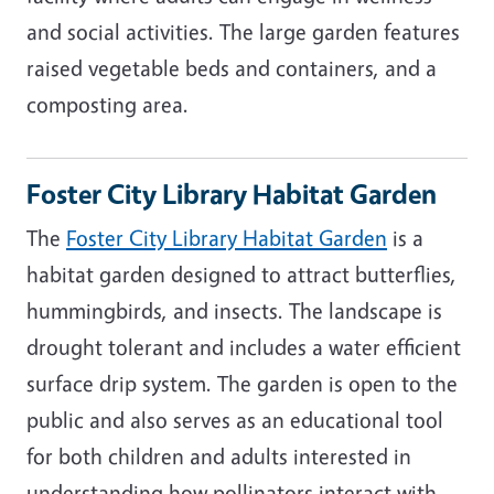
and social activities. The large garden features
raised vegetable beds and containers, and a
composting area.
Foster City Library Habitat Garden
The
Foster City Library Habitat Garden
is a
habitat garden designed to attract butterflies,
hummingbirds, and insects. The landscape is
drought tolerant and includes a water efficient
surface drip system. The garden is open to the
public and also serves as an educational tool
for both children and adults interested in
understanding how pollinators interact with