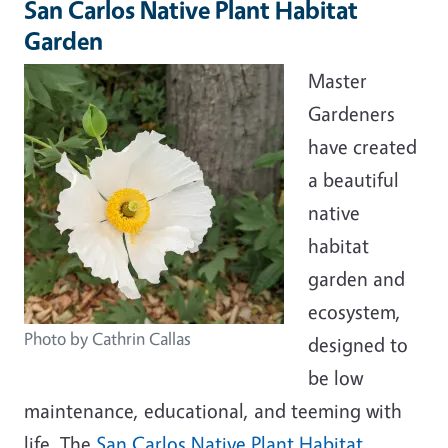
San Carlos Native Plant Habitat
Garden
Master
Gardeners
have created
a beautiful
native
habitat
garden and
ecosystem,
Photo by Cathrin Callas
designed to
be low
maintenance, educational, and teeming with
life. The
San Carlos Native Plant Habitat