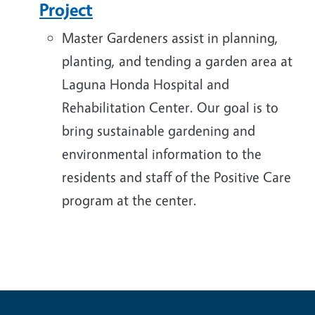
Project
Master Gardeners assist in planning,
planting, and tending a garden area at
Laguna Honda Hospital and
Rehabilitation Center. Our goal is to
bring sustainable gardening and
environmental information to the
residents and staff of the Positive Care
program at the center.