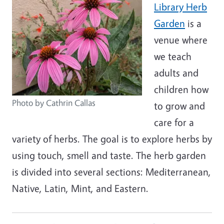
Library Herb
Garden
is a
venue where
we teach
adults and
children how
Photo by Cathrin Callas
to grow and
care for a
variety of herbs. The goal is to explore herbs by
using touch, smell and taste. The herb garden
is divided into several sections: Mediterranean,
Native, Latin, Mint, and Eastern.