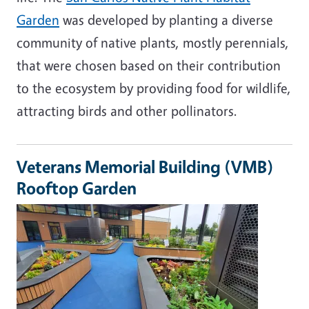
Garden
was developed by planting a diverse
community of native plants, mostly perennials,
that were chosen based on their contribution
to the ecosystem by providing food for wildlife,
attracting birds and other pollinators.
Veterans Memorial Building (VMB)
Rooftop Garden