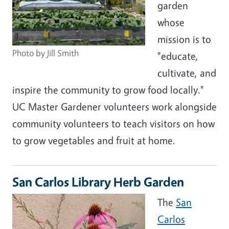
garden
whose
mission is to
Photo by Jill Smith
"educate,
cultivate, and
inspire the community to grow food locally."
UC Master Gardener volunteers work alongside
community volunteers to teach visitors on how
to grow vegetables and fruit at home.
San Carlos Library Herb Garden
The
San
Carlos