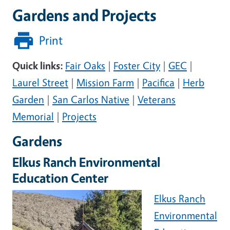
Gardens and Projects
Print
Quick links:
Fair Oaks
|
Foster City
|
GEC
|
Laurel Street
|
Mission Farm
|
Pacifica
|
Herb
Garden
|
San Carlos Native
|
Veterans
Memorial
|
Projects
Gardens
Elkus Ranch Environmental
Education Center
Elkus Ranch
Environmental