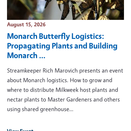
Event Date
August 15, 2026
Monarch Butterfly Logistics:
Propagating Plants and Building
Monarch …
Streamkeeper Rich Marovich presents an event
about Monarch logistics. How to grow and
where to distribute Milkweek host plants and
nectar plants to Master Gardeners and others
using shared greenhouse…