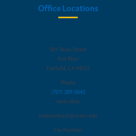
Office Locations
UCCE-Solano County
501 Texas Street
first floor
Fairfield
,
CA
94533
Phone
(707) 389-0645
texts okay
jmbaumbach@ucanr.edu
Fax Number