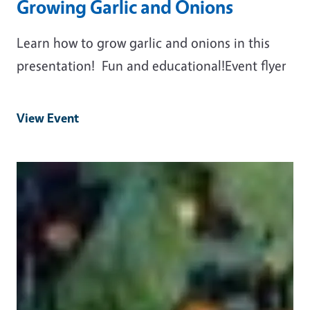
Growing Garlic and Onions
Learn how to grow garlic and onions in this
presentation! Fun and educational!Event flyer
View Event