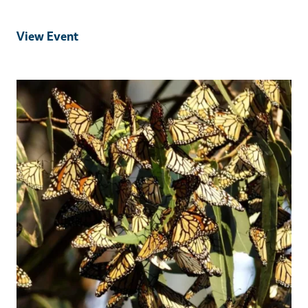
View Event