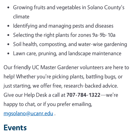
Growing fruits and vegetables in Solano County's
climate
Identifying and managing pests and diseases
Selecting the right plants for zones 9a-9b-10a
Soil health, composting, and water-wise gardening
Lawn care, pruning, and landscape maintenance
Our friendly UC Master Gardener volunteers are here to
help! Whether you're picking plants, battling bugs, or
just starting, we offer free, research-backed advice.
Give our Help Desk a call at
707-784-1322
—we're
happy to chat, or if you prefer emailing,
mgsolano@ucanr.edu
.
Events