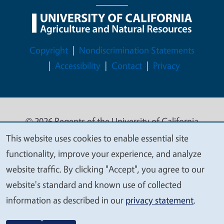
Legal Menu
Copyright
Nondiscrimination Statements
Accessibility
Contact
Privacy
© 2026 Regents of the University of California
This website uses cookies to enable essential site
We
functionality, improve your experience, and analyze
value
website traffic. By clicking "Accept", you agree to our
your
website's standard and known use of collected
privacy
information as described in our
privacy statement
.