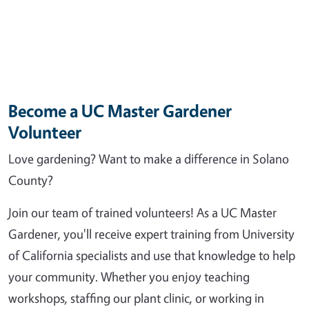
Become a UC Master Gardener
Volunteer
Love gardening? Want to make a difference in Solano
County?
Join our team of trained volunteers! As a UC Master
Gardener, you'll receive expert training from University
of California specialists and use that knowledge to help
your community. Whether you enjoy teaching
workshops, staffing our plant clinic, or working in