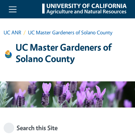
Skip to main content
UC ANR
UC Master Gardeners of Solano County
UC Master Gardeners of
Solano County
Search this Site