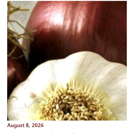
Event Date
August 8, 2026