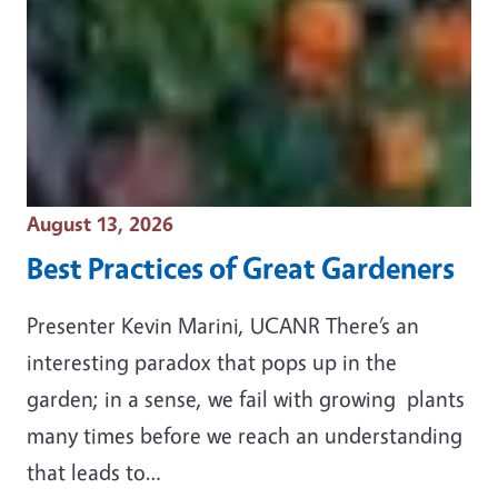
Event Date
August 13, 2026
Best Practices of Great Gardeners
Presenter Kevin Marini, UCANR There’s an
interesting paradox that pops up in the
garden; in a sense, we fail with growing plants
many times before we reach an understanding
that leads to…