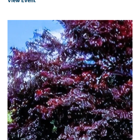
View Event