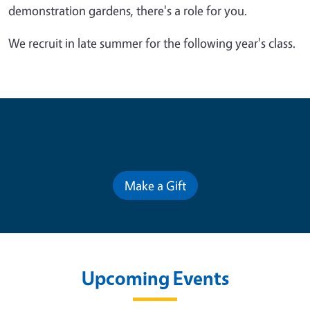
demonstration gardens, there's a role for you.
We recruit in late summer for the following year's class.
Contribute for a Better Future
Make a Gift
Upcoming Events