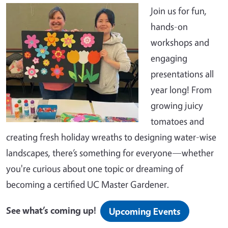
Join us for fun,
hands-on
workshops and
engaging
presentations all
year long! From
growing juicy
tomatoes and
creating fresh holiday wreaths to designing water-wise
landscapes, there’s something for everyone—whether
you're curious about one topic or dreaming of
becoming a certified UC Master Gardener.
See what’s coming up!
Upcoming Events