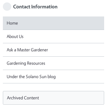
Contact Information
Home
About Us
Ask a Master Gardener
Gardening Resources
Under the Solano Sun blog
Archived Content