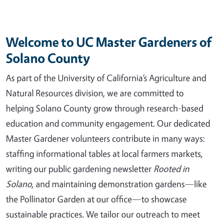
Welcome to UC Master Gardeners of
Solano County
As part of the University of California’s Agriculture and
Natural Resources division, we are committed to
helping Solano County grow through research-based
education and community engagement. Our dedicated
Master Gardener volunteers contribute in many ways:
staffing informational tables at local farmers markets,
writing our public gardening newsletter
Rooted in
Solano
, and maintaining demonstration gardens—like
the Pollinator Garden at our office—to showcase
sustainable practices. We tailor our outreach to meet