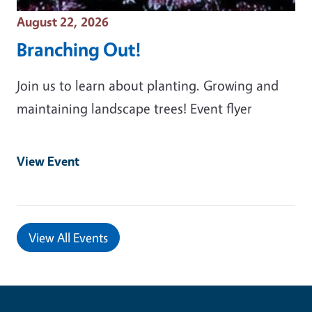
Event Date
August 22, 2026
Branching Out!
Join us to learn about planting. Growing and
maintaining landscape trees! Event flyer
View Event
View All Events