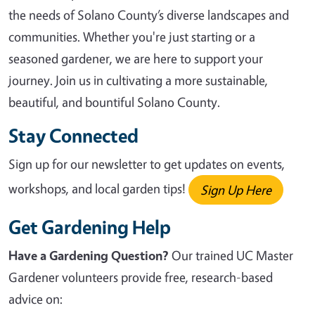
the needs of Solano County’s diverse landscapes and
communities. Whether you're just starting or a
seasoned gardener, we are here to support your
journey. Join us in cultivating a more sustainable,
beautiful, and bountiful Solano County.
Stay Connected
Sign up for our newsletter to get updates on events,
workshops, and local garden tips!
Sign Up Here
Get Gardening Help
Have a Gardening Question?
Our trained UC Master
Gardener volunteers provide free, research-based
advice on: