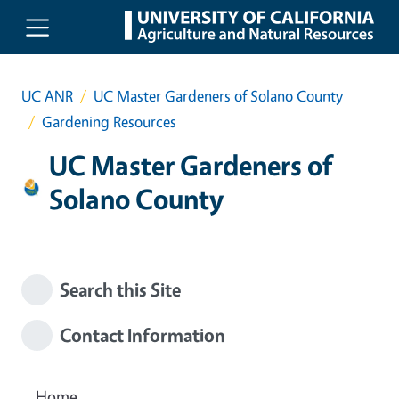
Skip to main content
UC ANR
UC Master Gardeners of Solano County
Gardening Resources
UC Master Gardeners of
Solano County
Search this Site
Contact Information
Home