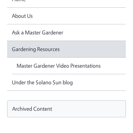
About Us
Ask a Master Gardener
Gardening Resources
Master Gardener Video Presentations
Under the Solano Sun blog
Archived Content