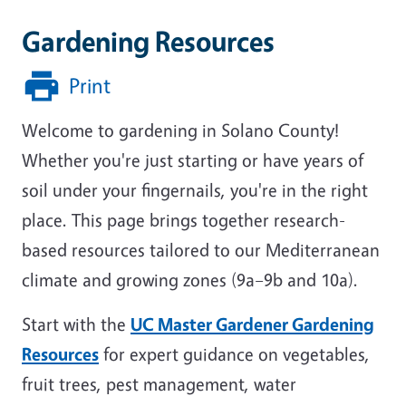
Gardening Resources
Print
Welcome to gardening in Solano County!
Whether you're just starting or have years of
soil under your fingernails, you're in the right
place. This page brings together research-
based resources tailored to our Mediterranean
climate and growing zones (9a–9b and 10a).
Start with the
UC Master Gardener Gardening
Resources
for expert guidance on vegetables,
fruit trees, pest management, water