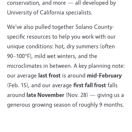
conservation, and more — all developed by
University of California specialists.
We've also pulled together Solano County-
specific resources to help you work with our
unique conditions: hot, dry summers (often
90–100°F), mild wet winters, and the
microclimates in between. A key planning note:
our average
last frost
is around
mid-February
(Feb. 15), and our average
first fall frost
falls
around
late November
(Nov. 28) — giving us a
generous growing season of roughly 9 months.