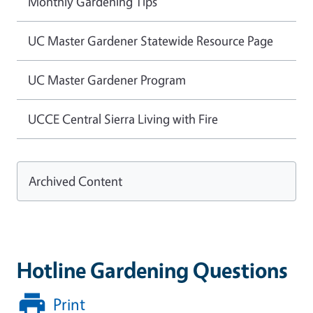
Monthly Gardening Tips
UC Master Gardener Statewide Resource Page
UC Master Gardener Program
UCCE Central Sierra Living with Fire
Archived Content
Hotline Gardening Questions
Print