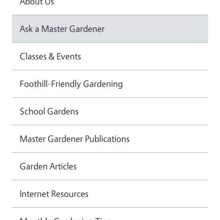
About Us
Ask a Master Gardener
Classes & Events
Foothill-Friendly Gardening
School Gardens
Master Gardener Publications
Garden Articles
Internet Resources