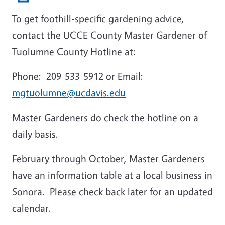
To get foothill-specific gardening advice,
contact the UCCE County Master Gardener of
Tuolumne County Hotline at:
Phone: 209-533-5912 or E
mail:
mgtuolumne@ucdavis.edu
Master Gardeners do check the hotline on a
daily basis.
February through October, Master Gardeners
have an information table at a local business in
Sonora. Please check back later for an updated
calendar.