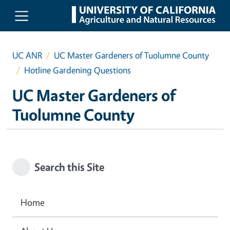
Skip to main content
UC ANR
UC Master Gardeners of Tuolumne County
Hotline Gardening Questions
UC Master Gardeners of
Tuolumne County
Search this Site
Home