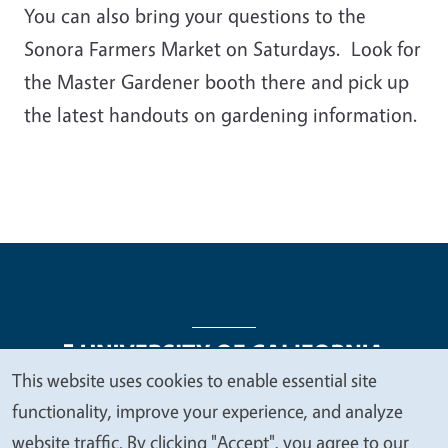
You can also bring your questions to the
Sonora Farmers Market on Saturdays. Look for
the Master Gardener booth there and pick up
the latest handouts on gardening information.
This website uses cookies to enable essential site
We
functionality, improve your experience, and analyze
Legal Menu
Copyright
Nondiscrimination Statements
value
website traffic. By clicking "Accept", you agree to our
Accessibility
Contact
Privacy