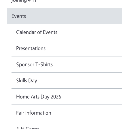
Events
Calendar of Events
Presentations
Sponsor T-Shirts
Skills Day
Home Arts Day 2026
Fair Information
4-H Camp