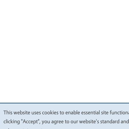
This website uses cookies to enable essential site function
We
clicking "Accept", you agree to our website's standard an
value