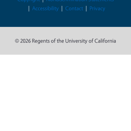
Accessibility
Contact
Privacy
© 2026 Regents of the University of California