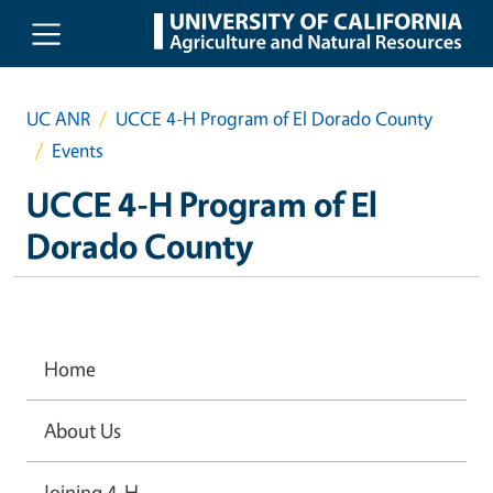
Skip to main content
UC ANR
UCCE 4-H Program of El Dorado County
Events
UCCE 4-H Program of El
Dorado County
Home
About Us
Joining 4-H