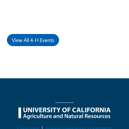
View All 4-H Events
Legal Menu
Copyright
Nondiscrimination Statements