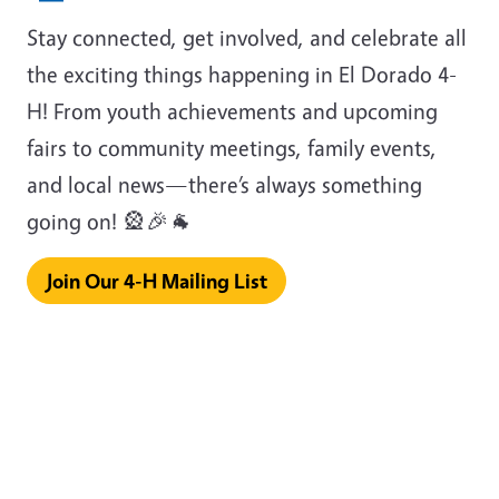
Stay connected, get involved, and celebrate all
the exciting things happening in El Dorado 4-
H! From youth achievements and upcoming
fairs to community meetings, family events,
and local news—there’s always something
going on! 🎡🎉🐐
Join Our 4-H Mailing List