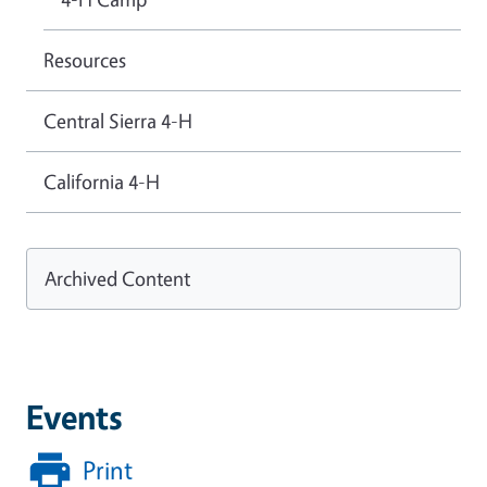
Resources
Central Sierra 4-H
California 4-H
Archived Content
Events
Print