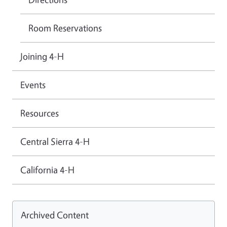
Room Reservations
Joining 4-H
Events
Resources
Central Sierra 4-H
California 4-H
Archived Content