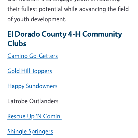
their fullest potential while advancing the field
of youth development.
El Dorado County 4-H Community
Clubs
Camino Go-Getters
Gold Hill Toppers
Happy Sundowners
Latrobe Outlanders
Rescue Up 'N Comin'
Shingle Springers