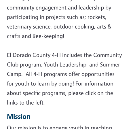
community engagement and leadership by
participating in projects such as; rockets,
veterinary science, outdoor cooking, arts &
crafts and Bee-keeping!
El Dorado County 4-H includes the Community
Club program, Youth Leadership and Summer
Camp. All 4-H programs offer opportunities
for youth to learn by doing! For information
about specific programs, please click on the
links to the left.
Mission
Our mission is to engage youth in reaching