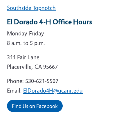
Southside Topnotch
El Dorado 4-H Office Hours
Monday-Friday
8 a.m. to 5 p.m.
311 Fair Lane
Placerville, CA 95667
Phone: 530-621-5507
Email:
ElDorado4H@ucanr.edu
Find Us on Facebook