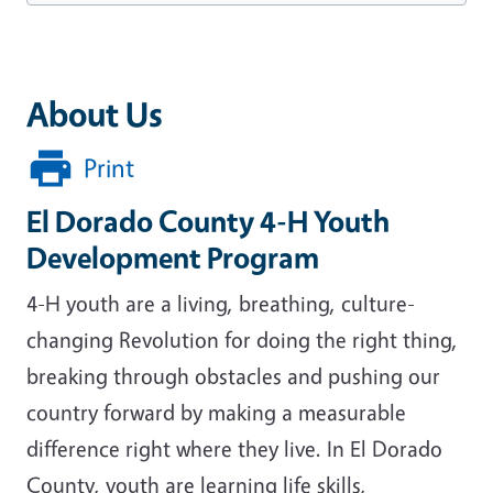
About Us
Print
El Dorado County 4-H Youth
Development Program
4-H youth are a living, breathing, culture-
changing Revolution for doing the right thing,
breaking through obstacles and pushing our
country forward by making a measurable
difference right where they live. In El Dorado
County, youth are learning life skills,