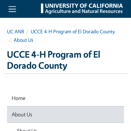
Skip to main content
UC ANR
UCCE 4-H Program of El Dorado County
About Us
UCCE 4-H Program of El
Dorado County
Home
About Us
About Us