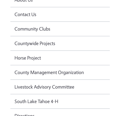
Contact Us
Community Clubs
Countywide Projects
Horse Project
County Management Organization
Livestock Advisory Committee
South Lake Tahoe 4-H
Directions