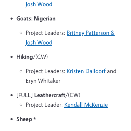
Josh Wood
Goats: Nigerian
Project Leaders:
Britney Patterson &
Josh Wood
Hiking
/(CW)
Project Leaders:
Kristen Dalldorf
and
Eryn Whitaker
[FULL]
Leathercraft
/(CW)
Project Leader:
Kendall McKenzie
Sheep
*