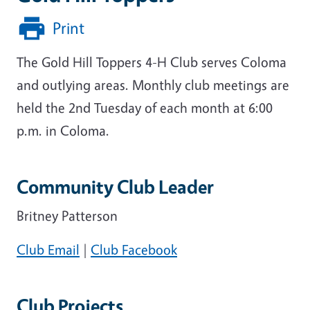
Print
The Gold Hill Toppers 4-H Club serves Coloma
and outlying areas. Monthly club meetings are
held the 2nd Tuesday of each month at 6:00
p.m. in Coloma.
Community Club Leader
Britney Patterson
Club Email
|
Club Facebook
Club Projects