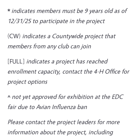
*
indicates members must be 9 years old as of
12/31/25 to participate in the project
(CW)
indicates a Countywide project that
members from any club can join
[FULL]
indicates a project has reached
enrollment capacity, contact the 4-H Office for
project options
^
not yet approved for exhibition at the EDC
fair due to Avian Influenza ban
Please contact the project leaders for more
information about the project, including