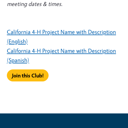
meeting dates & times.
California 4-H Project Name with Description
(English)
California 4-H Project Name with Description
(Spanish)
Join this Club!