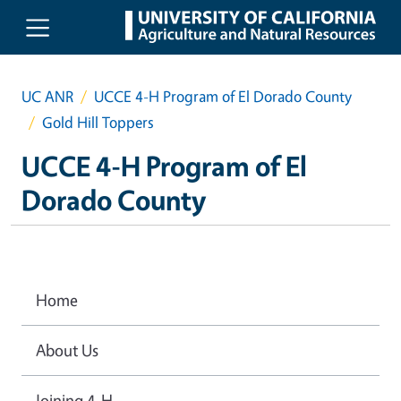
Skip to main content
UC ANR
UCCE 4-H Program of El Dorado County
Gold Hill Toppers
UCCE 4-H Program of El
Dorado County
Home
About Us
Joining 4-H