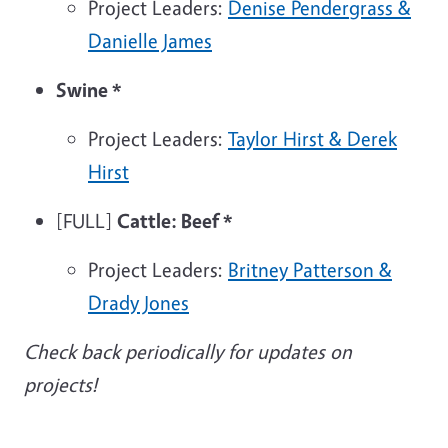
Project Leaders:
Denise Pendergrass &
Danielle James
Swine
*
Project Leaders:
Taylor Hirst & Derek
Hirst
[FULL]
Cattle: Beef
*
Project Leaders:
Britney Patterson &
Drady Jones
Check back periodically for updates on
projects!