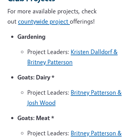
For more available projects, check
out
countywide project
offerings!
Gardening
Project Leaders:
Kristen Dalldorf &
Britney Patterson
Goats: Dairy
*
Project Leaders:
Britney Patterson
&
Josh Wood
Goats: Meat
*
Project Leaders:
Britney Patterson
&