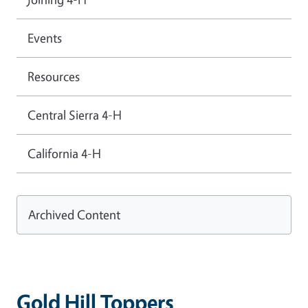
Events
Resources
Central Sierra 4-H
California 4-H
Archived Content
Gold Hill Toppers