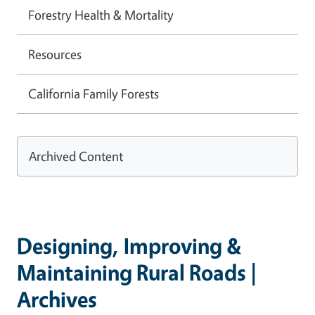
Forestry Health & Mortality
Resources
California Family Forests
Archived Content
Designing, Improving &
Maintaining Rural Roads |
Archives