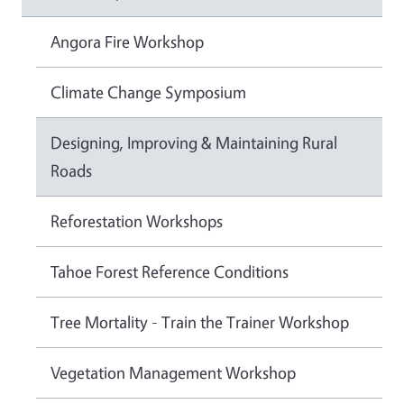
Angora Fire Workshop
Climate Change Symposium
Designing, Improving & Maintaining Rural
Roads
Reforestation Workshops
Tahoe Forest Reference Conditions
Tree Mortality - Train the Trainer Workshop
Vegetation Management Workshop