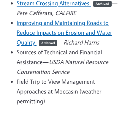
Stream Crossing Alternatives
—
Archived
Pete Cafferata, CALFIRE
Improving and Maintaining Roads to
Reduce Impacts on Erosion and Water
Quality
—
Richard Harris
Archived
Sources of Technical and Financial
Assistance—
USDA Natural Resource
Conservation Service
Field Trip to View Management
Approaches at Moccasin (weather
permitting)