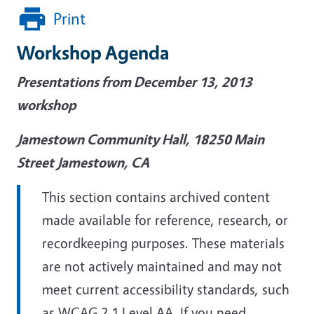
Print
Workshop Agenda
Presentations from December 13, 2013
workshop
Jamestown Community Hall, 18250 Main
Street Jamestown, CA
This section contains archived content
made available for reference, research, or
recordkeeping purposes. These materials
are not actively maintained and may not
meet current accessibility standards, such
as WCAG 2.1 Level AA. If you need