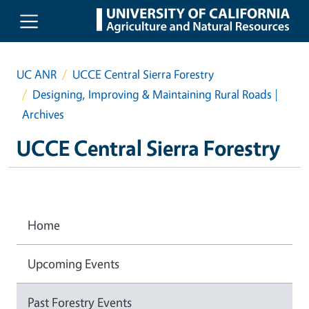
Skip to main content
UC ANR
UCCE Central Sierra Forestry
Designing, Improving & Maintaining Rural Roads |
Archives
UCCE Central Sierra Forestry
Home
Upcoming Events
Past Forestry Events