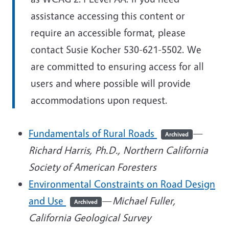
assistance accessing this content or
require an accessible format, please
contact Susie Kocher 530-621-5502. We
are committed to ensuring access for all
users and where possible will provide
accommodations upon request.
Fundamentals of Rural Roads
—
Archived
Richard Harris, Ph.D., Northern California
Society of American Foresters
Environmental Constraints on Road Design
and Use
—
Michael Fuller,
Archived
California Geological Survey