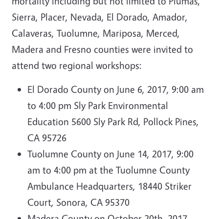
mortality including but not limited to Plumas,
Sierra, Placer, Nevada, El Dorado, Amador,
Calaveras, Tuolumne, Mariposa, Merced,
Madera and Fresno counties were invited to
attend two regional workshops:
El Dorado County on June 6, 2017, 9:00 am
to 4:00 pm Sly Park Environmental
Education 5600 Sly Park Rd, Pollock Pines,
CA 95726
Tuolumne County on June 14, 2017, 9:00
am to 4:00 pm at the Tuolumne County
Ambulance Headquarters, 18440 Striker
Court, Sonora, CA 95370
Madera County on October 20th, 2017,