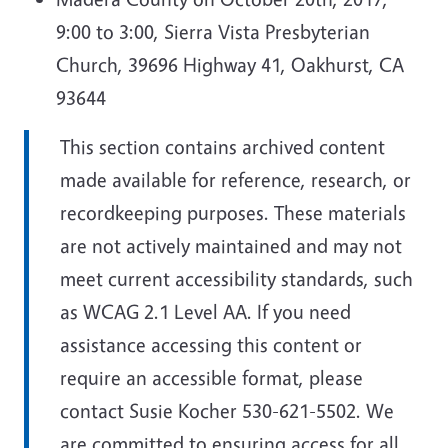
9:00 to 3:00, Sierra Vista Presbyterian
Church, 39696 Highway 41, Oakhurst, CA
93644
This section contains archived content
made available for reference, research, or
recordkeeping purposes. These materials
are not actively maintained and may not
meet current accessibility standards, such
as WCAG 2.1 Level AA. If you need
assistance accessing this content or
require an accessible format, please
contact Susie Kocher 530-621-5502. We
are committed to ensuring access for all