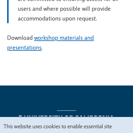
users and where possible will provide
accommodations upon request.
Download
workshop materials and
presentations
.
This website uses cookies to enable essential site
We