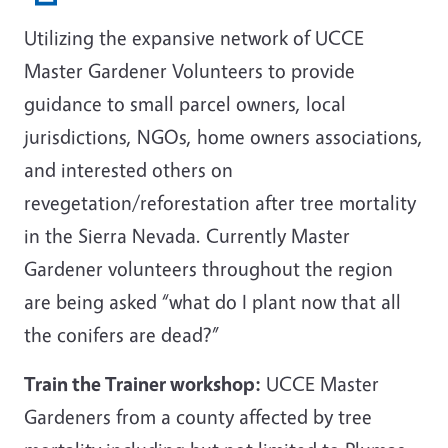
Utilizing the expansive network of UCCE
Master Gardener Volunteers to provide
guidance to small parcel owners, local
jurisdictions, NGOs, home owners associations,
and interested others on
revegetation/reforestation after tree mortality
in the Sierra Nevada. Currently Master
Gardener volunteers throughout the region
are being asked “what do I plant now that all
the conifers are dead?”
Train the Trainer workshop:
UCCE Master
Gardeners from a county affected by tree