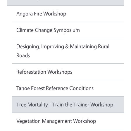
Angora Fire Workshop
Climate Change Symposium
Designing, Improving & Maintaining Rural
Roads
Reforestation Workshops
Tahoe Forest Reference Conditions
Tree Mortality - Train the Trainer Workshop
Vegetation Management Workshop