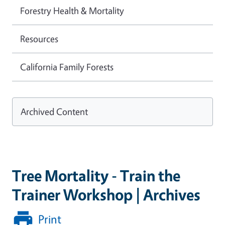
Forestry Health & Mortality
Resources
California Family Forests
Archived Content
Tree Mortality - Train the
Trainer Workshop | Archives
Print