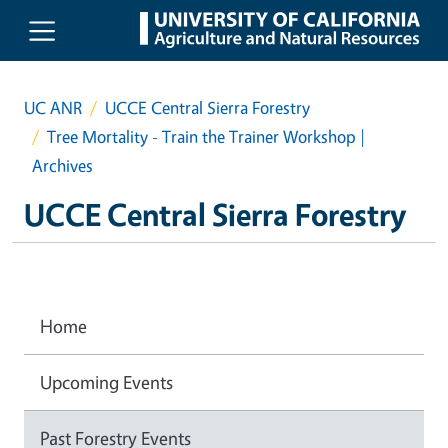
Skip to main content
UC ANR
UCCE Central Sierra Forestry
Tree Mortality - Train the Trainer Workshop |
Archives
UCCE Central Sierra Forestry
Home
Upcoming Events
Past Forestry Events