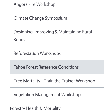
Angora Fire Workshop
Climate Change Symposium
Designing, Improving & Maintaining Rural
Roads
Reforestation Workshops
Tahoe Forest Reference Conditions
Tree Mortality - Train the Trainer Workshop
Vegetation Management Workshop
Forestry Health & Mortality