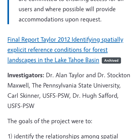
users and where possible will provide
accommodations upon request.
Final Report Taylor 2012 Identifying spatially
explicit reference conditions for forest
landscapes in the Lake Tahoe Basin
Archived
Investigators:
Dr. Alan Taylor and Dr. Stockton
Maxwell, The Pennsylvania State University,
Carl Skinner, USFS-PSW, Dr. Hugh Safford,
USFS-PSW
The goals of the project were to:
1) identify the relationships among spatial