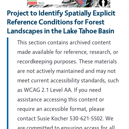
Project to Identify Spatially Explicit
Reference Conditions for Forest
Landscapes in the Lake Tahoe Basin
This section contains archived content
made available for reference, research, or
recordkeeping purposes. These materials
are not actively maintained and may not
meet current accessibility standards, such
as WCAG 2.1 Level AA. If you need
assistance accessing this content or
require an accessible format, please
contact Susie Kocher 530-621-5502. We
are committed to ensuring access for all