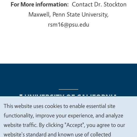
For More information:
Contact Dr. Stockton
Maxwell, Penn State University,
rsm16@psu.edu
This website uses cookies to enable essential site
We
functionality, improve your experience, and analyze
Legal Menu
Copyright
Nondiscrimination Statements
value
website traffic. By clicking "Accept", you agree to our
Accessibility
Contact
Privacy
your
website's standard and known use of collected