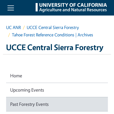
Skip to main content
UC ANR
UCCE Central Sierra Forestry
Tahoe Forest Reference Conditions | Archives
UCCE Central Sierra Forestry
Home
Upcoming Events
Past Forestry Events