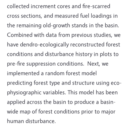
collected increment cores and fire-scarred
cross sections, and measured fuel loadings in
the remaining old-growth stands in the basin.
Combined with data from previous studies, we
have dendro-ecologically reconstructed forest
conditions and disturbance history in plots to
pre-fire suppression conditions. Next, we
implemented a random forest model
predicting forest type and structure using eco-
physiographic variables. This model has been
applied across the basin to produce a basin-
wide map of forest conditions prior to major
human disturbance.