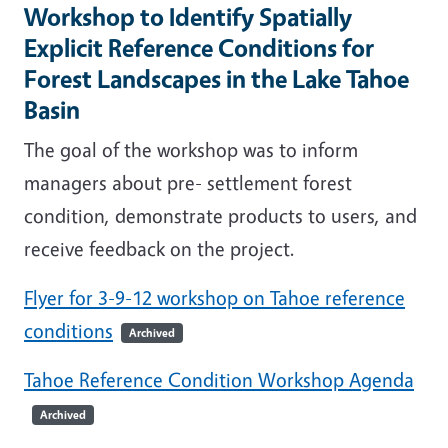
Workshop to Identify Spatially
Explicit Reference Conditions for
Forest Landscapes in the Lake Tahoe
Basin
The goal of the workshop was to inform
managers about pre- settlement forest
condition, demonstrate products to users, and
receive feedback on the project.
Flyer for 3-9-12 workshop on Tahoe reference
conditions
Archived
Tahoe Reference Condition Workshop Agenda
Archived