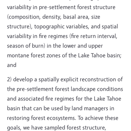
variability in pre-settlement forest structure
(composition, density, basal area, size
structure), topographic variables, and spatial
variability in fire regimes (fire return interval,
season of burn) in the lower and upper
montane forest zones of the Lake Tahoe basin;
and
2) develop a spatially explicit reconstruction of
the pre-settlement forest landscape conditions
and associated fire regimes for the Lake Tahoe
basin that can be used by land managers in
restoring forest ecosystems. To achieve these
goals, we have sampled forest structure,