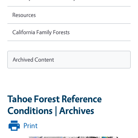
Resources
California Family Forests
Archived Content
Tahoe Forest Reference
Conditions | Archives
Print