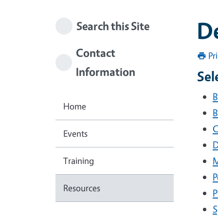
D
Search this Site
Contact
Pr
Information
Sel
B
Home
B
C
Events
D
Training
M
P
Resources
P
S