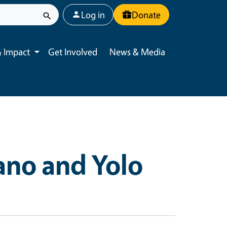
User account menu
Log in
Donate
 Impact
Get Involved
News & Media
Toggle submenu
ano and Yolo