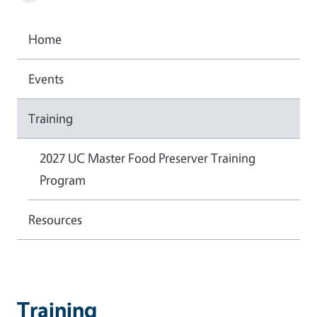
Home
Events
Training
2027 UC Master Food Preserver Training
Program
Resources
Training