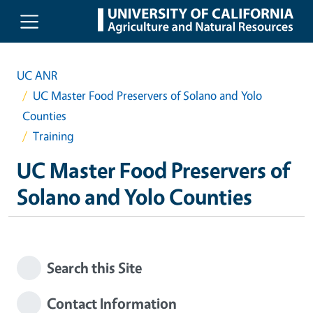
Skip to main content
UC ANR
UC Master Food Preservers of Solano and Yolo
Counties
Training
UC Master Food Preservers of
Solano and Yolo Counties
Search this Site
Contact Information