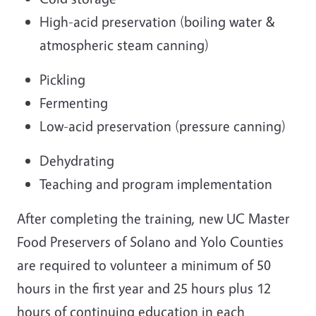
High-acid preservation (boiling water &
atmospheric steam canning)
Pickling
Fermenting
Low-acid preservation (pressure canning)
Dehydrating
Teaching and program implementation
After completing the training, new UC Master
Food Preservers of Solano and Yolo Counties
are required to volunteer a minimum of 50
hours in the first year and 25 hours plus 12
hours of continuing education in each