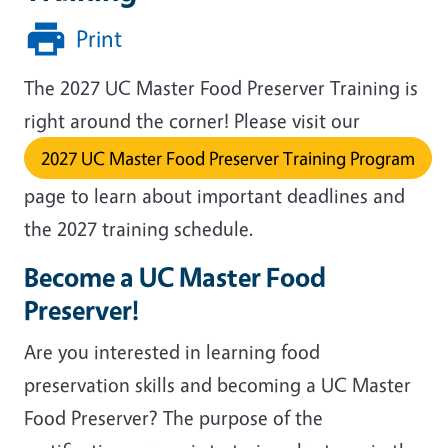
Print
The 2027 UC Master Food Preserver Training is
right around the corner! Please visit our
2027 UC Master Food Preserver Training Program
page to learn about important deadlines and
the 2027 training schedule.
Become a UC Master Food
Preserver!
Are you interested in learning food
preservation skills and becoming a UC Master
Food Preserver?
The purpose of the