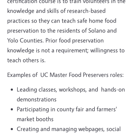
certification course is to train volunteers in the
knowledge and skills of research-based
practices so they can teach safe home food
preservation to the residents of Solano and
Yolo Counties.
Prior food preservation
knowledge is not a requirement; willingness to
teach others is.
Examples of UC Master Food Preservers roles:
Leading classes, workshops, and hands-on
demonstrations
Participating in county fair and farmers'
market booths
Creating and managing webpages, social