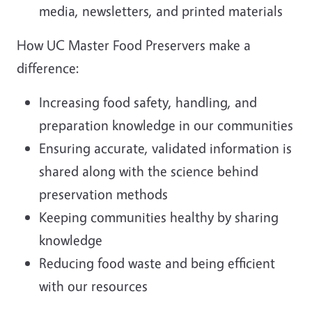
media, newsletters, and printed materials
How UC Master Food Preservers make a
difference:
Increasing food safety, handling, and
preparation knowledge in our communities
Ensuring accurate, validated information is
shared along with the science behind
preservation methods
Keeping communities healthy by sharing
knowledge
Reducing food waste and being efficient
with our resources