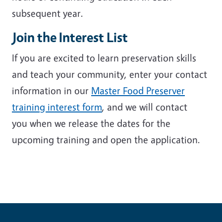
subsequent year.
Join the Interest List
If you are excited to learn preservation skills
and teach your community, enter your contact
information in our
Master Food Preserver
training interest form
, and we will contact
you when we release the dates for the
upcoming training and open the application.