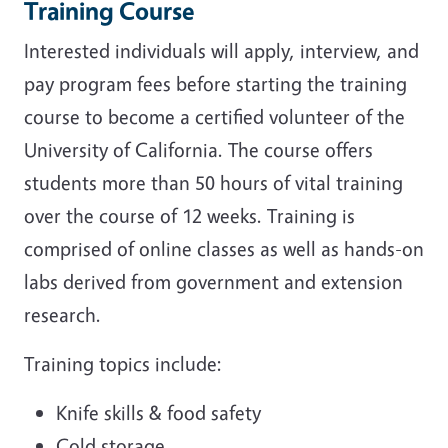
Training Course
Interested individuals will apply, interview, and
pay program fees before starting the training
course to become a certified volunteer of the
University of California. The course offers
students more than 50 hours of vital training
over the course of 12 weeks. Training is
comprised of online classes as well as hands-on
labs
derived from government and extension
research.
Training topics include:
Knife skills & food safety
Cold storage