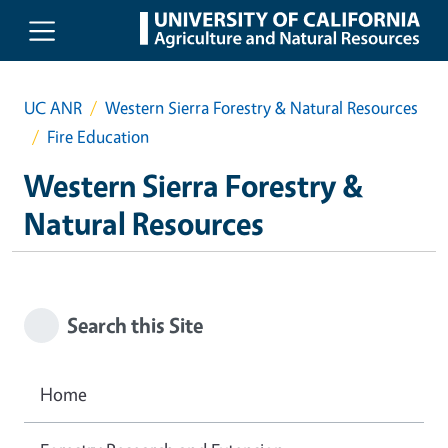
Skip to main content
UC ANR
Western Sierra Forestry & Natural Resources
Fire Education
Western Sierra Forestry &
Natural Resources
Search this Site
Home