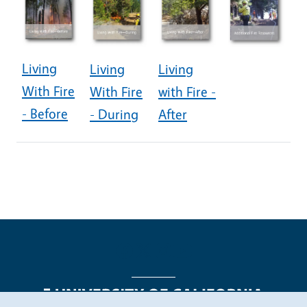
Living
Living
Living
With Fire
With Fire
with Fire -
- Before
- During
After