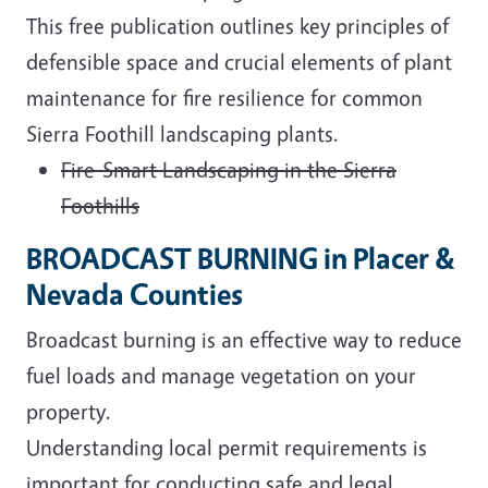
This free publication outlines key principles of
defensible space and crucial elements of plant
maintenance for fire resilience for common
Sierra Foothill landscaping plants.
Fire-Smart Landscaping in the Sierra
Foothills
BROADCAST BURNING in Placer &
Nevada Counties
Broadcast burning is an effective way to reduce
fuel loads and manage vegetation on your
property.
Understanding local permit requirements is
important for conducting safe and legal