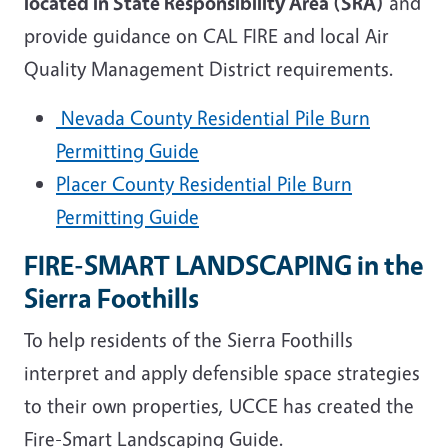
located in State Responsibility Area (SRA)
and
provide guidance on CAL FIRE and local Air
Quality Management District requirements.
Nevada County Residential Pile Burn
Permitting Guide
Placer County Residential Pile Burn
Permitting Guide
FIRE-SMART LANDSCAPING in the
Sierra Foothills
To help residents of the Sierra Foothills
interpret and apply defensible space strategies
to their own properties, UCCE has created the
Fire-Smart Landscaping Guide.