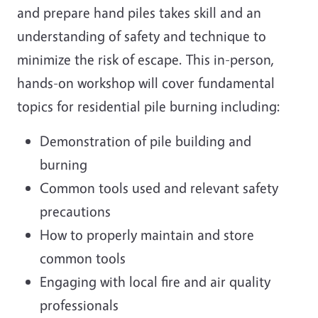
and prepare hand piles takes skill and an
understanding of safety and technique to
minimize the risk of escape. This in-person,
hands-on workshop will cover fundamental
topics for residential pile burning including:
Demonstration of pile building and
burning
Common tools used and relevant safety
precautions
How to properly maintain and store
common tools
Engaging with local fire and air quality
professionals