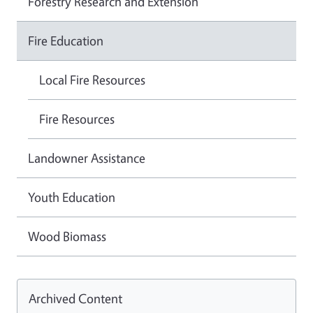
Forestry Research and Extension
Fire Education
Local Fire Resources
Fire Resources
Landowner Assistance
Youth Education
Wood Biomass
Archived Content