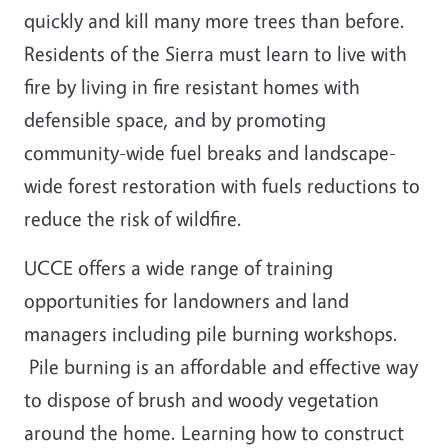
quickly and kill many more trees than before.
Residents of the Sierra must learn to live with
fire by living in fire resistant homes with
defensible space, and by promoting
community-wide fuel breaks and landscape-
wide forest restoration with fuels reductions to
reduce the risk of wildfire.
UCCE offers a wide range of training
opportunities for landowners and land
managers including pile burning workshops.
Pile burning is an affordable and effective way
to dispose of brush and woody vegetation
around the home. Learning how to construct