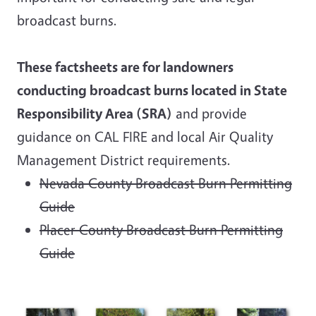
broadcast burns.
These factsheets are for landowners
conducting broadcast burns located in State
Responsibility Area (SRA)
and provide
guidance on CAL FIRE and local Air Quality
Management District requirements.
Nevada County Broadcast Burn Permitting
Guide
Placer County Broadcast Burn Permitting
Guide