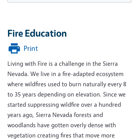
Fire Education
Print
Living with Fire is a challenge in the Sierra
Nevada. We live in a fire-adapted ecosystem
where wildfires used to burn naturally every 8
to 35 years depending on elevation. Since we
started suppressing wildfire over a hundred
years ago, Sierra Nevada forests and
woodlands have gotten overly dense with
vegetation creating fires that move more