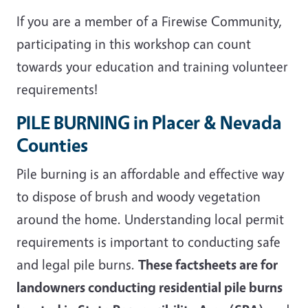
If you are a member of a Firewise Community,
participating in this workshop can count
towards your education and training volunteer
requirements!
PILE BURNING in Placer & Nevada
Counties
Pile burning is an affordable and effective way
to dispose of brush and woody vegetation
around the home. Understanding local permit
requirements is important to conducting safe
and legal pile burns.
These factsheets are for
landowners conducting residential pile burns