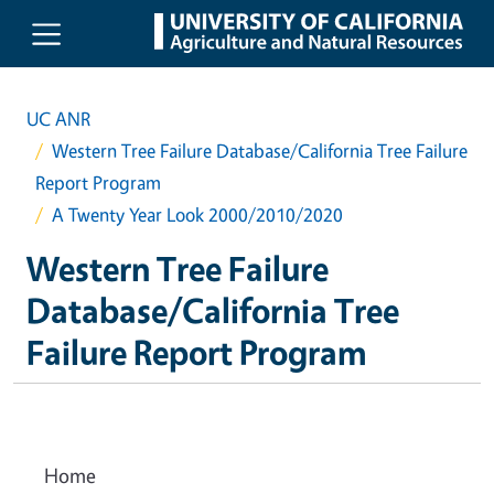
Skip to main content
UC ANR
Western Tree Failure Database/California Tree Failure
Report Program
A Twenty Year Look 2000/2010/2020
Western Tree Failure
Database/California Tree
Failure Report Program
Home