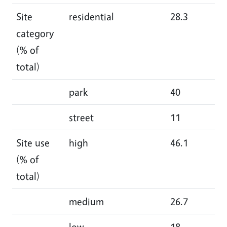
Site
residential
28.3
34
category
(% of
total)
park
40
29
street
11
14
Site use
high
46.1
48
(% of
total)
medium
26.7
24
low
18
18