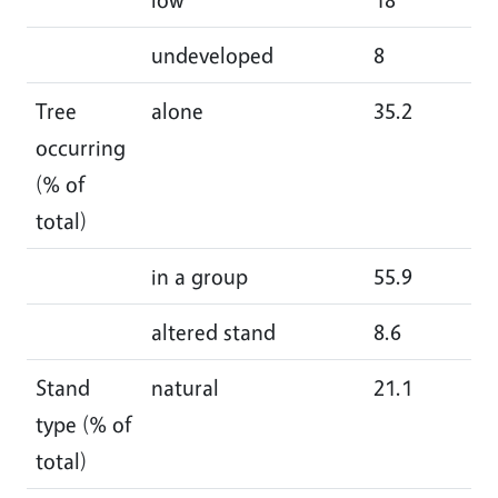
undeveloped
8
8.
Tree
alone
35.2
39
occurring
(% of
total)
in a group
55.9
51
altered stand
8.6
9
Stand
natural
21.1
24
type (% of
total)