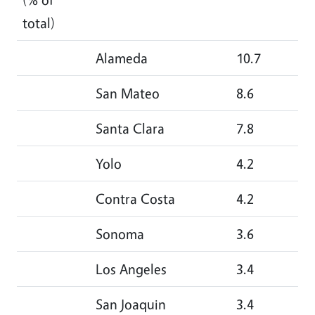
total)
Alameda
10.7
14
San Mateo
8.6
11
Santa Clara
7.8
8.
Yolo
4.2
2.
Contra Costa
4.2
3.
Sonoma
3.6
2.
Los Angeles
3.4
2.
San Joaquin
3.4
2.