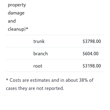
property
damage
and
cleanup)*
trunk
$3798.00
$3
branch
$604.00
$3
root
$3198.00
$3
* Costs are estimates and in about 38% of
cases they are not reported.