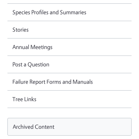
Species Profiles and Summaries
Stories
Annual Meetings
Post a Question
Failure Report Forms and Manuals
Tree Links
Archived Content