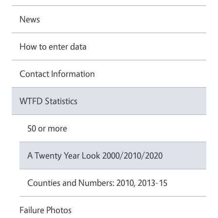
News
How to enter data
Contact Information
WTFD Statistics
50 or more
A Twenty Year Look 2000/2010/2020
Counties and Numbers: 2010, 2013-15
Failure Photos