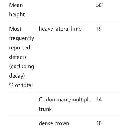
Mean
56'
55
height
Most
heavy lateral limb
19
18
frequently
reported
defects
(excluding
decay)
% of total
Codominant/multiple
14
15
trunk
dense crown
10
10