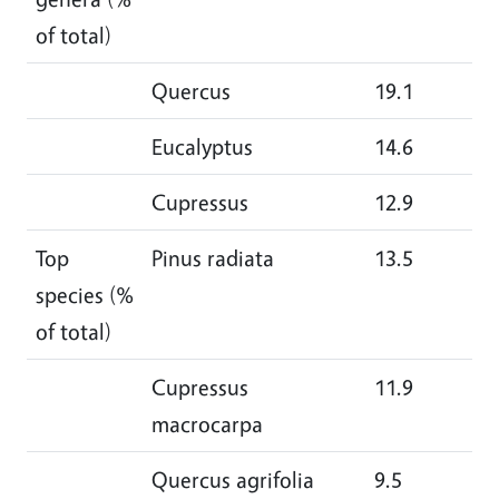
of total)
Quercus
19.1
21
Eucalyptus
14.6
12
Cupressus
12.9
9.
Top
Pinus radiata
13.5
10
species (%
of total)
Cupressus
11.9
9.
macrocarpa
Quercus agrifolia
9.5
10