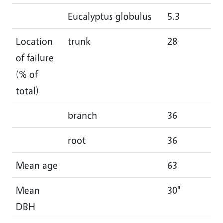
Eucalyptus globulus
5.3
5.
Location
trunk
28
30
of failure
(% of
total)
branch
36
36
root
36
34
Mean age
63
61
Mean
30"
29
DBH