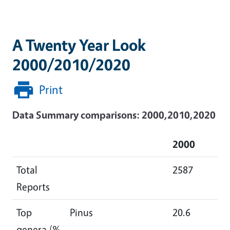
A Twenty Year Look
2000/2010/2020
Print
Data Summary comparisons: 2000,2010,2020
2000
2
Total
2587
48
Reports
Top
Pinus
20.6
18
genera (%