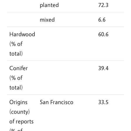
planted
72.3
67
mixed
6.6
8.
Hardwood
60.6
64
(% of
total)
Conifer
39.4
35
(% of
total)
Origins
San Francisco
33.5
21
(county)
of reports
(% of