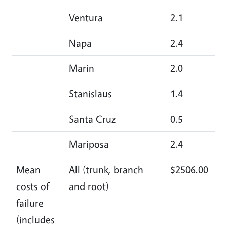
Ventura
2.1
1.
Napa
2.4
4.
Marin
2.0
3.
Stanislaus
1.4
2.
Santa Cruz
0.5
2.
Mariposa
2.4
2.
Mean
All (trunk, branch
$2506.00
$3
costs of
and root)
failure
(includes