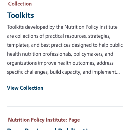
Collection
Toolkits
Toolkits developed by the Nutrition Policy Institute
are collections of practical resources, strategies,
templates, and best practices designed to help public
health nutrition professionals, policymakers, and
organizations improve health outcomes, address
specific challenges, build capacity, and implement…
View Collection
Nutrition Policy Institute
: Page