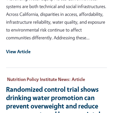
systems are both technical and social infrastructures.
Across California, disparities in access, affordability,
infrastructure reliability, water quality, and exposure
to environmental risk continue to affect
communities differently. Addressing these…
View Article
Nutrition Policy Institute News
: Article
Randomized control trial shows
drinking water promotion can
prevent overweight and reduce