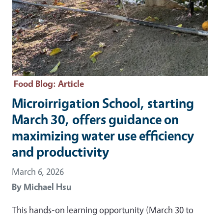
Food Blog
: Article
Microirrigation School, starting
March 30, offers guidance on
maximizing water use efficiency
and productivity
March 6, 2026
By
Michael Hsu
This hands-on learning opportunity (March 30 to