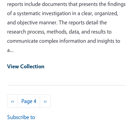
reports include documents that presents the findings
of a systematic investigation in a clear, organized,
and objective manner. The reports detail the
research process, methods, data, and results to
communicate complex information and insights to
a…
View Collection
Pagination
Previous page
Next page
‹‹
Page 4
››
Subscribe to