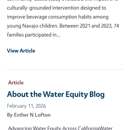
culturally-grounded intervention designed to
improve beverage consumption habits among
young Navajo children. Between 2021 and 2023, 74
families participated in…
View Article
Article
About the Water Equity Blog
February 11, 2026
By
Esther N Lofton
Advancing Water Equity Across CaliforniaWater