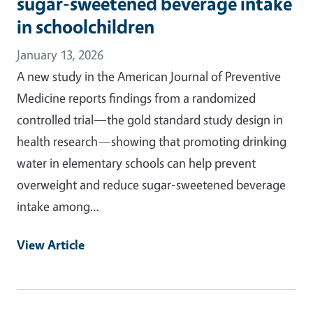
sugar-sweetened beverage intake
in schoolchildren
January 13, 2026
A new study in the American Journal of Preventive
Medicine reports findings from a randomized
controlled trial—the gold standard study design in
health research—showing that promoting drinking
water in elementary schools can help prevent
overweight and reduce sugar-sweetened beverage
intake among…
View Article