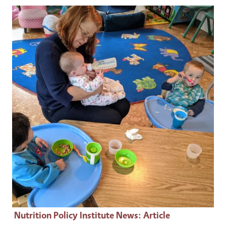
Primary Image
Nutrition Policy Institute News
: Article