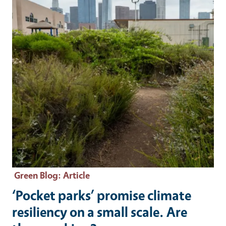
Green Blog
: Article
‘Pocket parks’ promise climate
resiliency on a small scale. Are