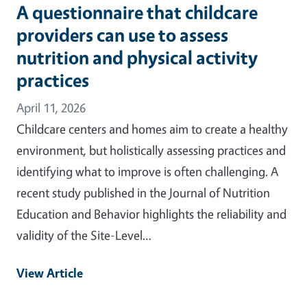
A questionnaire that childcare
providers can use to assess
nutrition and physical activity
practices
April 11, 2026
Childcare centers and homes aim to create a healthy
environment, but holistically assessing practices and
identifying what to improve is often challenging. A
recent study published in the Journal of Nutrition
Education and Behavior highlights the reliability and
validity of the Site-Level…
View Article