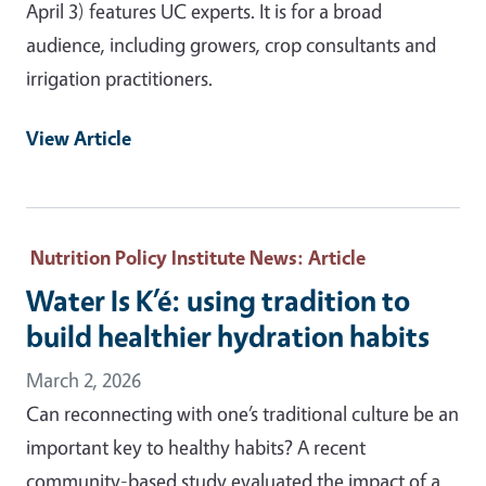
April 3) features UC experts. It is for a broad
audience, including growers, crop consultants and
irrigation practitioners.
View Article
Nutrition Policy Institute News
: Article
Water Is K’é: using tradition to
build healthier hydration habits
March 2, 2026
Can reconnecting with one’s traditional culture be an
important key to healthy habits? A recent
community-based study evaluated the impact of a