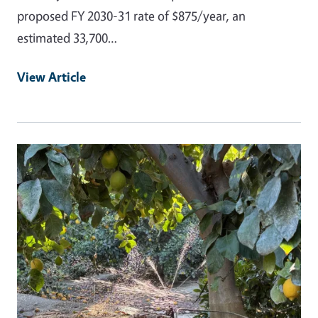
proposed FY 2030-31 rate of $875/year, an
estimated 33,700…
View Article
Primary Image