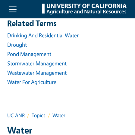
Skip to main content
Related Terms
Drinking And Residential Water
Drought
Pond Management
Stormwater Management
Wastewater Management
Water For Agriculture
UC ANR
Topics
Water
Water