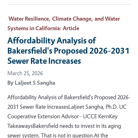
Water Resilience, Climate Change, and Water
Systems in California
: Article
Affordability Analysis of
Bakersfield's Proposed 2026-2031
Sewer Rate Increases
March 25, 2026
By
Laljeet S Sangha
Affordability Analysis of Bakersfield's Proposed 2026-
2031 Sewer Rate IncreasesLaljeet Sangha, Ph.D. UC
Cooperative Extension Advisor– UCCE KernKey
TakeawaysBakersfield needs to invest in its aging
sewer system. That is not in question.At the