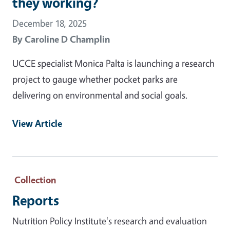
they working?
December 18, 2025
By
Caroline D Champlin
UCCE specialist Monica Palta is launching a research
project to gauge whether pocket parks are
delivering on environmental and social goals.
View Article
Collection
Reports
Nutrition Policy Institute's research and evaluation