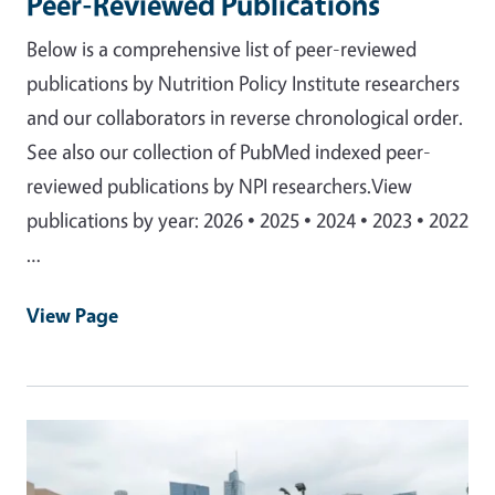
Peer-Reviewed Publications
Below is a comprehensive list of peer-reviewed
publications by Nutrition Policy Institute researchers
and our collaborators in reverse chronological order.
See also our collection of PubMed indexed peer-
reviewed publications by NPI researchers.View
publications by year: 2026 • 2025 • 2024 • 2023 • 2022
…
View Page
Primary Image