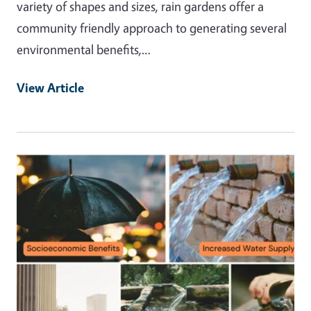
variety of shapes and sizes, rain gardens offer a
community friendly approach to generating several
environmental benefits,…
View Article
Primary Image