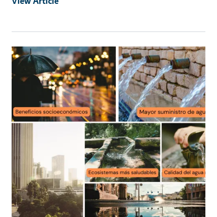
View Article
Primary Image