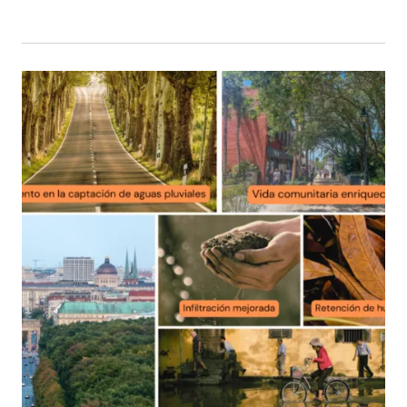
Primary Image