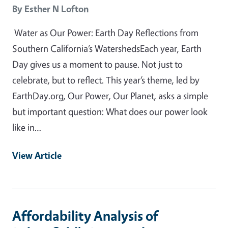
By
Esther N Lofton
Water as Our Power: Earth Day Reflections from
Southern California’s WatershedsEach year, Earth
Day gives us a moment to pause. Not just to
celebrate, but to reflect. This year’s theme, led by
EarthDay.org, Our Power, Our Planet, asks a simple
but important question: What does our power look
like in…
View Article
Affordability Analysis of