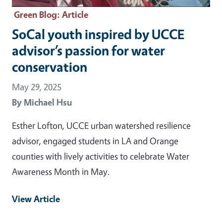
Green Blog
: Article
SoCal youth inspired by UCCE
advisor’s passion for water
conservation
May 29, 2025
By
Michael Hsu
Esther Lofton, UCCE urban watershed resilience
advisor, engaged students in LA and Orange
counties with lively activities to celebrate Water
Awareness Month in May.
View Article