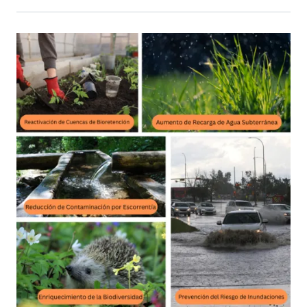
Primary Image