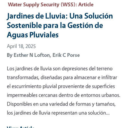
Water Supply Security (WSS)
: Article
Jardines de Lluvia: Una Solución
Sostenible para la Gestión de
Aguas Pluviales
April 18, 2025
By
Esther N Lofton,
Erik C Porse
Los jardines de lluvia son depresiones del terreno
transformadas, diseñadas para almacenar e infiltrar
el escurrimiento pluvial proveniente de superficies
impermeables cercanas dentro de entornos urbanos.
Disponibles en una variedad de formas y tamaños,
los jardines de lluvia representan una solución…