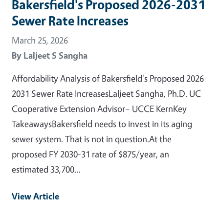
Bakersfield's Proposed 2026-2031
Sewer Rate Increases
March 25, 2026
By
Laljeet S Sangha
Affordability Analysis of Bakersfield's Proposed 2026-
2031 Sewer Rate IncreasesLaljeet Sangha, Ph.D. UC
Cooperative Extension Advisor– UCCE KernKey
TakeawaysBakersfield needs to invest in its aging
sewer system. That is not in question.At the
proposed FY 2030-31 rate of $875/year, an
estimated 33,700…
View Article