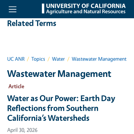
Skip to main content
Related Terms
UC ANR
Topics
Water
Wastewater Management
Wastewater Management
Article
Water as Our Power: Earth Day
Reflections from Southern
California’s Watersheds
April 30, 2026