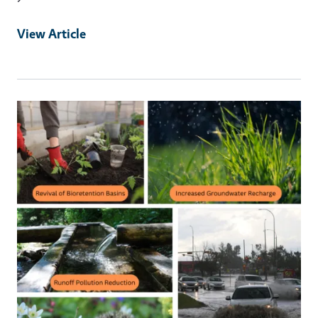
View Article
Primary Image