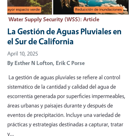
Water Supply Security (WSS)
: Article
La Gestión de Aguas Pluviales en
el Sur de California
April 10, 2025
By
Esther N Lofton,
Erik C Porse
La gestión de aguas pluviales se refiere al control
sistemático de la cantidad y calidad del agua de
escorrentía generada por superficies impermeables,
áreas urbanas y paisajes durante y después de
eventos de precipitación. Incluye una variedad de
prácticas y estrategias destinadas a capturar, tratar
y…