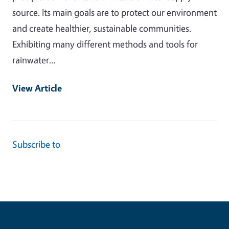
source. Its main goals are to protect our environment
and create healthier, sustainable communities.
Exhibiting many different methods and tools for
rainwater…
View Article
Subscribe to