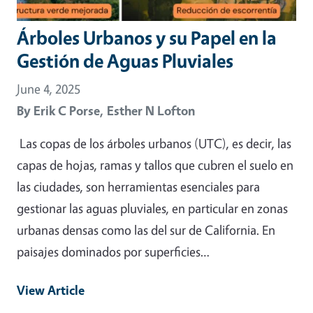
Árboles Urbanos y su Papel en la
Gestión de Aguas Pluviales
June 4, 2025
By
Erik C Porse,
Esther N Lofton
Las copas de los árboles urbanos (UTC), es decir, las
capas de hojas, ramas y tallos que cubren el suelo en
las ciudades, son herramientas esenciales para
gestionar las aguas pluviales, en particular en zonas
urbanas densas como las del sur de California. En
paisajes dominados por superficies…
View Article