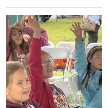
Primary Image