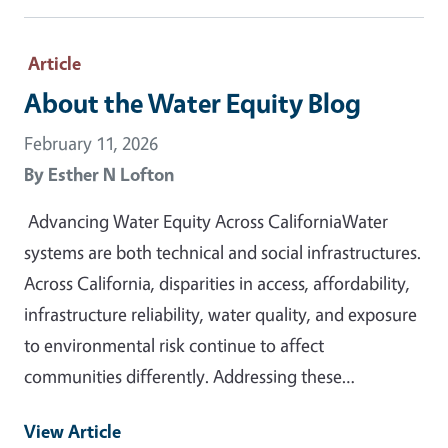
Article
About the Water Equity Blog
February 11, 2026
By
Esther N Lofton
Advancing Water Equity Across CaliforniaWater
systems are both technical and social infrastructures.
Across California, disparities in access, affordability,
infrastructure reliability, water quality, and exposure
to environmental risk continue to affect
communities differently. Addressing these…
View Article