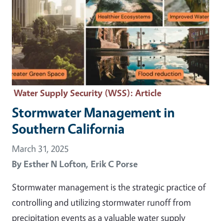
Water Supply Security (WSS)
: Article
Stormwater Management in
Southern California
March 31, 2025
By
Esther N Lofton,
Erik C Porse
Stormwater management is the strategic practice of
controlling and utilizing stormwater runoff from
precipitation events as a valuable water supply