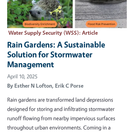
Water Supply Security (WSS)
: Article
Rain Gardens: A Sustainable
Solution for Stormwater
Management
April 10, 2025
By
Esther N Lofton,
Erik C Porse
Rain gardens are transformed land depressions
designed for storing and infiltrating stormwater
runoff flowing from nearby impervious surfaces
throughout urban environments. Coming in a