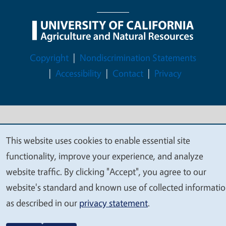
Legal Menu
Copyright
Nondiscrimination Statements
Accessibility
Contact
Privacy
© 2026 Regents of the University of California
This website uses cookies to enable essential site
We
functionality, improve your experience, and analyze
value
website traffic. By clicking "Accept", you agree to our
your
website's standard and known use of collected informati
privacy
as described in our
privacy statement
.