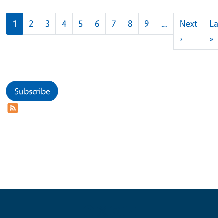
Pagination
1
2
3
4
5
6
7
8
9
…
Next
La
Next pag
L
›
»
Subscribe