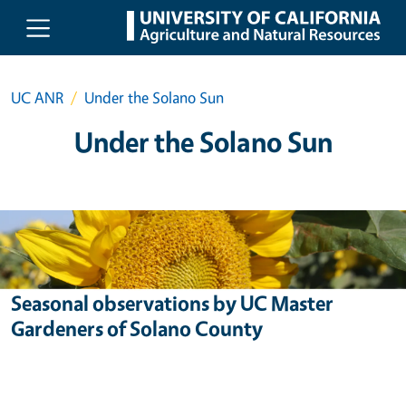
Skip to main content
UC ANR
Under the Solano Sun
Under the Solano Sun
Seasonal observations by UC Master
Gardeners of Solano County