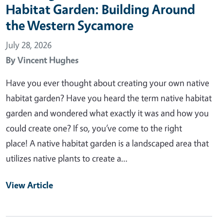
Habitat Garden: Building Around
the Western Sycamore
July 28, 2026
By
Vincent Hughes
Have you ever thought about creating your own native
habitat garden? Have you heard the term native habitat
garden and wondered what exactly it was and how you
could create one? If so, you’ve come to the right
place! A native habitat garden is a landscaped area that
utilizes native plants to create a…
View Article