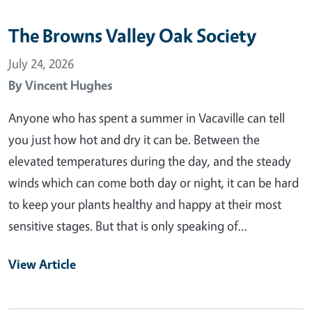
The Browns Valley Oak Society
July 24, 2026
By
Vincent Hughes
Anyone who has spent a summer in Vacaville can tell
you just how hot and dry it can be. Between the
elevated temperatures during the day, and the steady
winds which can come both day or night, it can be hard
to keep your plants healthy and happy at their most
sensitive stages. But that is only speaking of…
View Article