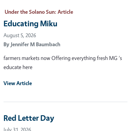
Under the Solano Sun
: Article
Educating Miku
August 5, 2026
By
Jennifer M Baumbach
farmers markets now Offering everything fresh MG ‘s
educate here
View Article
Red Letter Day
July 31, 2026