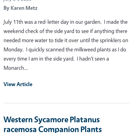
By
Karen Metz
July 11th was a red-letter day in our garden. I made the
weekend check of the side yard to see if anything there
needed more water to tide it over until the sprinklers on
Monday. I quickly scanned the milkweed plants as I do
every time I am in the side yard. I hadn’t seen a
Monarch…
View Article
Western Sycamore Platanus
racemosa Companion Plants