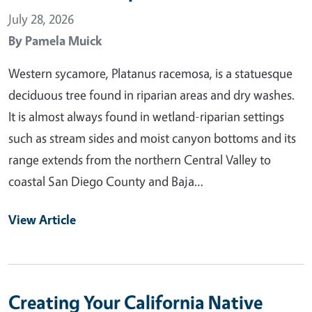
July 28, 2026
By
Pamela Muick
Western sycamore, Platanus racemosa, is a statuesque
deciduous tree found in riparian areas and dry washes.
It is almost always found in wetland-riparian settings
such as stream sides and moist canyon bottoms and its
range extends from the northern Central Valley to
coastal San Diego County and Baja…
View Article
Creating Your California Native