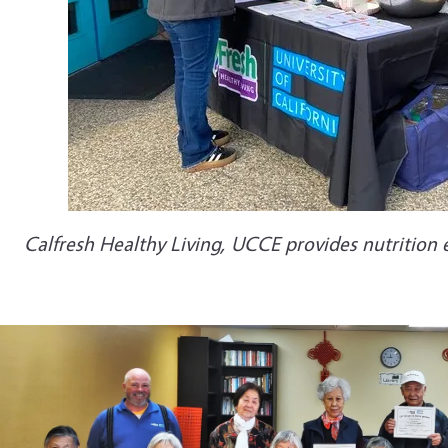
Calfresh Healthy Living, UCCE provides nutrition 
e