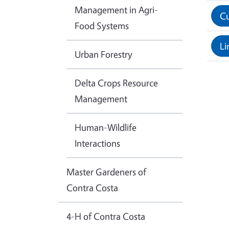
Management in Agri-
Cu
Food Systems
Li
Urban Forestry
Delta Crops Resource
Management
Human-Wildlife
Interactions
Master Gardeners of
Contra Costa
4-H of Contra Costa