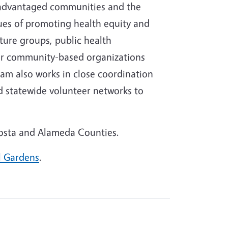
isadvantaged communities and the
lues of promoting health equity and
ture groups, public health
er community-based organizations
am also works in close coordination
nd statewide volunteer networks to
Costa and Alameda Counties.
l Gardens
.