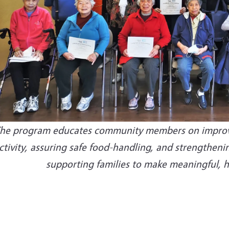
he program educates community members on improving
ctivity, assuring safe food-handling, and strengthen
supporting families to make meaningful, he