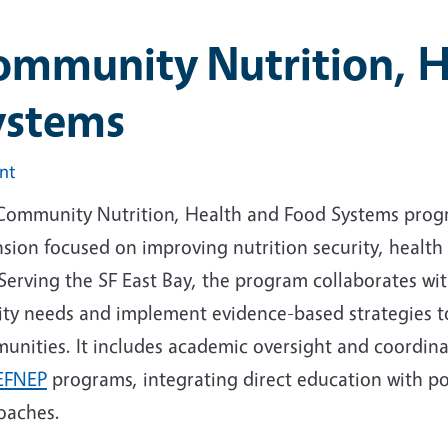
ommunity Nutrition, H
ystems
int
Community Nutrition, Health and Food Systems progr
sion focused on improving nutrition security, health 
Serving the SF East Bay, the program collaborates wi
ity needs and implement evidence-based strategies to
unities. It includes academic oversight and coordin
EFNEP
programs, integrating direct education with po
oaches.