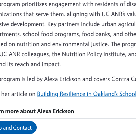
program prioritizes engagement with residents of d
nizations that serve them, aligning with UC ANR’s va
sive development. Key partners include urban agricul
rtments, school food programs, food banks, and oth
sed on nutrition and environmental justice. The progr
UC ANR colleagues, the Nutrition Policy Institute, a
nd its reach and impact.
program is led by Alexa Erickson and covers Contra 
 her article on
Building Resilience in Oakland’s Schoo
rn more about Alexa Erickson
o and Contact