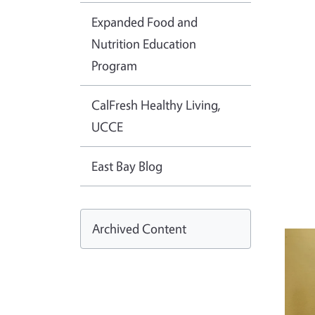
Expanded Food and
Nutrition Education
Program
CalFresh Healthy Living,
UCCE
East Bay Blog
Archived Content
Imag