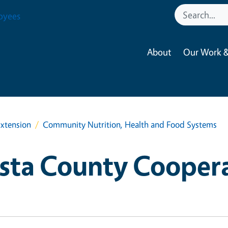
oyees
About
Our Work &
xtension
Community Nutrition, Health and Food Systems
sta County Cooper