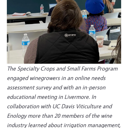
The Specialty Crops and Small Farms Program
engaged winegrowers in an online needs
assessment survey and with an in-person
educational meeting in Livermore. In
collaboration with UC Davis Viticulture and
Enology more than 20 members of the wine
industry learned about irrigation management,