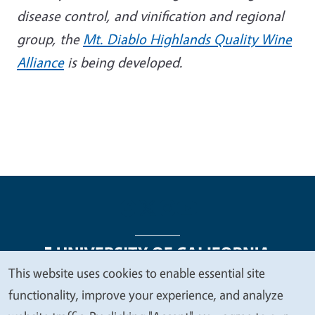
disease control, and vinification and regional
group, the
Mt. Diablo Highlands Quality Wine
Alliance
is being developed.
This website uses cookies to enable essential site
We
functionality, improve your experience, and analyze
Legal Menu
Copyright
Nondiscrimination Statements
value