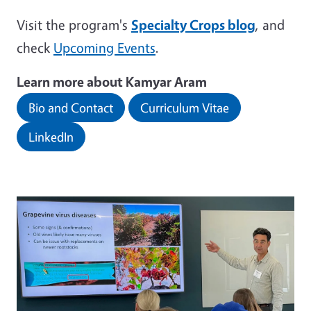
Visit the program's
Specialty Crops blog
, and
check
Upcoming Events
.
Learn more about Kamyar Aram
Bio and Contact
Curriculum Vitae
LinkedIn
Image