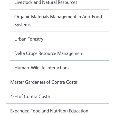
Livestock and Natural Resources
Organic Materials Management in Agri-Food
Systems
Urban Forestry
Delta Crops Resource Management
Human-Wildlife Interactions
Master Gardeners of Contra Costa
4-H of Contra Costa
Expanded Food and Nutrition Education