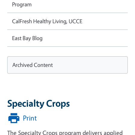
Program
CalFresh Healthy Living, UCCE
East Bay Blog
Archived Content
Specialty Crops
Print
The Specialty Crops program delivers applied