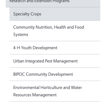
Research and Extension Programs
Specialty Crops
Community Nutrition, Health and Food
Systems
4-H Youth Development
Urban Integrated Pest Management
BIPOC Community Development
Environmental Horticulture and Water
Resources Management