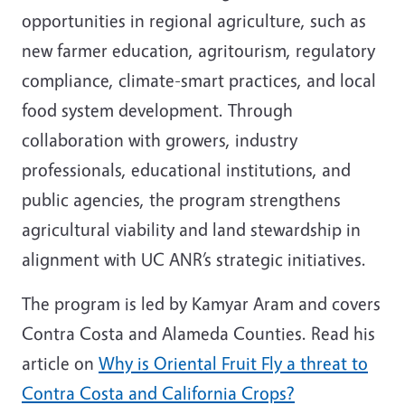
opportunities in regional agriculture, such as
new farmer education, agritourism, regulatory
compliance, climate-smart practices, and local
food system development. Through
collaboration with growers, industry
professionals, educational institutions, and
public agencies, the program strengthens
agricultural viability and land stewardship in
alignment with UC ANR’s strategic initiatives.
The program is led by Kamyar Aram and covers
Contra Costa and Alameda Counties. Read his
article on
Why is Oriental Fruit Fly a threat to
Contra Costa and California Crops?