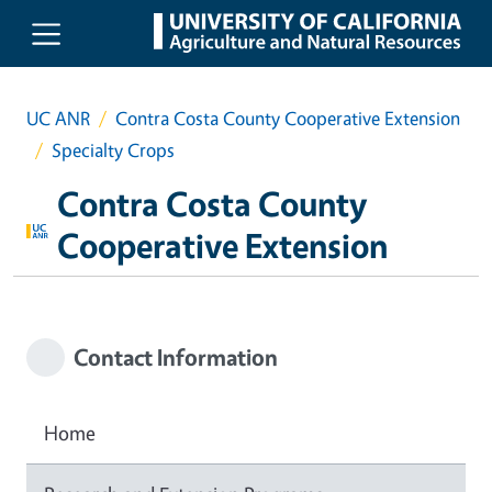
Skip to main content
UC ANR
Contra Costa County Cooperative Extension
Specialty Crops
Contra Costa County
Cooperative Extension
Contact Information
Home