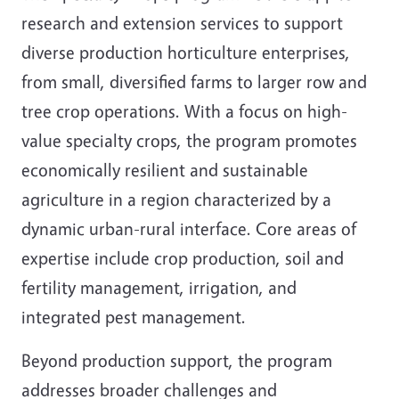
research and extension services to support
diverse production horticulture enterprises,
from small, diversified farms to larger row and
tree crop operations. With a focus on high-
value specialty crops, the program promotes
economically resilient and sustainable
agriculture in a region characterized by a
dynamic urban-rural interface. Core areas of
expertise include crop production, soil and
fertility management, irrigation, and
integrated pest management.
Beyond production support, the program
addresses broader challenges and