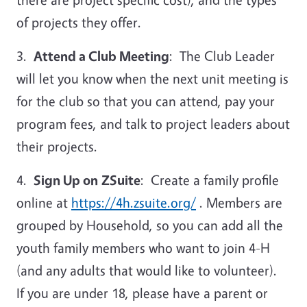
of projects they offer.
3.
Attend a Club Meeting
: The Club Leader
will let you know when the next unit meeting is
for the club so that you can attend, pay your
program fees, and talk to project leaders about
their projects.
4.
Sign Up on
ZSuite
: Create a family profile
online at
https://4h.zsuite.org/
. Members are
grouped by Household, so you can add all the
youth family members who want to join 4-H
(and any adults that would like to volunteer).
If you are under 18, please have a parent or