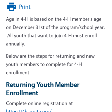
Print
Age in 4-H is based on the 4-H member's age
on December 31st of the program/school year.
All youth that want to join 4-H must enroll
annually.
Below are the steps for returning and new
youth members to complete for 4-H
enrollment
Returning Youth Member
Enrollment
Complete online registration at
https://4h.zsuite.org/