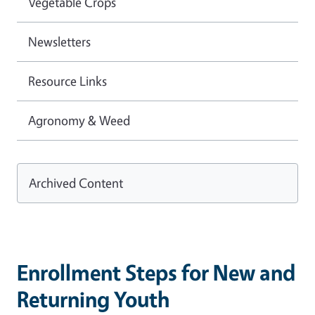
Vegetable Crops
Newsletters
Resource Links
Agronomy & Weed
Archived Content
Enrollment Steps for New and
Returning Youth