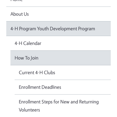
About Us
4-H Program Youth Development Program
4-H Calendar
How To Join
Current 4-H Clubs
Enrollment Deadlines
Enrollment Steps for New and Returning
Volunteers