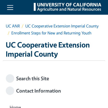
Skip to main content
UC ANR
UC Cooperative Extension Imperial County
Enrollment Steps for New and Returning Youth
UC Cooperative Extension
Imperial County
Search this Site
Contact Information
Home