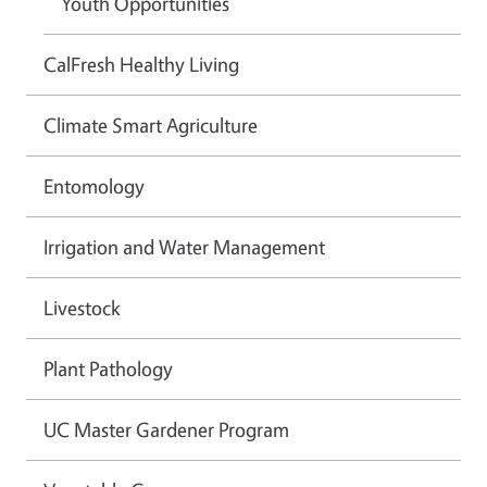
Youth Opportunities
CalFresh Healthy Living
Climate Smart Agriculture
Entomology
Irrigation and Water Management
Livestock
Plant Pathology
UC Master Gardener Program