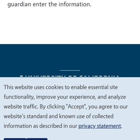
guardian enter the information.
This website uses cookies to enable essential site
We
functionality, improve your experience, and analyze
Legal Menu
Copyright
Nondiscrimination Statements
value
website traffic. By clicking "Accept", you agree to our
Accessibility
Contact
Privacy
your
website's standard and known use of collected
privacy
information as described in our
privacy statement
.