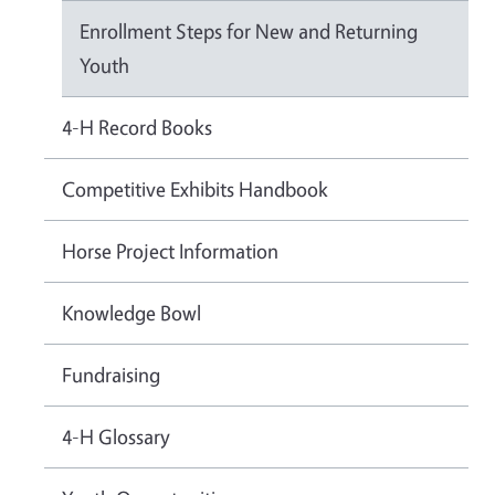
Enrollment Steps for New and Returning
Youth
4-H Record Books
Competitive Exhibits Handbook
Horse Project Information
Knowledge Bowl
Fundraising
4-H Glossary