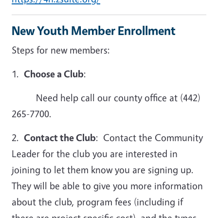
New Youth Member Enrollment
Steps for new members:
1.
Choose a Club
:
Need help call our county office at (442)
265-7700.
2.
Contact the Club
: Contact the Community
Leader for the club you are interested in
joining to let them know you are signing up.
They will be able to give you more information
about the club, program fees (including if
there are project specific cost), and the types