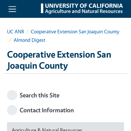
Skip to main content
UC ANR
Cooperative Extension San Joaquin County
Almond Digest
Cooperative Extension San
Joaquin County
Search this Site
Contact Information
Agriculture & Natural Resources