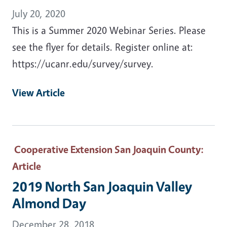
July 20, 2020
This is a Summer 2020 Webinar Series. Please
see the flyer for details. Register online at:
https://ucanr.edu/survey/survey.
View Article
Cooperative Extension San Joaquin County
:
Article
2019 North San Joaquin Valley
Almond Day
December 28, 2018