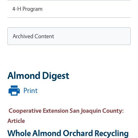
4-H Program
Archived Content
Almond Digest
Print
Cooperative Extension San Joaquin County
:
Article
Whole Almond Orchard Recycling