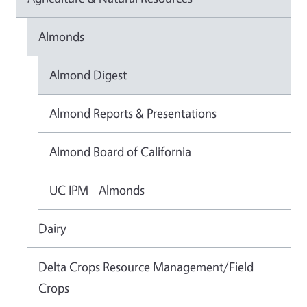
Almonds
Almond Digest
Almond Reports & Presentations
Almond Board of California
UC IPM - Almonds
Dairy
Delta Crops Resource Management/Field
Crops