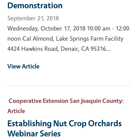
Demonstration
September 21, 2018
Wednesday, October 17, 2018 10:00 am - 12:00
noon Cal Almond, Lake Springs Farm Facility
4424 Hawkins Road, Denair, CA 95316...
View Article
Cooperative Extension San Joaquin County
:
Article
Establishing Nut Crop Orchards
Webinar Series