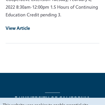
2022 8:30am-12:00pm 1.5 Hours of Continuing
Education Credit pending 3.
View Article
This website uses cookies to enable essential site