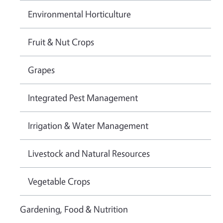
Environmental Horticulture
Fruit & Nut Crops
Grapes
Integrated Pest Management
Irrigation & Water Management
Livestock and Natural Resources
Vegetable Crops
Gardening, Food & Nutrition