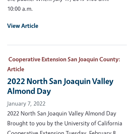
10:00 a.m.
View Article
Cooperative Extension San Joaquin County
:
Article
2022 North San Joaquin Valley
Almond Day
January 7, 2022
2022 North San Joaquin Valley Almond Day
Brought to you by the University of California
Cooperative Extension Tuesday, February 8,