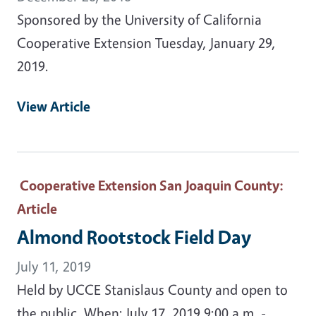
Sponsored by the University of California
Cooperative Extension Tuesday, January 29,
2019.
View Article
Cooperative Extension San Joaquin County
:
Article
Almond Rootstock Field Day
July 11, 2019
Held by UCCE Stanislaus County and open to
the public. When: July 17, 2019 9:00 a.m. -