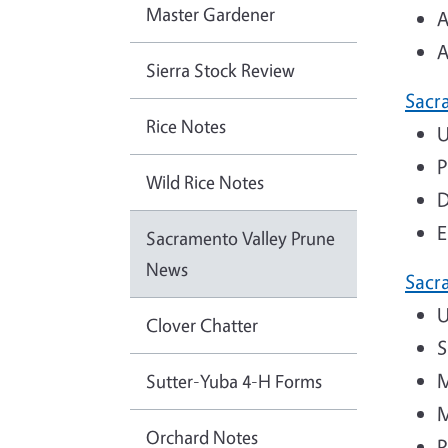
Master Gardener
A
A
Sierra Stock Review
Sacr
Rice Notes
U
P
Wild Rice Notes
D
E
Sacramento Valley Prune
News
Sacr
U
Clover Chatter
S
M
Sutter-Yuba 4-H Forms
M
Orchard Notes
P