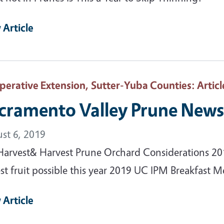
 Article
perative Extension, Sutter-Yuba Counties
: Articl
cramento Valley Prune News 
st 6, 2019
Harvest& Harvest Prune Orchard Considerations 20
st fruit possible this year 2019 UC IPM Breakfast Me
 Article