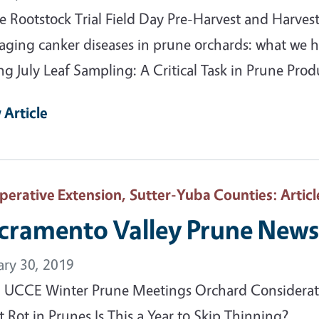
e Rootstock Trial Field Day Pre-Harvest and Harve
ging canker diseases in prune orchards: what we h
ng July Leaf Sampling: A Critical Task in Prune Prod
 Article
perative Extension, Sutter-Yuba Counties
: Articl
cramento Valley Prune News
ary 30, 2019
 UCCE Winter Prune Meetings Orchard Considerat
t Rot in Prunes Is This a Year to Skip Thinning?