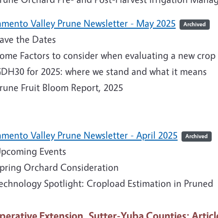
amento Valley Prune Newsletter - May 2025
Archived
ave the Dates
ome Factors to consider when evaluating a new crop 
DH30 for 2025: where we stand and what it means
rune Fruit Bloom Report, 2025
amento Valley Prune Newsletter - April 2025
Archived
pcoming Events
pring Orchard Consideration
echnology Spotlight: Cropload Estimation in Pruned
perative Extension, Sutter-Yuba Counties
: Articl