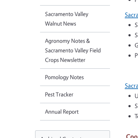
Sacramento Valley
Sacr
Walnut News
S
S
Agronomy Notes &
G
Sacramento Valley Field
P
Crops Newsletter
Pomology Notes
Sacr
Pest Tracker
U
S
Annual Report
T
Coo