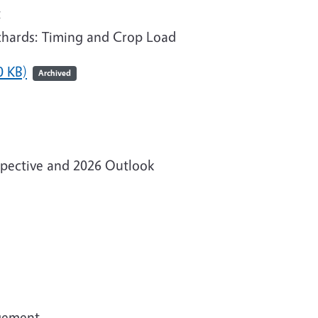
t
rchards: Timing and Crop Load
0 KB)
Archived
spective and 2026 Outlook
agement