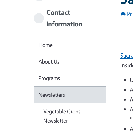
Contact
Pr
Information
Home
Sacra
About Us
Insid
Programs
U
A
Newsletters
A
A
Vegetable Crops
S
Newsletter
A