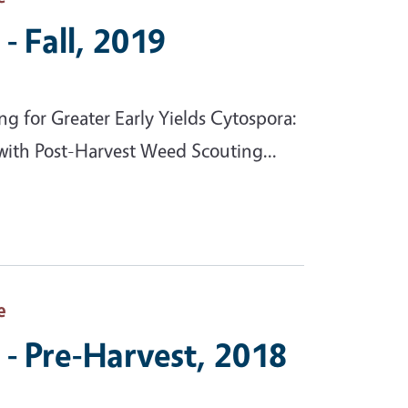
- Fall, 2019
g for Greater Early Yields Cytospora:
with Post-Harvest Weed Scouting...
e
- Pre-Harvest, 2018