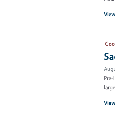
View
Coo
Sa
Augu
Pre-
large
View