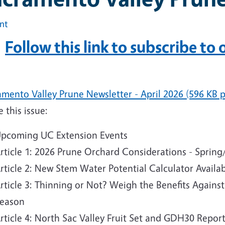
int
Follow this link to subscribe to
mento Valley Prune Newsletter - April 2026 (596 KB p
e this issue:
pcoming UC Extension Events
rticle 1: 2026 Prune Orchard Considerations - Spri
rticle 2: New Stem Water Potential Calculator Availa
rticle 3: Thinning or Not? Weigh the Benefits Agains
eason
rticle 4: North Sac Valley Fruit Set and GDH30 Repor