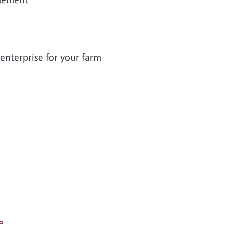
enterprise for your farm
e