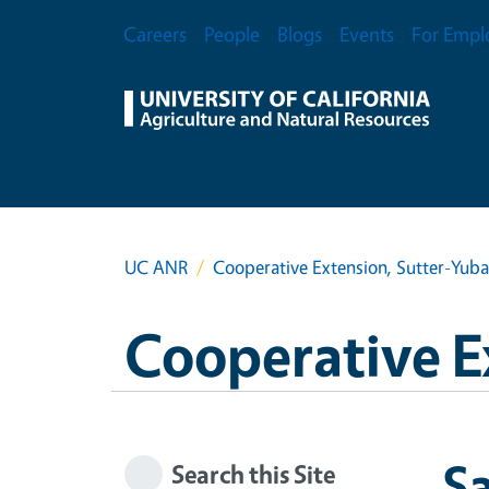
Skip to main content
Secondary Menu
Careers
People
Blogs
Events
For Empl
UC ANR
Cooperative Extension, Sutter-Yub
Cooperative E
S
Search this Site