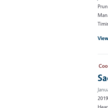
Prun
Mana
Timi
View
Coo
Sa
Janu
2019
Hear