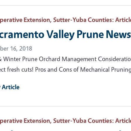
perative Extension, Sutter-Yuba Counties
: Articl
cramento Valley Prune News 
ber 16, 2018
 & Winter Prune Orchard Management Considerations
ect fresh cuts! Pros and Cons of Mechanical Pruning
 Article
perative Extension, Sutter-Yuba Counties
: Articl