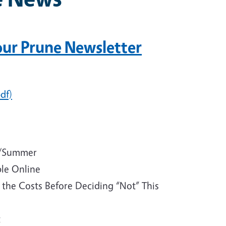
 our Prune Newsletter
df)
ng/Summer
ble Online
t the Costs Before Deciding “Not” This
t