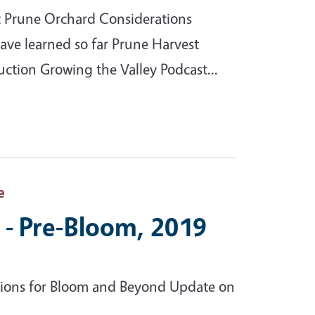
st Prune Orchard Considerations
ave learned so far Prune Harvest
uction Growing the Valley Podcast...
e
 - Pre-Bloom, 2019
ions for Bloom and Beyond Update on