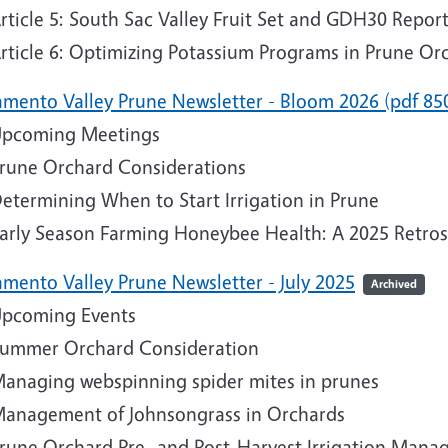
rticle 5: South Sac Valley Fruit Set and GDH30 Repor
rticle 6: Optimizing Potassium Programs in Prune O
amento Valley Prune Newsletter - Bloom 2026 (pdf 85
pcoming Meetings
rune Orchard Considerations
etermining When to Start Irrigation in Prune
arly Season Farming Honeybee Health: A 2025 Retro
amento Valley Prune Newsletter - July 2025
Archived
pcoming Events
ummer Orchard Consideration
anaging webspinning spider mites in prunes
anagement of Johnsongrass in Orchards
rune Orchard Pre- and Post-Harvest Irrigation Man