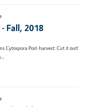
e
- Fall, 2018
 Cytospora Post-harvest: Cut it out!
...
e