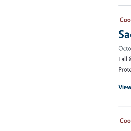
Coo
Sa
Octo
Fall
Prot
View
Coo