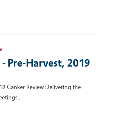
e
- Pre-Harvest, 2019
19 Canker Review Delivering the
etings...