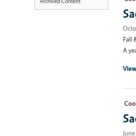
Archived Content
Sa
Octo
Fall
A ye
View
Coo
Sa
June