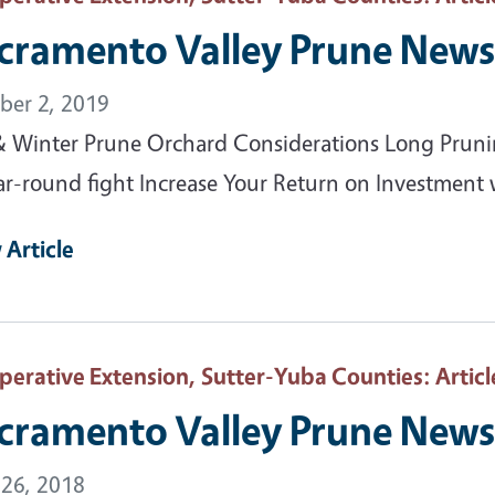
cramento Valley Prune News 
ber 2, 2019
 & Winter Prune Orchard Considerations Long Prunin
ar-round fight Increase Your Return on Investment 
 Article
perative Extension, Sutter-Yuba Counties
: Articl
cramento Valley Prune News 
 26, 2018