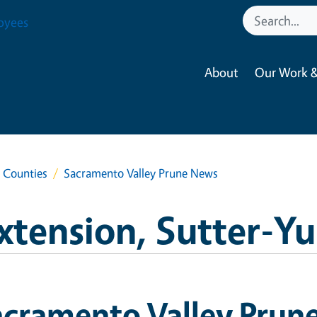
oyees
About
Our Work &
a Counties
Sacramento Valley Prune News
xtension, Sutter-Y
acramento Valley Prun