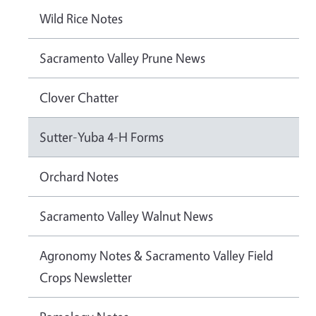
Wild Rice Notes
Sacramento Valley Prune News
Clover Chatter
Sutter-Yuba 4-H Forms
Orchard Notes
Sacramento Valley Walnut News
Agronomy Notes & Sacramento Valley Field
Crops Newsletter