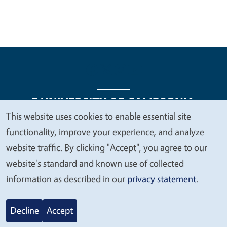
This website uses cookies to enable essential site
We
functionality, improve your experience, and analyze
Legal Menu
Copyright
Nondiscrimination Statements
value
website traffic. By clicking "Accept", you agree to our
Accessibility
Contact
Privacy
your
website's standard and known use of collected
privacy
information as described in our
privacy statement
.
© 2026 Regents of the University of California
Decline
Accept