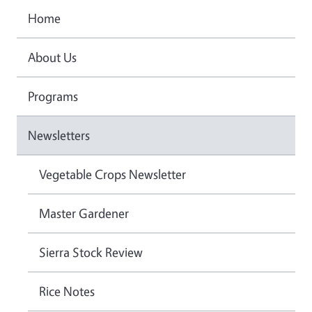
Home
About Us
Programs
Newsletters
Vegetable Crops Newsletter
Master Gardener
Sierra Stock Review
Rice Notes