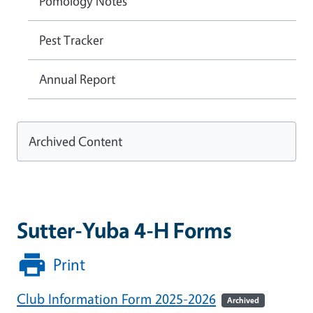
Pomology Notes
Pest Tracker
Annual Report
Archived Content
Sutter-Yuba 4-H Forms
Print
Club Information Form 2025-2026
Archived