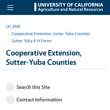
Skip to main content
UC ANR
Cooperative Extension, Sutter-Yuba Counties
Sutter-Yuba 4-H Forms
Cooperative Extension,
Sutter-Yuba Counties
Search this Site
Contact Information