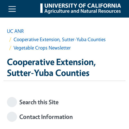
Skip to main content
UC ANR
Cooperative Extension, Sutter-Yuba Counties
Vegetable Crops Newsletter
Cooperative Extension,
Sutter-Yuba Counties
Search this Site
Contact Information