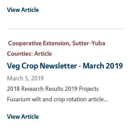
View Article
Cooperative Extension, Sutter-Yuba
Counties
: Article
Veg Crop Newsletter - March 2019
March 5, 2019
2018 Research Results 2019 Projects
Fusarium wilt and crop rotation article...
View Article