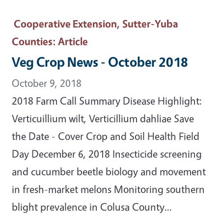
Cooperative Extension, Sutter-Yuba
Counties
: Article
Veg Crop News - October 2018
October 9, 2018
2018 Farm Call Summary Disease Highlight:
Verticuillium wilt, Verticillium dahliae Save
the Date - Cover Crop and Soil Health Field
Day December 6, 2018 Insecticide screening
and cucumber beetle biology and movement
in fresh-market melons Monitoring southern
blight prevalence in Colusa County...