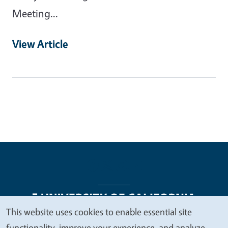
Meeting...
View Article
This website uses cookies to enable essential site
We
functionality, improve your experience, and analyze