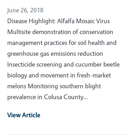
June 26, 2018
Disease Highlight: Alfalfa Mosaic Virus
Multisite demonstration of conservation
management practices for soil health and
greenhouse gas emissions reduction
Insecticide screening and cucumber beetle
biology and movement in fresh-market
melons Monitoring southern blight
prevalence in Colusa County...
View Article