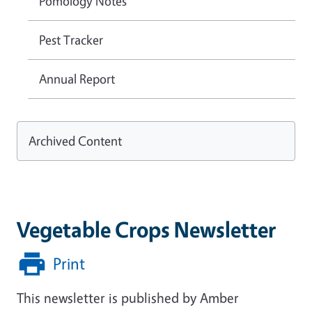
Pomology Notes
Pest Tracker
Annual Report
Archived Content
Vegetable Crops Newsletter
Print
This newsletter is published by Amber