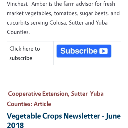
Vinchesi. Amber is the farm advisor for fresh
market vegetables, tomatoes, sugar beets, and
cucurbits serving Colusa, Sutter and Yuba
Counties.
Click here to
subscribe
Cooperative Extension, Sutter-Yuba
Counties
: Article
Vegetable Crops Newsletter - June
2018