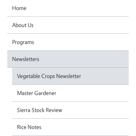
Home
About Us
Programs
Newsletters
Vegetable Crops Newsletter
Master Gardener
Sierra Stock Review
Rice Notes