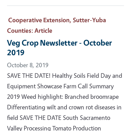
Cooperative Extension, Sutter-Yuba
Counties
: Article
Veg Crop Newsletter - October
2019
October 8, 2019
SAVE THE DATE! Healthy Soils Field Day and
Equipment Showcase Farm Call Summary
2019 Weed highlight: Branched broomrape
Differentiating wilt and crown rot diseases in
field SAVE THE DATE South Sacramento
Valley Processing Tomato Production