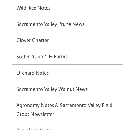
Wild Rice Notes
Sacramento Valley Prune News
Clover Chatter
Sutter-Yuba 4-H Forms
Orchard Notes
Sacramento Valley Walnut News
Agronomy Notes & Sacramento Valley Field
Crops Newsletter