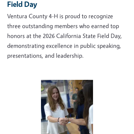
Field Day
Ventura County 4-H is proud to recognize
three outstanding members who earned top
honors at the 2026 California State Field Day,
demonstrating excellence in public speaking,
presentations, and leadership.