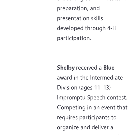
preparation, and
presentation skills
developed through 4-H
participation.
Shelby
received a
Blue
award in the Intermediate
Division (ages 11–13)
Impromptu Speech contest.
Competing in an event that
requires participants to
organize and deliver a