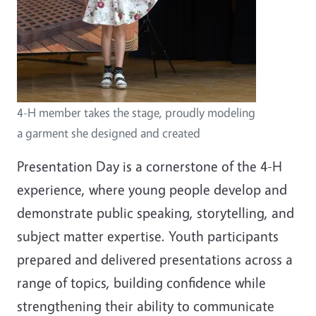
4-H member takes the stage, proudly modeling
a garment she designed and created
Presentation Day is a cornerstone of the 4-H
experience, where young people develop and
demonstrate public speaking, storytelling, and
subject matter expertise. Youth participants
prepared and delivered presentations across a
range of topics, building confidence while
strengthening their ability to communicate