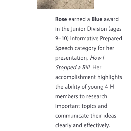
Rose
earned a
Blue
award
in the Junior Division (ages
9–10) Informative Prepared
Speech category for her
presentation,
How I
Stopped a Bill
. Her
accomplishment highlights
the ability of young 4-H
members to research
important topics and
communicate their ideas
clearly and effectively.