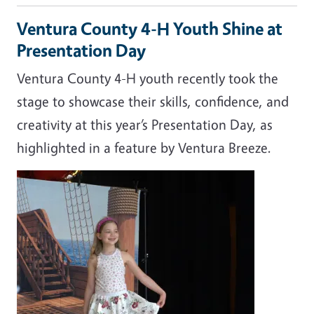
Ventura County 4-H Youth Shine at
Presentation Day
Ventura County 4-H youth recently took the
stage to showcase their skills, confidence, and
creativity at this year’s Presentation Day, as
highlighted in a feature by
Ventura Breeze
.