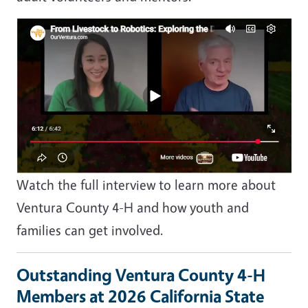
Image
Watch the full interview to learn more about
Ventura County 4-H and how youth and
families can get involved.
Outstanding Ventura County 4-H
Members at 2026 California State