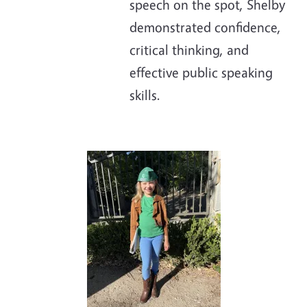
speech on the spot, Shelby
demonstrated confidence,
critical thinking, and
effective public speaking
skills.