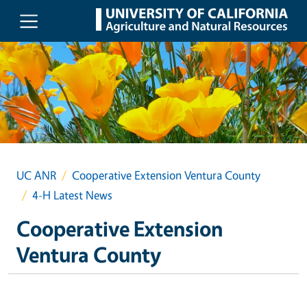
Skip to main content
UC ANR
Cooperative Extension Ventura County
4-H Latest News
Cooperative Extension
Ventura County