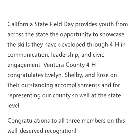
California State Field Day provides youth from
across the state the opportunity to showcase
the skills they have developed through 4-H in
communication, leadership, and civic
engagement. Ventura County 4-H
congratulates Evelyn, Shelby, and Rose on
their outstanding accomplishments and for
representing our county so well at the state
level.
Congratulations to all three members on this
well-deserved recognition!