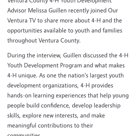
Ventura County 4-H Youth Development
Advisor Melissa Guillen recently joined Our
Ventura TV to share more about 4-H and the
opportunities available to youth and families
throughout Ventura County.
During the interview, Guillen discussed the 4-H
Youth Development Program and what makes
4-H unique. As one the nation's largest youth
development organizations, 4-H provides
hands-on learning experiences that help young
people build confidence, develop leadership
skills, explore new interests, and make
meaningful contributions to their
communities.