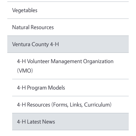
Vegetables
Natural Resources
Ventura County 4-H
4-H Volunteer Management Organization
(VMO)
4-H Program Models
4-H Resources (Forms, Links, Curriculum)
4-H Latest News