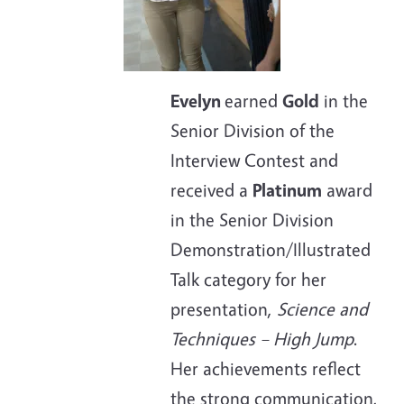
Evelyn
earned
Gold
in the
Senior Division of the
Interview Contest and
received a
Platinum
award
in the Senior Division
Demonstration/Illustrated
Talk category for her
presentation,
Science and
Techniques – High Jump
.
Her achievements reflect
the strong communication,