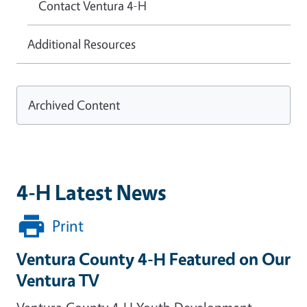
Contact Ventura 4-H
Additional Resources
Archived Content
4-H Latest News
Print
Ventura County 4-H Featured on Our
Ventura TV