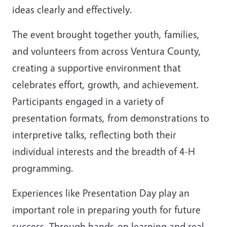
ideas clearly and effectively.
The event brought together youth, families,
and volunteers from across Ventura County,
creating a supportive environment that
celebrates effort, growth, and achievement.
Participants engaged in a variety of
presentation formats, from demonstrations to
interpretive talks, reflecting both their
individual interests and the breadth of 4-H
programming.
Experiences like Presentation Day play an
important role in preparing youth for future
success. Through hands-on learning and real-