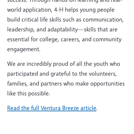
world application, 4-H helps young people
build critical life skills such as communication,
leadership, and adaptability—skills that are
essential for college, careers, and community
engagement.
We are incredibly proud of all the youth who
participated and grateful to the volunteers,
families, and partners who make opportunities
like this possible.
Read the full Ventura Breeze article
.