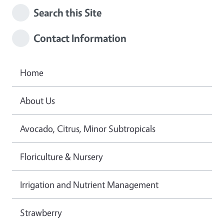
Search this Site
Contact Information
Home
About Us
Avocado, Citrus, Minor Subtropicals
Floriculture & Nursery
Irrigation and Nutrient Management
Strawberry