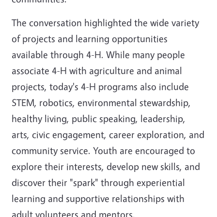
The conversation highlighted the wide variety
of projects and learning opportunities
available through 4-H. While many people
associate 4-H with agriculture and animal
projects, today's 4-H programs also include
STEM, robotics, environmental stewardship,
healthy living, public speaking, leadership,
arts, civic engagement, career exploration, and
community service. Youth are encouraged to
explore their interests, develop new skills, and
discover their "spark" through experiential
learning and supportive relationships with
adult volunteers and mentors.