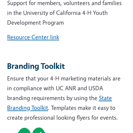
Support for members, volunteers and families
in the University of California 4-H Youth
Development Program
Resource Center link
Branding Toolkit
Ensure that your 4-H marketing materials are
in compliance with UC ANR and USDA
branding requirements by using the
State
Branding Toolkit
. Templates make it easy to
create professional looking flyers for events.