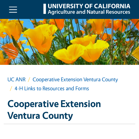
Skip to main content
UC ANR
Cooperative Extension Ventura County
4-H Links to Resources and Forms
Cooperative Extension
Ventura County