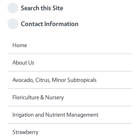
Search this Site
Contact Information
Home
About Us
Avocado, Citrus, Minor Subtropicals
Floriculture & Nursery
Irrigation and Nutrient Management
Strawberry