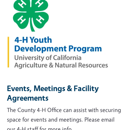
Events, Meetings & Facility
Agreements
The County 4-H Office can assist with securing
space for events and meetings. Please email
our 4-H staff for more info.