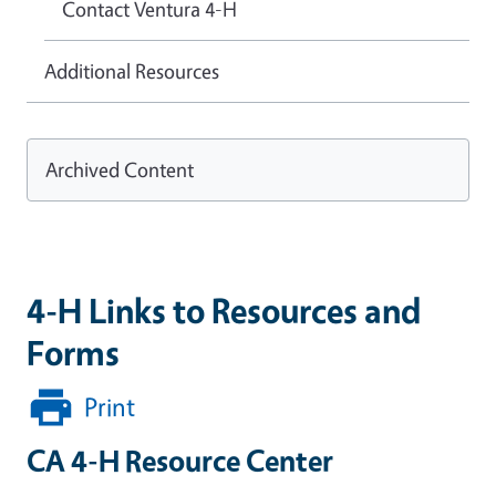
Contact Ventura 4-H
Additional Resources
Archived Content
4-H Links to Resources and
Forms
Print
CA 4-H Resource Center