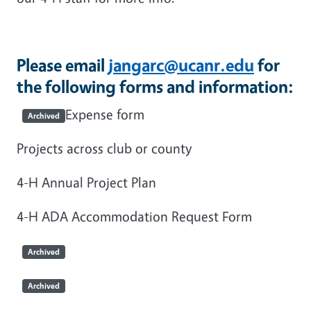
Please email
jangarc@ucanr.edu
for
the following forms and information:
Expense form
Archived
Projects across club or county
4-H Annual Project Plan
4-H ADA Accommodation Request Form
Archived
Archived