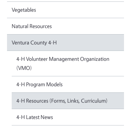
Vegetables
Natural Resources
Ventura County 4-H
4-H Volunteer Management Organization
(VMO)
4-H Program Models
4-H Resources (Forms, Links, Curriculum)
4-H Latest News