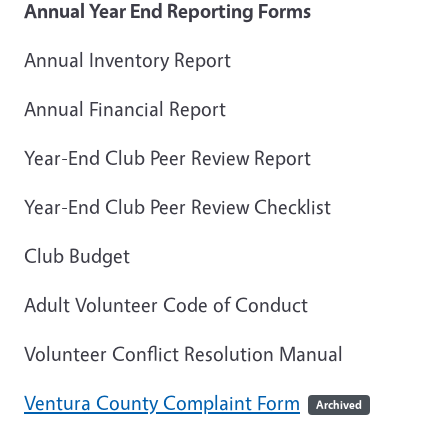
Annual Year End Reporting Forms
Annual Inventory Report
Annual Financial Report
Year-End Club Peer Review Report
Year-End Club Peer Review Checklist
Club Budget
Adult Volunteer Code of Conduct
Volunteer Conflict Resolution Manual
Ventura County Complaint Form
Archived