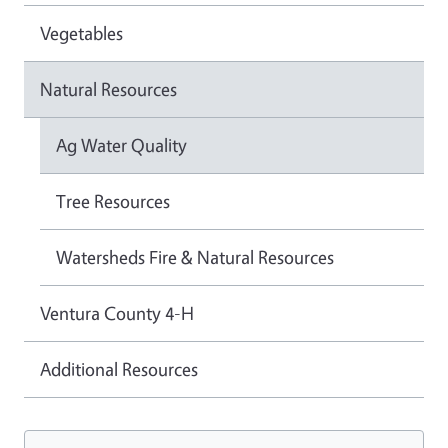
Vegetables
Natural Resources
Ag Water Quality
Tree Resources
Watersheds Fire & Natural Resources
Ventura County 4-H
Additional Resources