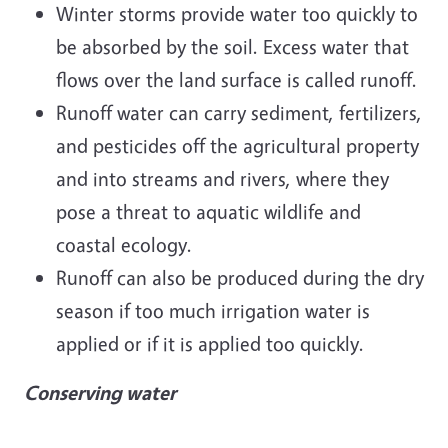
Winter storms provide water too quickly to
be absorbed by the soil. Excess water that
flows over the land surface is called runoff.
Runoff water can carry sediment, fertilizers,
and pesticides off the agricultural property
and into streams and rivers, where they
pose a threat to aquatic wildlife and
coastal ecology.
Runoff can also be produced during the dry
season if too much irrigation water is
applied or if it is applied too quickly.
Conserving water