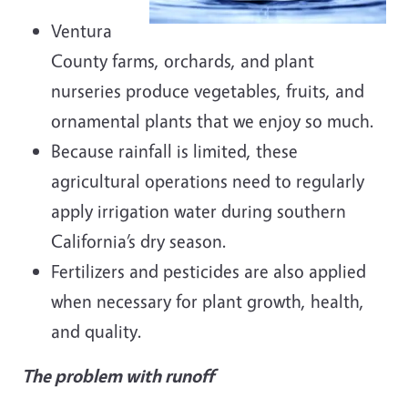
Ventura
County farms, orchards, and plant
nurseries produce vegetables, fruits, and
ornamental plants that we enjoy so much.
Because rainfall is limited, these
agricultural operations need to regularly
apply irrigation water during southern
California’s dry season.
Fertilizers and pesticides are also applied
when necessary for plant growth, health,
and quality.
The problem with runoff