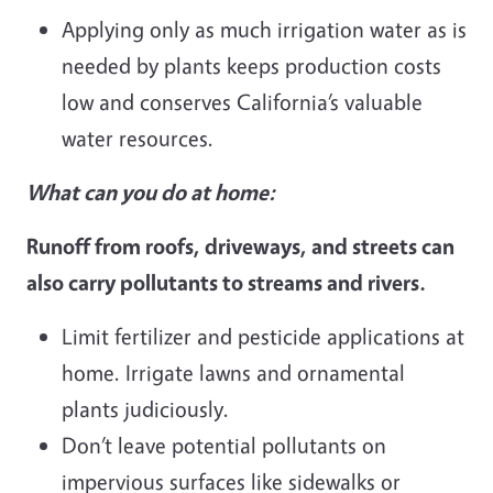
Applying only as much irrigation water as is
needed by plants keeps production costs
low and conserves California’s valuable
water resources.
What can you do at home:
Runoff from roofs, driveways, and streets can
also carry pollutants to streams and rivers.
Limit fertilizer and pesticide applications at
home. Irrigate lawns and ornamental
plants judiciously.
Don’t leave potential pollutants on
impervious surfaces like sidewalks or