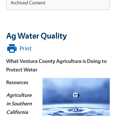
Archived Content
Ag Water Quality
Print
What Ventura County Agriculture is Doing to
Protect Water
Resources
Agriculture
in Southern
California