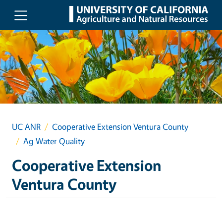
Skip to main content
UC ANR
Cooperative Extension Ventura County
Ag Water Quality
Cooperative Extension
Ventura County