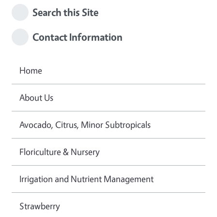
Search this Site
Contact Information
Home
About Us
Avocado, Citrus, Minor Subtropicals
Floriculture & Nursery
Irrigation and Nutrient Management
Strawberry