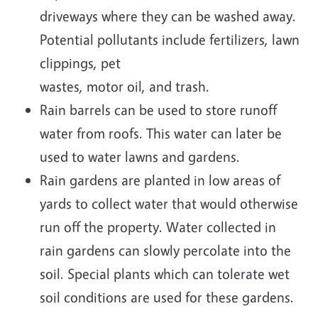
driveways where they can be washed away.
Potential pollutants include fertilizers, lawn
clippings, pet
wastes, motor oil, and trash.
Rain barrels can be used to store runoff
water from roofs. This water can later be
used to water lawns and gardens.
Rain gardens are planted in low areas of
yards to collect water that would otherwise
run off the property. Water collected in
rain gardens can slowly percolate into the
soil. Special plants which can tolerate wet
soil conditions are used for these gardens.