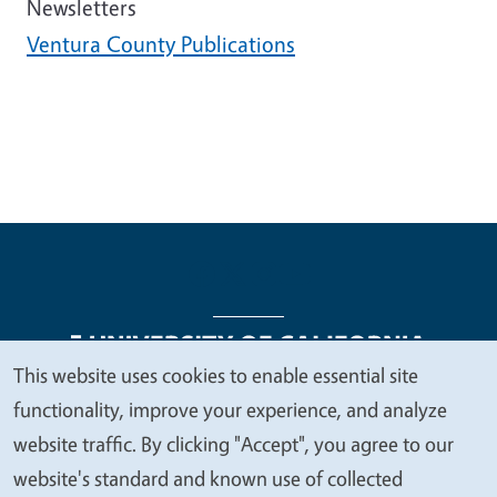
Newsletters
Ventura County Publications
This website uses cookies to enable essential site
We
functionality, improve your experience, and analyze
Legal Menu
Copyright
Nondiscrimination Statements
value
website traffic. By clicking "Accept", you agree to our
Accessibility
Contact
Privacy
your
website's standard and known use of collected