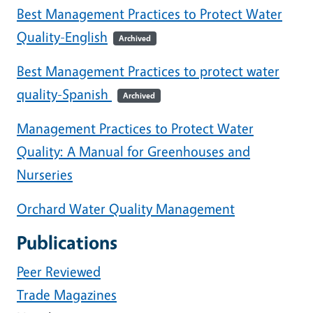
Best Management Practices to Protect Water
Quality-English
Archived
Best Management Practices to protect water
quality-Spanish
Archived
Management Practices to Protect Water
Quality: A Manual for Greenhouses and
Nurseries
Orchard Water Quality Management
Publications
Peer Reviewed
Trade Magazines