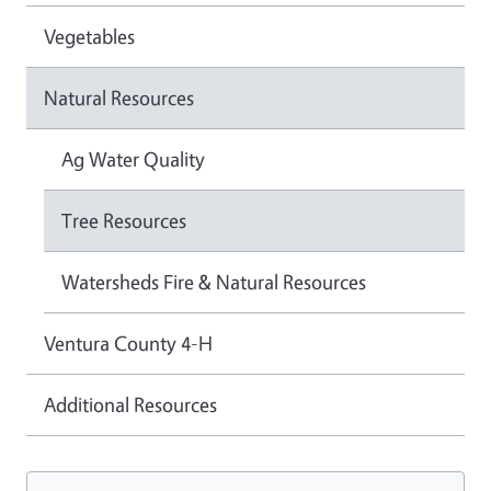
Vegetables
Natural Resources
Ag Water Quality
Tree Resources
Watersheds Fire & Natural Resources
Ventura County 4-H
Additional Resources