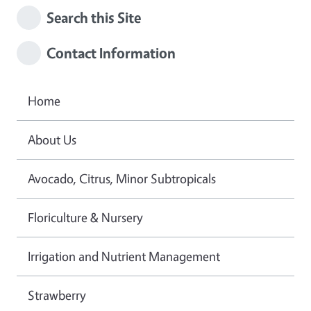
Search this Site
Contact Information
Home
About Us
Avocado, Citrus, Minor Subtropicals
Floriculture & Nursery
Irrigation and Nutrient Management
Strawberry