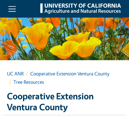
Skip to main content
UC ANR
Cooperative Extension Ventura County
Tree Resources
Cooperative Extension
Ventura County