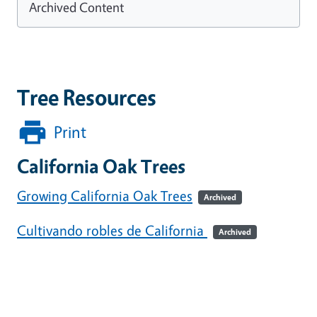
Archived Content
Tree Resources
Print
California Oak Trees
Growing California Oak Trees
Archived
Cultivando robles de California
Archived