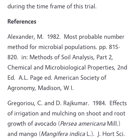
during the time frame of this trial.
References
Alexander, M. 1982. Most probable number
method for microbial populations. pp. 815-
820. in: Methods of Soil Analysis, Part 2,
Chemical and Microbiological Properties, 2nd
Ed. A.L. Page ed. American Society of
Agronomy, Madison, W I.
Gregoriou, C. and D. Rajkumar. 1984. Effects
of irrigation and mulching on shoot and root
growth of avocado (
Persea americana
Mill.)
and mango (
Mangifera indica
L.). J. Hort Sci.