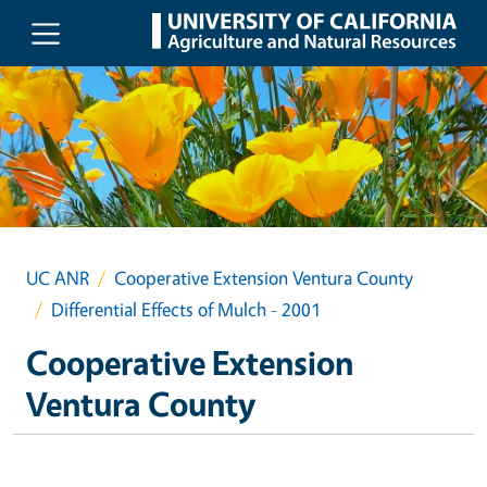
Skip to main content
UC ANR
Cooperative Extension Ventura County
Differential Effects of Mulch - 2001
Cooperative Extension
Ventura County