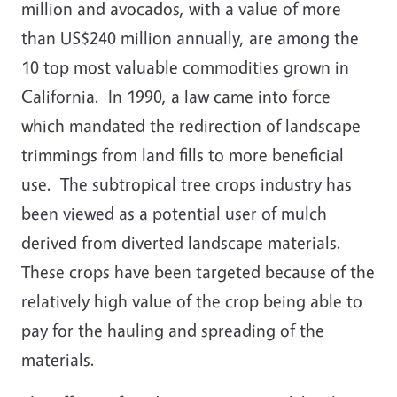
million and avocados, with a value of more
than US$240 million annually, are among the
10 top most valuable commodities grown in
California. In 1990, a law came into force
which mandated the redirection of landscape
trimmings from land fills to more beneficial
use. The subtropical tree crops industry has
been viewed as a potential user of mulch
derived from diverted landscape materials.
These crops have been targeted because of the
relatively high value of the crop being able to
pay for the hauling and spreading of the
materials.