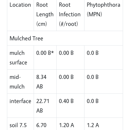
Location
Root
Root
Phytophthora
Length
Infection
(MPN)
(cm)
(#/root)
Mulched Tree
mulch
0.00 B*
0.00 B
0.0 B
surface
mid-
8.34
0.00 B
0.0 B
mulch
AB
interface
22.71
0.40 B
0.0 B
AB
soil 7.5
6.70
1.20 A
1.2 A