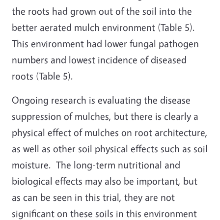
the roots had grown out of the soil into the
better aerated mulch environment (Table 5).
This environment had lower fungal pathogen
numbers and lowest incidence of diseased
roots (Table 5).
Ongoing research is evaluating the disease
suppression of mulches, but there is clearly a
physical effect of mulches on root architecture,
as well as other soil physical effects such as soil
moisture. The long-term nutritional and
biological effects may also be important, but
as can be seen in this trial, they are not
significant on these soils in this environment