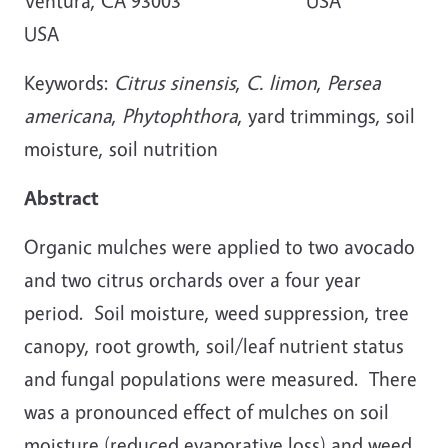
Ventura, CA 93003 USA
USA
Keywords:
Citrus sinensis
,
C. limon
,
Persea
americana
,
Phytophthora
, yard trimmings, soil
moisture, soil nutrition
Abstract
Organic mulches were applied to two avocado
and two citrus orchards over a four year
period. Soil moisture, weed suppression, tree
canopy, root growth, soil/leaf nutrient status
and fungal populations were measured. There
was a pronounced effect of mulches on soil
moisture (reduced evaporative loss) and weed