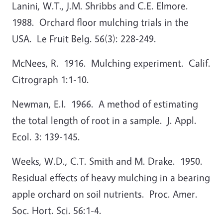
Lanini, W.T., J.M. Shribbs and C.E. Elmore.
1988. Orchard floor mulching trials in the
USA. Le Fruit Belg. 56(3): 228-249.
McNees, R. 1916. Mulching experiment. Calif.
Citrograph 1:1-10.
Newman, E.I. 1966. A method of estimating
the total length of root in a sample. J. Appl.
Ecol. 3: 139-145.
Weeks, W.D., C.T. Smith and M. Drake. 1950.
Residual effects of heavy mulching in a bearing
apple orchard on soil nutrients. Proc. Amer.
Soc. Hort. Sci. 56:1-4.