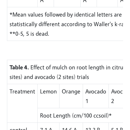
*Mean values followed by identical letters are no
statistically different according to Waller's k-ratio
**0-5, 5 is dead.
Table 4.
Effect of mulch on root length in citrus (
sites) and avocado (2 sites) trials
Treatment
Lemon
Orange
Avocado
Avocad
1
2
Root Length (cm/100 ccsoil)*
control
7.1 A
14.6 A
13.3 B
5.1 B