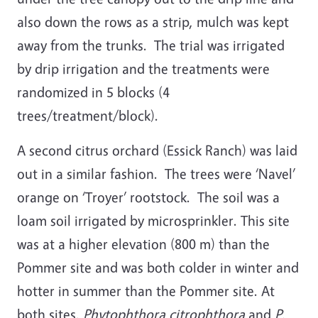
also down the rows as a strip, mulch was kept
away from the trunks. The trial was irrigated
by drip irrigation and the treatments were
randomized in 5 blocks (4
trees/treatment/block).
A second citrus orchard (Essick Ranch) was laid
out in a similar fashion. The trees were ‘Navel’
orange on ‘Troyer’ rootstock. The soil was a
loam soil irrigated by microsprinkler. This site
was at a higher elevation (800 m) than the
Pommer site and was both colder in winter and
hotter in summer than the Pommer site. At
both sites,
Phytophthora citrophthora
and
P.