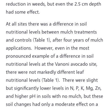
reduction in weeds, but even the 2.5 cm depth
had some effect.
At all sites there was a difference in soil
nutritional levels between mulch treatments
and controls (Table 1), after four years of mulch
applications. However, even in the most
pronounced example of a difference in soil
nutritional levels at the Vanoni avocado site,
there were not markedly different leaf
nutritional levels (Table 1). There were slight
but significantly lower levels in N, P, K, Mg, Zn,
and higher pH in soils with no mulch, but these
soil changes had only a moderate effect on a