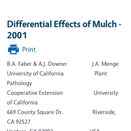
Differential Effects of Mulch -
2001
Print
B.A. Faber & A.J. Downer J.A. Menge
University of California Plant
Pathology
Cooperative Extension University
of California
669 County Square Dr. Riverside,
CA 92527