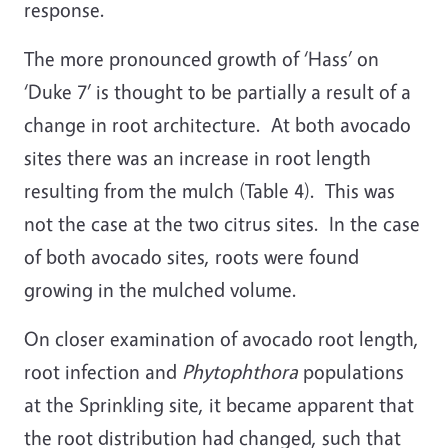
response.
The more pronounced growth of ‘Hass’ on
‘Duke 7’ is thought to be partially a result of a
change in root architecture. At both avocado
sites there was an increase in root length
resulting from the mulch (Table 4). This was
not the case at the two citrus sites. In the case
of both avocado sites, roots were found
growing in the mulched volume.
On closer examination of avocado root length,
root infection and
Phytophthora
populations
at the Sprinkling site, it became apparent that
the root distribution had changed, such that