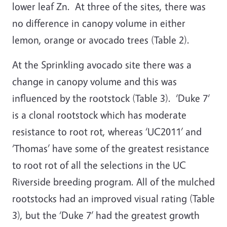
lower leaf Zn. At three of the sites, there was
no difference in canopy volume in either
lemon, orange or avocado trees (Table 2).
At the Sprinkling avocado site there was a
change in canopy volume and this was
influenced by the rootstock (Table 3). ‘Duke 7‘
is a clonal rootstock which has moderate
resistance to root rot, whereas ‘UC2011’ and
‘Thomas’ have some of the greatest resistance
to root rot of all the selections in the UC
Riverside breeding program. All of the mulched
rootstocks had an improved visual rating (Table
3), but the ‘Duke 7’ had the greatest growth