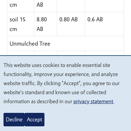
cm
AB
soil 15
8.80
0.80 AB
0.6 AB
cm
AB
Unmulched Tree
soil
0.00 B
0.0 B
0.0 B
This website uses cookies to enable essential site
surface
We
functionality, improve your experience, and analyze
value
soil 7.5
37.34
0.4 B
1.9 A
website traffic. By clicking "Accept", you agree to our
your
cm
A
website's standard and known use of collected
privacy
information as described in our
privacy statement
.
soil 15
6.95 B
1.0 A
0.4 AB
cm
Decline
Accept
*Mean values in each column followed by