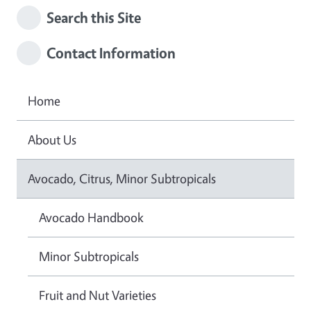
Search this Site
Contact Information
Home
About Us
Avocado, Citrus, Minor Subtropicals
Avocado Handbook
Minor Subtropicals
Fruit and Nut Varieties