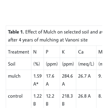
Table 1.
Effect of Mulch on selected soil and avoc
after 4 years of mulching at Vanoni site
Treatment
N
P
K
Ca
Mg
Soil
(%)
(ppm)
(ppm)
(meq/L)
(meq
mulch
1.59
17.6
284.6
26.7 A
9.9 
A*
A
A
control
1.22
12.2
218.3
26.8 A
8.1 
B
B
B