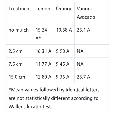
Treatment
Lemon
Orange
Vanoni
Avocado
no mulch
15.24
10.58 A
25.1 A
A*
2.5 cm
16.31 A
9.98 A
NA
7.5 cm
11.77 A
9.45 A
NA
15.0 cm
12.80 A
9.36 A
25.7 A
*Mean values followed by identical letters
are not statistically different according to
Waller's k-ratio test.