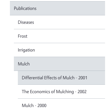
Publications
Diseases
Frost
Irrigation
Mulch
Differential Effects of Mulch - 2001
The Economics of Mulching - 2002
Mulch - 2000