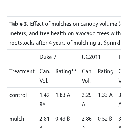
Table 3.
Effect of mulches on canopy volume (cu
meters) and tree health on avocado trees with 3 
rootstocks after 4 years of mulching at Sprinkling
Duke 7
UC2011
Tho
Treatment
Can.
Rating**
Can.
Rating
Can
Vol.
Vol.
Vol.
control
1.49
1.83 A
2.25
1.33 A
3.2
B*
A
A
mulch
2.81
0.43 B
2.86
0.52 B
3.7
A
A
AB