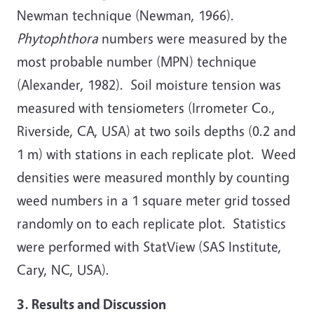
Newman technique (Newman, 1966).
Phytophthora
numbers were measured by the
most probable number (MPN) technique
(Alexander, 1982). Soil moisture tension was
measured with tensiometers (Irrometer Co.,
Riverside, CA, USA) at two soils depths (0.2 and
1 m) with stations in each replicate plot. Weed
densities were measured monthly by counting
weed numbers in a 1 square meter grid tossed
randomly on to each replicate plot. Statistics
were performed with StatView (SAS Institute,
Cary, NC, USA).
3. Results and Discussion