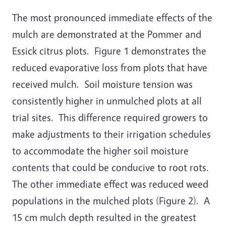
The most pronounced immediate effects of the
mulch are demonstrated at the Pommer and
Essick citrus plots. Figure 1 demonstrates the
reduced evaporative loss from plots that have
received mulch. Soil moisture tension was
consistently higher in unmulched plots at all
trial sites. This difference required growers to
make adjustments to their irrigation schedules
to accommodate the higher soil moisture
contents that could be conducive to root rots.
The other immediate effect was reduced weed
populations in the mulched plots (Figure 2). A
15 cm mulch depth resulted in the greatest