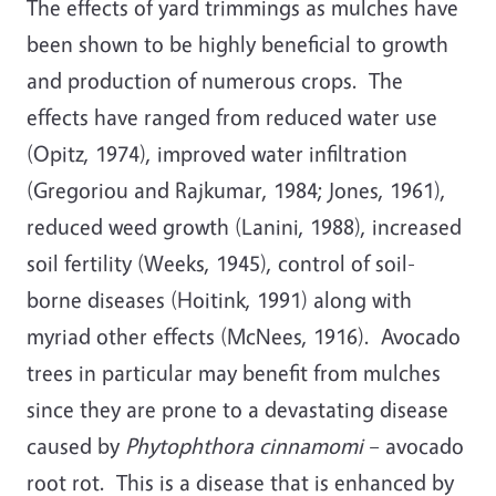
The effects of yard trimmings as mulches have
been shown to be highly beneficial to growth
and production of numerous crops. The
effects have ranged from reduced water use
(Opitz, 1974), improved water infiltration
(Gregoriou and Rajkumar, 1984; Jones, 1961),
reduced weed growth (Lanini, 1988), increased
soil fertility (Weeks, 1945), control of soil-
borne diseases (Hoitink, 1991) along with
myriad other effects (McNees, 1916). Avocado
trees in particular may benefit from mulches
since they are prone to a devastating disease
caused by
Phytophthora cinnamomi
– avocado
root rot. This is a disease that is enhanced by