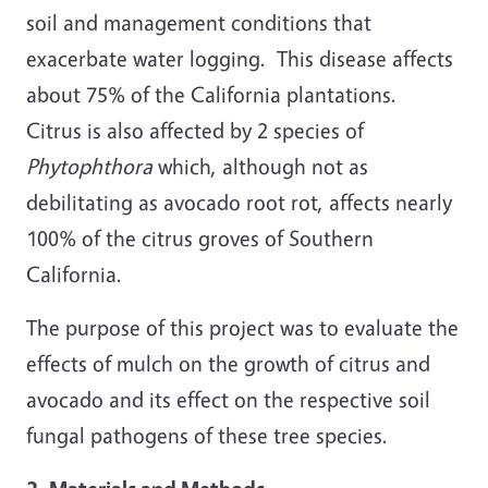
soil and management conditions that
exacerbate water logging. This disease affects
about 75% of the California plantations.
Citrus is also affected by 2 species of
Phytophthora
which, although not as
debilitating as avocado root rot, affects nearly
100% of the citrus groves of Southern
California.
The purpose of this project was to evaluate the
effects of mulch on the growth of citrus and
avocado and its effect on the respective soil
fungal pathogens of these tree species.