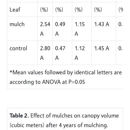
Leaf
(%)
(%)
(%)
(%)
(%)
mulch
2.54
0.49
1.15
1.43 A
0.38
A
A
A
control
2.80
0.47
1.12
1.45 A
0.38
A
A
A
*Mean values followed by identical letters are not 
according to ANOVA at P=0.05
Table 2.
Effect of mulches on canopy volume
(cubic meters) after 4 years of mulching.