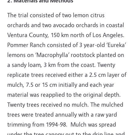
2. Materials and Methods
The trial consisted of two lemon citrus
orchards and two avocado orchards in coastal
Ventura County, 150 km north of Los Angeles.
Pommer Ranch consisted of 3 year-old ‘Eureka’
lemons on ‘Macrophylla’ rootstock planted on
a sandy loam, 3 km from the coast. Twenty
replicate trees received either a 2.5 cm layer of
mulch, 7.5 or 15 cm initially and each year
material was reapplied to the original depth.
Twenty trees received no mulch. The mulched
trees were treated annually with a raw yard
trimming from 1994-98. Mulch was spread
under the tree canopy out to the drip line and