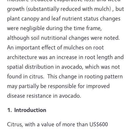
growth (substantially reduced with mulch) , but
plant canopy and leaf nutrient status changes
were negligible during the time frame,
although soil nutritional changes were noted.
An important effect of mulches on root
architecture was an increase in root length and
spatial distribution in avocado, which was not
found in citrus. This change in rooting pattern
may partially be responsible for improved
disease resistance in avocado.
1. Introduction
Citrus, with a value of more than US$600