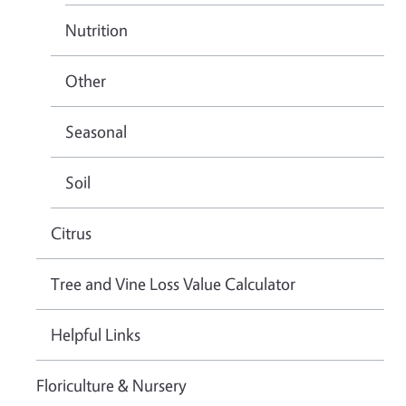
Nutrition
Other
Seasonal
Soil
Citrus
Tree and Vine Loss Value Calculator
Helpful Links
Floriculture & Nursery