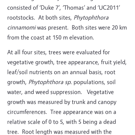
consisted of ‘Duke 7’, ‘Thomas’ and ‘UC2011’
rootstocks. At both sites,
Phytophthora
cinnamomi
was present. Both sites were 20 km
from the coast at 150 m elevation.
At all four sites, trees were evaluated for
vegetative growth, tree appearance, fruit yield,
leaf/soil nutrients on an annual basis, root
growth,
Phytophthora sp.
populations, soil
water, and weed suppression. Vegetative
growth was measured by trunk and canopy
circumferences. Tree appearance was on a
relative scale of 0 to 5, with 5 being a dead
tree. Root length was measured with the