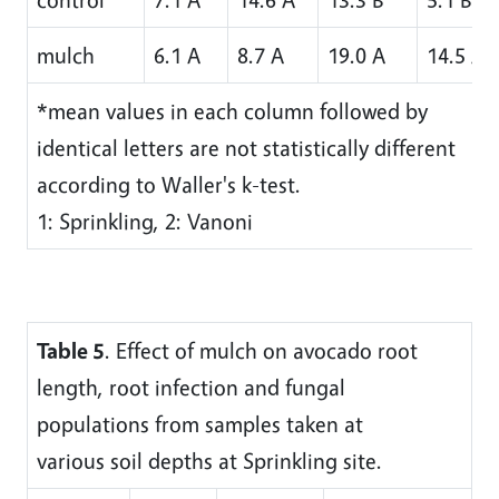
mulch
6.1 A
8.7 A
19.0 A
14.5 A
*mean values in each column followed by
identical letters are not statistically different
according to Waller's k-test.
1: Sprinkling, 2: Vanoni
Table 5
. Effect of mulch on avocado root
length, root infection and fungal
populations from samples taken at
various soil depths at Sprinkling site.