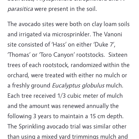
parasitica
were present in the soil.
The avocado sites were both on clay loam soils
and irrigated via microsprinkler. The Vanoni
site consisted of ‘Hass’ on either ‘Duke 7’,
‘Thomas’ or ‘Toro Canyon’ rootstocks. Sixteen
trees of each rootstock, randomized within the
orchard, were treated with either no mulch or
a freshly ground
Eucalyptus globulus
mulch.
Each tree received 1/3 cubic meter of mulch
and the amount was renewed annually the
following 3 years to maintain a 15 cm depth.
The Sprinkling avocado trial was similar other
than using a mixed yard trimmings mulch and