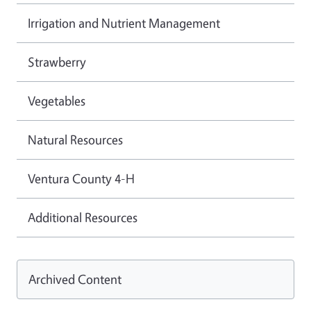
Irrigation and Nutrient Management
Strawberry
Vegetables
Natural Resources
Ventura County 4-H
Additional Resources
Archived Content