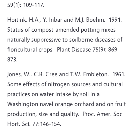
59(1): 109-117.
Hoitink, H.A., Y. Inbar and M.J. Boehm. 1991.
Status of compost-amended potting mixes
naturally suppressive to soilborne diseases of
floricultural crops. Plant Disease 75(9): 869-
873.
Jones, W., C.B. Cree and T.W. Embleton. 1961.
Some effects of nitrogen sources and cultural
practices on water intake by soil in a
Washington navel orange orchard and on fruit
production, size and quality. Proc. Amer. Soc
Hort. Sci. 77:146-154.