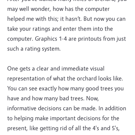
may well wonder, how has the computer
helped me with this; it hasn’t. But now you can
take your ratings and enter them into the
computer. Graphics 1-4 are printouts from just
such a rating system.
One gets a clear and immediate visual
representation of what the orchard looks like.
You can see exactly how many good trees you
have and how many bad trees. Now,
informative decisions can be made. In addition
to helping make important decisions for the
present, like getting rid of all the 4's and 5's,