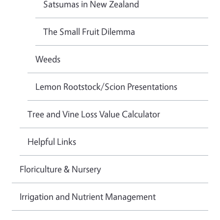
Satsumas in New Zealand
The Small Fruit Dilemma
Weeds
Lemon Rootstock/Scion Presentations
Tree and Vine Loss Value Calculator
Helpful Links
Floriculture & Nursery
Irrigation and Nutrient Management