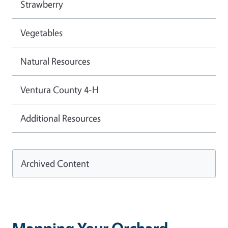
Strawberry
Vegetables
Natural Resources
Ventura County 4-H
Additional Resources
Archived Content