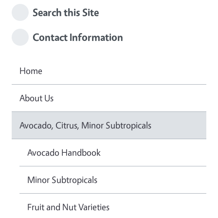
Search this Site
Contact Information
Home
About Us
Avocado, Citrus, Minor Subtropicals
Avocado Handbook
Minor Subtropicals
Fruit and Nut Varieties