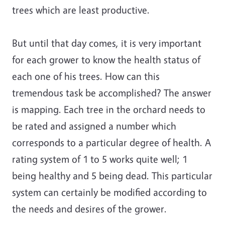
trees which are least productive.
But until that day comes, it is very important
for each grower to know the health status of
each one of his trees. How can this
tremendous task be accomplished? The answer
is mapping. Each tree in the orchard needs to
be rated and assigned a number which
corresponds to a particular degree of health. A
rating system of 1 to 5 works quite well; 1
being healthy and 5 being dead. This particular
system can certainly be modified according to
the needs and desires of the grower.