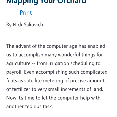
Mapping Your Orchard
Print
By Nick Sakovich
The advent of the computer age has enabled
us to accomplish many wonderful things for
agriculture -- from irrigation scheduling to
payroll. Even accomplishing such complicated
feats as satellite metering of precise amounts
of fertilizer to very small increments of land.
Now it’s time to let the computer help with
another tedious task.