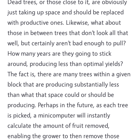
Dead trees, or those close to it, are obviously
just taking up space and should be replaced
with productive ones. Likewise, what about
those in between trees that don’t look all that
well, but certainly aren’t bad enough to pull?
How many years are they going to stick
around, producing less than optimal yields?
The fact is, there are many trees within a given
block that are producing substantially less
than what that space could or should be
producing. Perhaps in the future, as each tree
is picked, a minicomputer will instantly
calculate the amount of fruit removed,
enabling the grower to then remove those