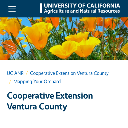
Skip to main content
UC ANR
Cooperative Extension Ventura County
Mapping Your Orchard
Cooperative Extension
Ventura County