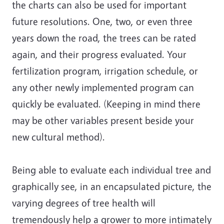
the charts can also be used for important
future resolutions. One, two, or even three
years down the road, the trees can be rated
again, and their progress evaluated. Your
fertilization program, irrigation schedule, or
any other newly implemented program can
quickly be evaluated. (Keeping in mind there
may be other variables present beside your
new cultural method).
Being able to evaluate each individual tree and
graphically see, in an encapsulated picture, the
varying degrees of tree health will
tremendously help a grower to more intimately