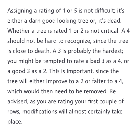
Assigning a rating of 1 or 5 is not difficult; it's
either a darn good looking tree or, it's dead.
Whether a tree is rated 1 or 2 is not critical. A 4
should not be hard to recognize, since the tree
is close to death. A 3 is probably the hardest;
you might be tempted to rate a bad 3 as a 4, or
a good 3 as a 2. This is important, since the
tree will either improve to a 2 or falter to a 4,
which would then need to be removed. Be
advised, as you are rating your first couple of
rows, modifications will almost certainly take
place.