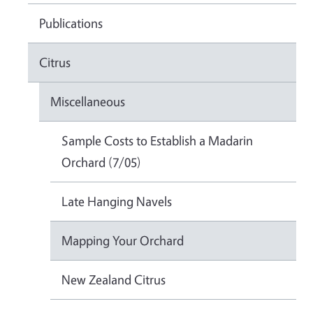
Publications
Citrus
Miscellaneous
Sample Costs to Establish a Madarin
Orchard (7/05)
Late Hanging Navels
Mapping Your Orchard
New Zealand Citrus