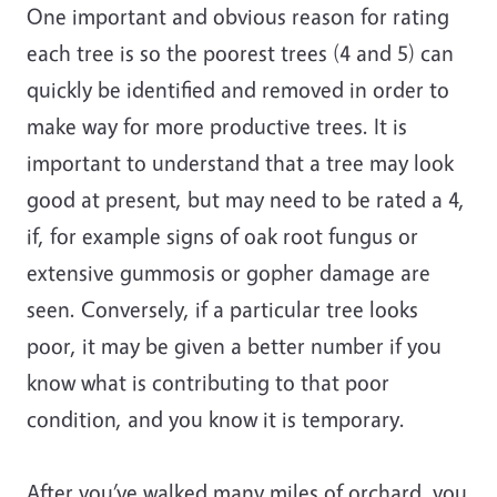
One important and obvious reason for rating
each tree is so the poorest trees (4 and 5) can
quickly be identified and removed in order to
make way for more productive trees. It is
important to understand that a tree may look
good at present, but may need to be rated a 4,
if, for example signs of oak root fungus or
extensive gummosis or gopher damage are
seen. Conversely, if a particular tree looks
poor, it may be given a better number if you
know what is contributing to that poor
condition, and you know it is temporary.
After you’ve walked many miles of orchard, you