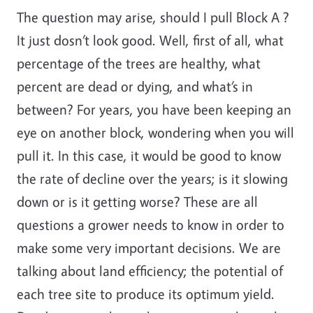
The question may arise, should I pull Block A ?
It just dosn’t look good. Well, first of all, what
percentage of the trees are healthy, what
percent are dead or dying, and what’s in
between? For years, you have been keeping an
eye on another block, wondering when you will
pull it. In this case, it would be good to know
the rate of decline over the years; is it slowing
down or is it getting worse? These are all
questions a grower needs to know in order to
make some very important decisions. We are
talking about land efficiency; the potential of
each tree site to produce its optimum yield.