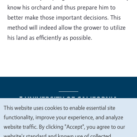
know his orchard and thus prepare him to
better make those important decisions. This
method will indeed allow the grower to utilize
his land as efficiently as possible.
This website uses cookies to enable essential site
We
functionality, improve your experience, and analyze
Legal Menu
Copyright
Nondiscrimination Statements
value
website traffic. By clicking "Accept", you agree to our
Accessibility
Contact
Privacy
your
website's standard and known use of collected