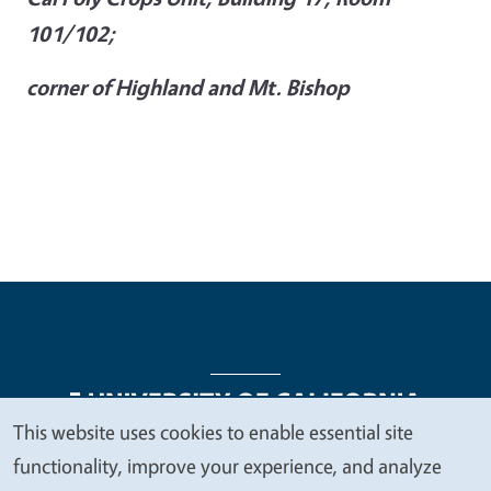
101/102;
corner of Highland and Mt. Bishop
This website uses cookies to enable essential site
We
functionality, improve your experience, and analyze
Legal Menu
Copyright
Nondiscrimination Statements
value