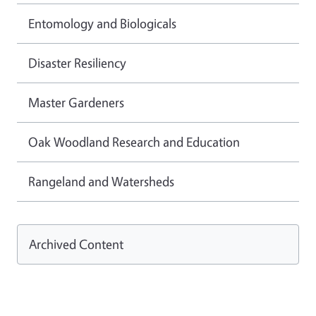
Entomology and Biologicals
Disaster Resiliency
Master Gardeners
Oak Woodland Research and Education
Rangeland and Watersheds
Archived Content