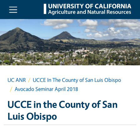
Skip to main content
UC ANR
UCCE In The County of San Luis Obispo
Avocado Seminar April 2018
UCCE in the County of San
Luis Obispo