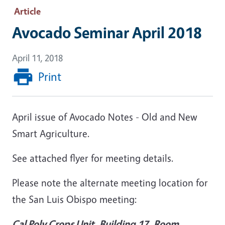
Article
Avocado Seminar April 2018
April 11, 2018
Print
April issue of Avocado Notes - Old and New
Smart Agriculture.
See attached flyer for meeting details.
Please note the alternate meeting location for
the San Luis Obispo meeting:
Cal Poly Crops Unit, Building 17, Room