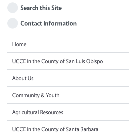
Search this Site
Contact Information
Home
UCCE in the County of San Luis Obispo
About Us
Community & Youth
Agricultural Resources
UCCE in the County of Santa Barbara