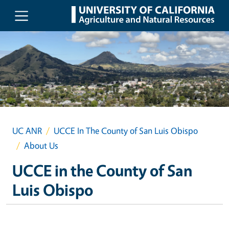
Skip to main content
UC ANR
UCCE In The County of San Luis Obispo
About Us
UCCE in the County of San
Luis Obispo