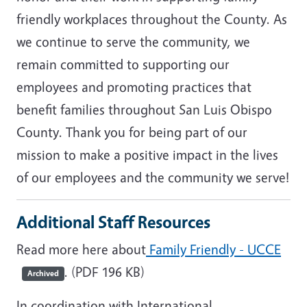
friendly workplaces throughout the County. As
we continue to serve the community, we
remain committed to supporting our
employees and promoting practices that
benefit families throughout San Luis Obispo
County. Thank you for being part of our
mission to make a positive impact in the lives
of our employees and the community we serve!
Additional Staff Resources
Read more here about
Family Friendly - UCCE
. (PDF 196 KB)
Archived
In coordination with International