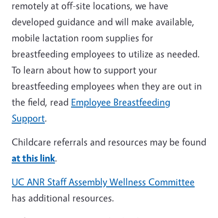
remotely at off-site locations, we have
developed guidance and will make available,
mobile lactation room supplies for
breastfeeding employees to utilize as needed.
To learn about how to support your
breastfeeding employees when they are out in
the field, read
Employee Breastfeeding
Support
.
Childcare referrals and resources may be found
at this link
.
UC ANR Staff Assembly Wellness Committee
has additional resources.