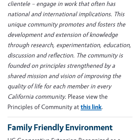
clientele – engage in work that often has
national and international implications. This
unique community promotes and fosters the
development and extension of knowledge
through research, experimentation, education,
discussion and reflection. The community is
founded on principles strengthened by a
shared mission and vision of improving the
quality of life for each member in every
California community.
Please view the
Principles of Community at
this link
.
Family Friendly Environment