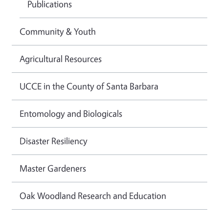
Publications
Community & Youth
Agricultural Resources
UCCE in the County of Santa Barbara
Entomology and Biologicals
Disaster Resiliency
Master Gardeners
Oak Woodland Research and Education