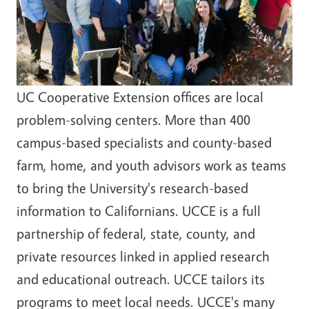
UC Cooperative Extension offices are local
problem-solving centers. More than 400
campus-based specialists and county-based
farm, home, and youth advisors work as teams
to bring the University's research-based
information to Californians. UCCE is a full
partnership of federal, state, county, and
private resources linked in applied research
and educational outreach. UCCE tailors its
programs to meet local needs. UCCE's many