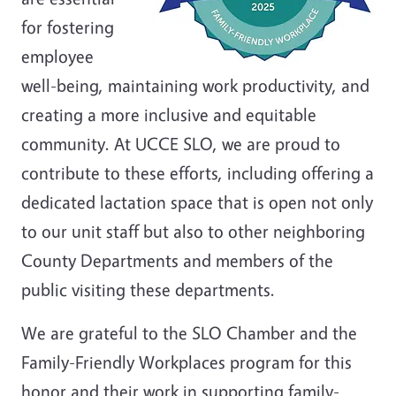
for fostering
employee
well-being, maintaining work productivity, and
creating a more inclusive and equitable
community. At UCCE SLO, we are proud to
contribute to these efforts, including offering a
dedicated lactation space that is open not only
to our unit staff but also to other neighboring
County Departments and members of the
public visiting these departments.
We are grateful to the SLO Chamber and the
Family-Friendly Workplaces program for this
honor and their work in supporting family-