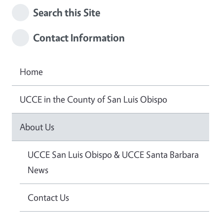
Search this Site
Contact Information
Home
UCCE in the County of San Luis Obispo
About Us
UCCE San Luis Obispo & UCCE Santa Barbara
News
Contact Us