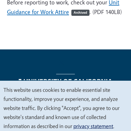
Before reporting to work, check out your
Unit
Guidance for Work Attire
. (PDF 140LB)
Archived
This website uses cookies to enable essential site
We
functionality, improve your experience, and analyze
Legal Menu
Copyright
Nondiscrimination Statements
value
website traffic. By clicking "Accept", you agree to our
Accessibility
Contact
Privacy
your
website's standard and known use of collected
privacy
information as described in our
privacy statement
.