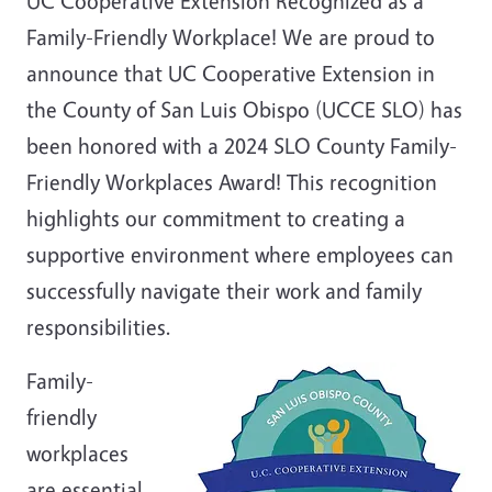
UC Cooperative Extension Recognized as a
Family-Friendly Workplace! We are proud to
announce that UC Cooperative Extension in
the County of San Luis Obispo (UCCE SLO) has
been honored with a 2024 SLO County Family-
Friendly Workplaces Award! This recognition
highlights our commitment to creating a
supportive environment where employees can
successfully navigate their work and family
responsibilities.
Family-
friendly
workplaces
are essential