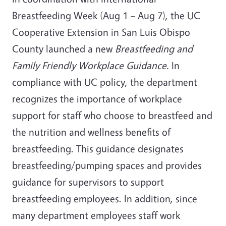
Breastfeeding Week (Aug 1 – Aug 7), the UC
Cooperative Extension in San Luis Obispo
County launched a new
Breastfeeding and
Family Friendly Workplace Guidance.
In
compliance with UC policy, the department
recognizes the importance of workplace
support for staff who choose to breastfeed and
the nutrition and wellness benefits of
breastfeeding. This guidance designates
breastfeeding/pumping spaces and provides
guidance for supervisors to support
breastfeeding employees. In addition, since
many department employees staff work