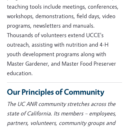
teaching tools include meetings, conferences,
workshops, demonstrations, field days, video
programs, newsletters and manuals.
Thousands of volunteers extend UCCE's
outreach, assisting with nutrition and 4-H
youth development programs along with
Master Gardener, and Master Food Preserver
education.
Our Principles of Community
The UC ANR community stretches across the
state of California. Its members – employees,
partners, volunteers, community groups and