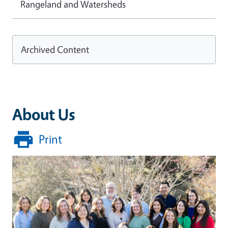
Rangeland and Watersheds
Archived Content
About Us
Print
Image