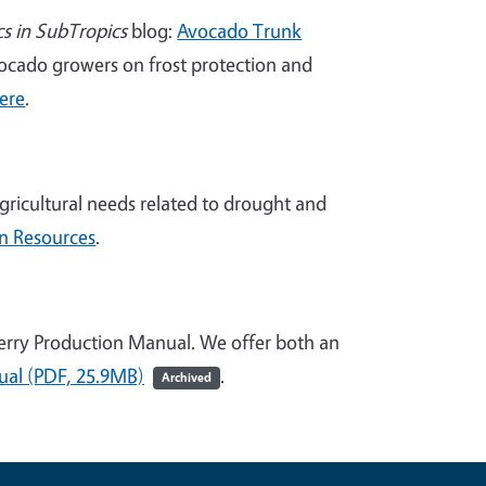
cs in SubTropics
blog:
Avocado Trunk
avocado growers on frost protection and
here
.
gricultural needs related to drought and
on Resources
.
berry Production Manual. We offer both an
al (PDF, 25.9MB)
.
Archived