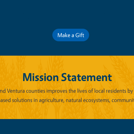
Contribute for a Better Futur
Make a Gift
Mission Statement
d Ventura counties improves the lives of local residents by 
ased solutions in agriculture, natural ecosystems, commun