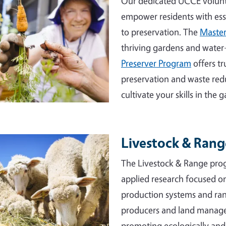
Our dedicated UCCE volunt
empower residents with essen
to preservation. The
Master
thriving gardens and water
Preserver Program
offers t
preservation and waste red
cultivate your skills in the
Livestock & Ran
e
The Livestock & Range prog
applied research focused o
production systems and ran
producers and land manager
promoting ecologically and