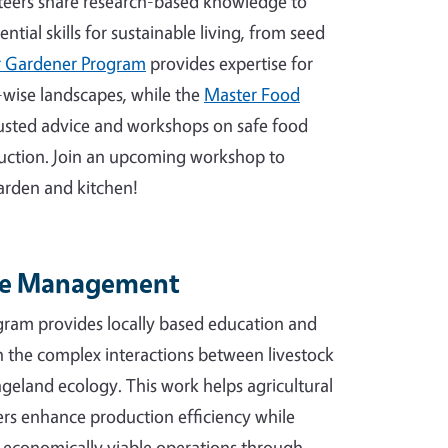
eers share research-based knowledge to
tial skills for sustainable living, from seed
 Gardener Program
provides expertise for
-wise landscapes, while the
Master Food
rusted advice and workshops on safe food
uction. Join an upcoming workshop to
 garden and kitchen!
ge Management
ram provides locally based education and
n the complex interactions between livestock
geland ecology. This work helps agricultural
s enhance production efficiency while
 economically viable operations through