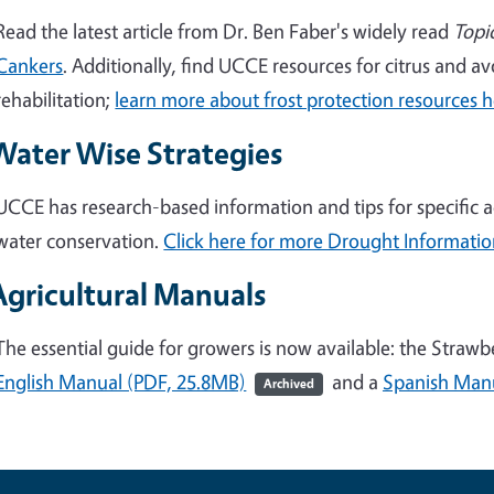
Read the latest article from Dr. Ben Faber's widely read
Topi
Cankers
. Additionally, find UCCE resources for citrus and 
rehabilitation;
learn more about frost protection resources 
Water Wise Strategies
UCCE has research-based information and tips for specific a
water conservation.
Click here for more Drought Informati
Agricultural Manuals
The essential guide for growers is now available: the Straw
English Manual (PDF, 25.8MB)
and a
Spanish Manu
Archived