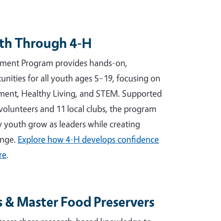
th Through 4-H
ment Program provides hands-on,
unities for all youth ages 5–19, focusing on
ement, Healthy Living, and STEM. Supported
volunteers and 11 local clubs, the program
 youth grow as leaders while creating
ange.
Explore how 4-H develops confidence
re
.
 & Master Food Preservers