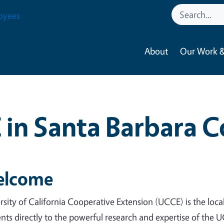
oyees
About
Our Work &
in Santa Barbara 
lcome
rsity of California Cooperative Extension (UCCE) is the loc
ents directly to the powerful research and expertise of the 