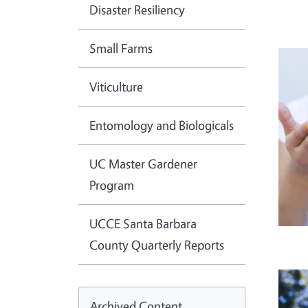
Disaster Resiliency
Small Farms
Imag
Viticulture
Entomology and Biologicals
UC Master Gardener
Program
UCCE Santa Barbara
County Quarterly Reports
Imag
Archived Content