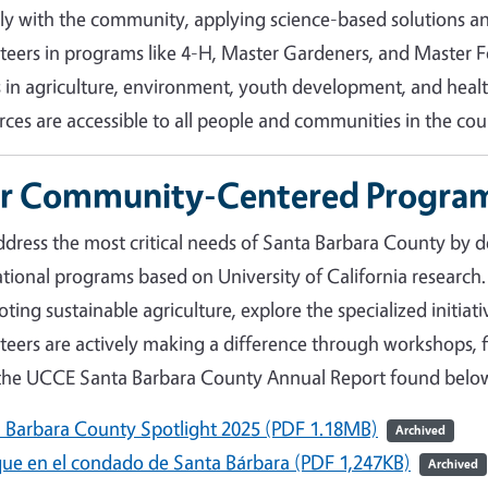
tly with the community, applying science-based solutions
teers in programs like 4-H, Master Gardeners, and Master Fo
s in agriculture, environment, youth development, and hea
rces are accessible to all people and communities in the cou
r Community-Centered Progra
dress the most critical needs of Santa Barbara County by d
tional programs based on University of California research.
ting sustainable agriculture, explore the specialized initia
teers are actively making a difference through workshops, fi
the UCCE Santa Barbara County Annual Report found belo
 Barbara County Spotlight 2025 (PDF 1.18MB)
Archived
ue en el condado de Santa Bárbara (PDF 1,247KB)
Archived