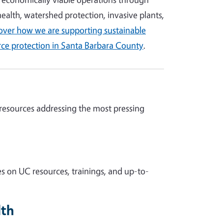
 health, watershed protection, invasive plants,
over how we are supporting sustainable
rce protection in Santa Barbara County
.
 resources addressing the most pressing
s on UC resources, trainings, and up-to-
lth