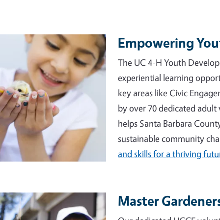
Empowering You
e
The UC 4-H Youth Develop
experiential learning opport
key areas like Civic Engag
by over 70 dedicated adult 
helps Santa Barbara County
sustainable community ch
and skills for a thriving futu
Master Gardeners
e