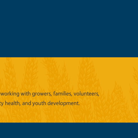
e
working with growers, families, volunteers,
ity health, and youth development.