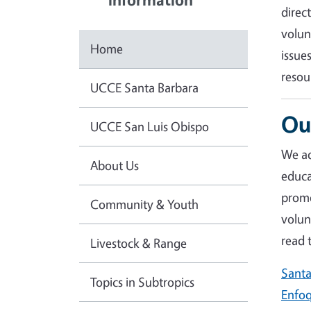
direc
volun
Home
issue
resou
UCCE Santa Barbara
Ou
UCCE San Luis Obispo
We ad
About Us
educa
promo
Community & Youth
volun
r
ead 
Livestock & Range
Santa
Topics in Subtropics
Enfoq