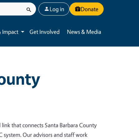
User account menu
Log in
Donate
 Impact
Get Involved
News & Media
Toggle submenu
County
al link that connects Santa Barbara County
UC system. Our advisors and staff work