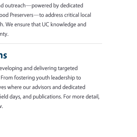
 and outreach—powered by dedicated
od Preservers—to address critical local
lth. We ensure that UC knowledge and
nty.
ms
eveloping and delivering targeted
 From fostering youth leadership to
tives where our advisors and dedicated
eld days, and publications. For more detail,
w.