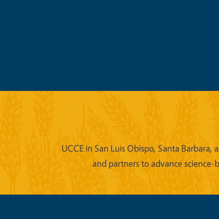
UCCE in San Luis Obispo, Santa Barbara, an
and partners to advance science-b