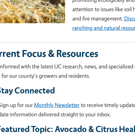
attention to issues like soil
and fire management.
Disc
ranching and natural resou
rrent Focus & Resources
informed with the latest UC research, news, and specialized
s for our county's growers and residents.
Stay Connected
Sign up for our
Monthly Newsletter
to receive timely update
date information delivered straight to your inbox.
Featured Topic: Avocado & Citrus Hea