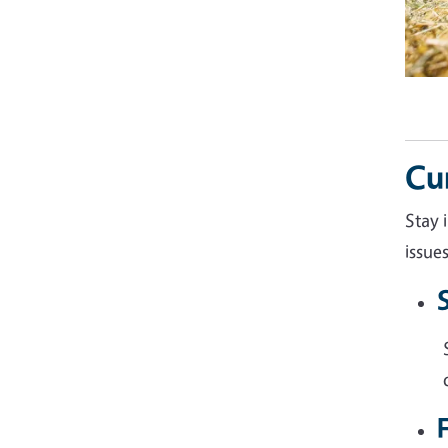
Cu
Stay 
issue